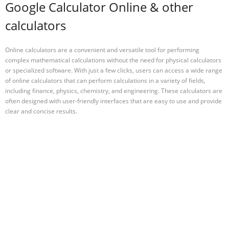
Google Calculator Online & other
calculators
Online calculators are a convenient and versatile tool for performing
complex mathematical calculations without the need for physical calculators
or specialized software. With just a few clicks, users can access a wide range
of online calculators that can perform calculations in a variety of fields,
including finance, physics, chemistry, and engineering. These calculators are
often designed with user-friendly interfaces that are easy to use and provide
clear and concise results.