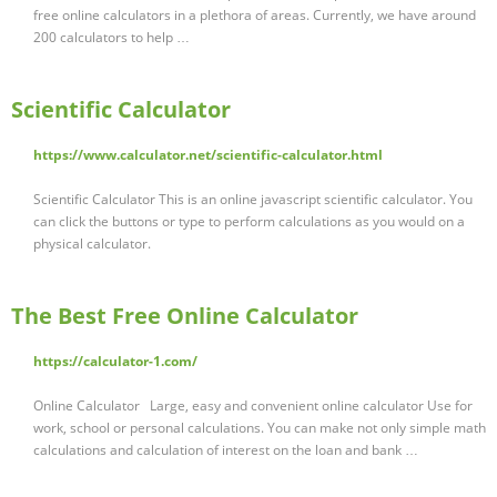
free online calculators in a plethora of areas. Currently, we have around
200 calculators to help …
Scientific Calculator
https://www.calculator.net/scientific-calculator.html
Scientific Calculator This is an online javascript scientific calculator. You
can click the buttons or type to perform calculations as you would on a
physical calculator.
The Best Free Online Calculator
https://calculator-1.com/
Online Calculator Large, easy and convenient online calculator Use for
work, school or personal calculations. You can make not only simple math
calculations and calculation of interest on the loan and bank …