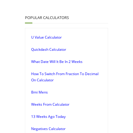
POPULAR CALCULATORS
U Value Calculator
Quickdash Calculator
What Date Will It Be In 2 Weeks
How To Switch From Fraction To Decimal
On Calculator
Bmi Mens
Weeks From Calculator
13 Weeks Ago Today
Negatives Calculator