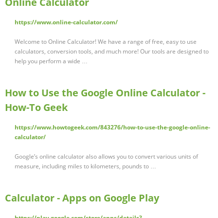
Online Calculator
https://www.online-calculator.com/
Welcome to Online Calculator! We have a range of free, easy to use
calculators, conversion tools, and much more! Our tools are designed to
help you perform a wide …
How to Use the Google Online Calculator -
How-To Geek
https://www.howtogeek.com/843276/how-to-use-the-google-online-
calculator/
Google’s online calculator also allows you to convert various units of
measure, including miles to kilometers, pounds to …
Calculator - Apps on Google Play
https://play.google.com/store/apps/details?