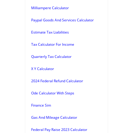
Milliampere Calculator
Paypal Goods And Services Calculator
Estimate Tax Liabilities
Tax Calculator For Income
Quarterly Tax Calculator
X Y Calculator
2024 Federal Refund Calculator
Ode Calculator With Steps
Finance Sim
Gas And Mileage Calculator
Federal Pay Raise 2023 Calculator