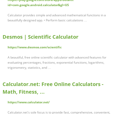
id=com.google.android.calculator&gl=US
Calculator provides simple and advanced mathematical functions in a
beautifully designed app. • Perform basic calculations …
Desmos | Scientific Calculator
https://www.desmos.com/scientific
A beautiful, free online scientific calculator with advanced features for
evaluating percentages, fractions, exponential functions, logarithms,
trigonometry, statistics, and …
Calculator.net: Free Online Calculators -
Math, Fitness, …
https://www.calculator.net/
Calculator.net's sole focus is to provide fast, comprehensive, convenient,