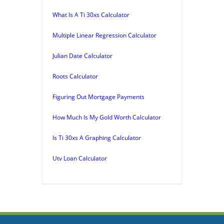
What Is A Ti 30xs Calculator
Multiple Linear Regression Calculator
Julian Date Calculator
Roots Calculator
Figuring Out Mortgage Payments
How Much Is My Gold Worth Calculator
Is Ti 30xs A Graphing Calculator
Utv Loan Calculator