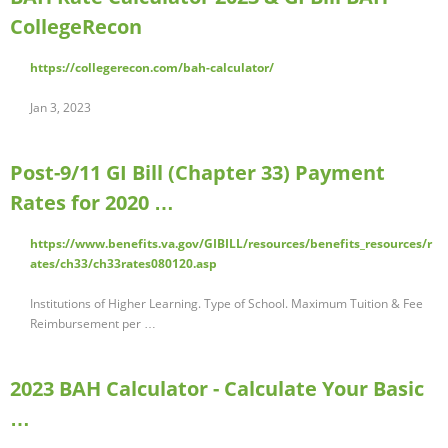
CollegeRecon
https://collegerecon.com/bah-calculator/
Jan 3, 2023
Post-9/11 GI Bill (Chapter 33) Payment
Rates for 2020 …
https://www.benefits.va.gov/GIBILL/resources/benefits_resources/r
ates/ch33/ch33rates080120.asp
Institutions of Higher Learning. Type of School. Maximum Tuition & Fee
Reimbursement per …
2023 BAH Calculator - Calculate Your Basic
…