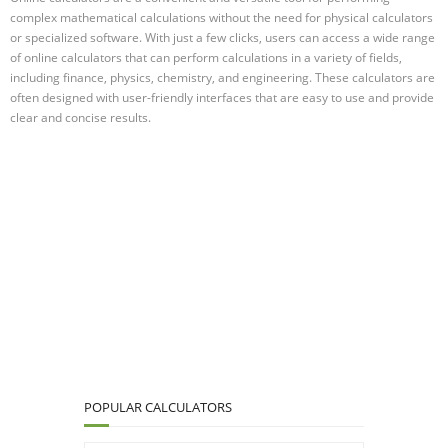
complex mathematical calculations without the need for physical calculators
or specialized software. With just a few clicks, users can access a wide range
of online calculators that can perform calculations in a variety of fields,
including finance, physics, chemistry, and engineering. These calculators are
often designed with user-friendly interfaces that are easy to use and provide
clear and concise results.
POPULAR CALCULATORS