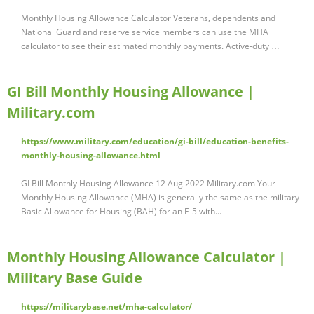
Monthly Housing Allowance Calculator Veterans, dependents and
National Guard and reserve service members can use the MHA
calculator to see their estimated monthly payments. Active-duty …
GI Bill Monthly Housing Allowance |
Military.com
https://www.military.com/education/gi-bill/education-benefits-
monthly-housing-allowance.html
GI Bill Monthly Housing Allowance 12 Aug 2022 Military.com Your
Monthly Housing Allowance (MHA) is generally the same as the military
Basic Allowance for Housing (BAH) for an E-5 with...
Monthly Housing Allowance Calculator |
Military Base Guide
https://militarybase.net/mha-calculator/