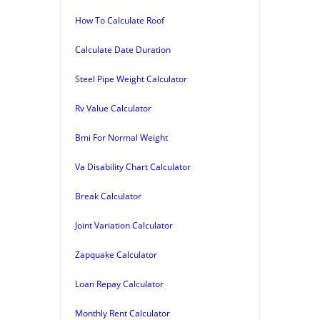
How To Calculate Roof
Calculate Date Duration
Steel Pipe Weight Calculator
Rv Value Calculator
Bmi For Normal Weight
Va Disability Chart Calculator
Break Calculator
Joint Variation Calculator
Zapquake Calculator
Loan Repay Calculator
Monthly Rent Calculator