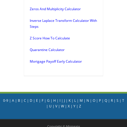
Zeros And Multiplicity Calculator
Inverse Laplace Transform Calculator With
Steps
Z Score How To Calculate
Quarantine Calculator
Mortgage Payoff Early Calculator
0-9
|
A
|
B
|
C
|
D
|
E
|
F
|
G
|
H
|
I
|
J
|
K
|
L
|
M
|
N
|
O
|
P
|
Q
|
R
|
S
|
T
|
U
|
V
|
W
|
X
|
Y
|
Z
Copyright © Mirmgate