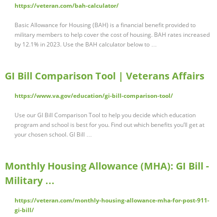
https://veteran.com/bah-calculator/
Basic Allowance for Housing (BAH) is a financial benefit provided to
military members to help cover the cost of housing. BAH rates increased
by 12.1% in 2023. Use the BAH calculator below to …
GI Bill Comparison Tool | Veterans Affairs
https://www.va.gov/education/gi-bill-comparison-tool/
Use our GI Bill Comparison Tool to help you decide which education
program and school is best for you. Find out which benefits you’ll get at
your chosen school. GI Bill …
Monthly Housing Allowance (MHA): GI Bill -
Military …
https://veteran.com/monthly-housing-allowance-mha-for-post-911-
gi-bill/