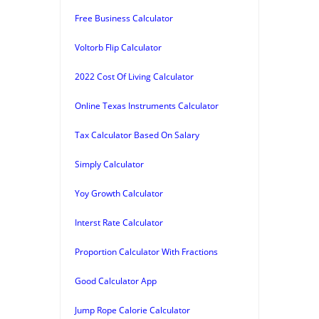
Free Business Calculator
Voltorb Flip Calculator
2022 Cost Of Living Calculator
Online Texas Instruments Calculator
Tax Calculator Based On Salary
Simply Calculator
Yoy Growth Calculator
Interst Rate Calculator
Proportion Calculator With Fractions
Good Calculator App
Jump Rope Calorie Calculator