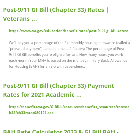
Post-9/11 GI Bill (Chapter 33) Rates |
Veterans …
https://www.va.gov/education/benefit-rates/post-9-11-gi-bill-rates/
We’ll pay you a percentage of the full monthly housing allowance (called a
“prorated payment”) based on these 2 factors: The percentage of Post-
9/11 GI Bill benefits you’re eligible for, and How many hours you work
each month Your MHA is based on the monthly military Basic Allowance
for Housing (BAH) for an E-5 with dependents.
Post-9/11 GI Bill (Chapter 33) Payment
Rates for 2021 Academic …
https://benefits.va.gov/GIBILL/resources/benefits_resources/rates/c
h33/ch33rates080121.asp
BAH Rate Calculator 2023 & GI Bill BAH -