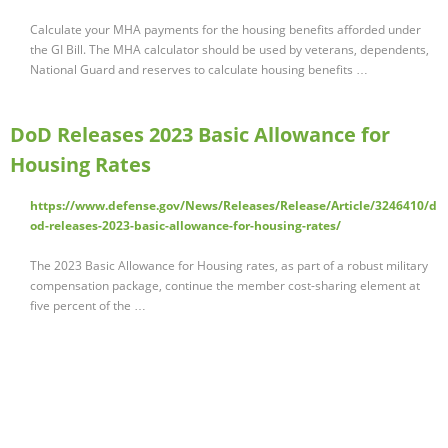
Calculate your MHA payments for the housing benefits afforded under
the GI Bill. The MHA calculator should be used by veterans, dependents,
National Guard and reserves to calculate housing benefits …
DoD Releases 2023 Basic Allowance for
Housing Rates
https://www.defense.gov/News/Releases/Release/Article/3246410/d
od-releases-2023-basic-allowance-for-housing-rates/
The 2023 Basic Allowance for Housing rates, as part of a robust military
compensation package, continue the member cost-sharing element at
five percent of the …