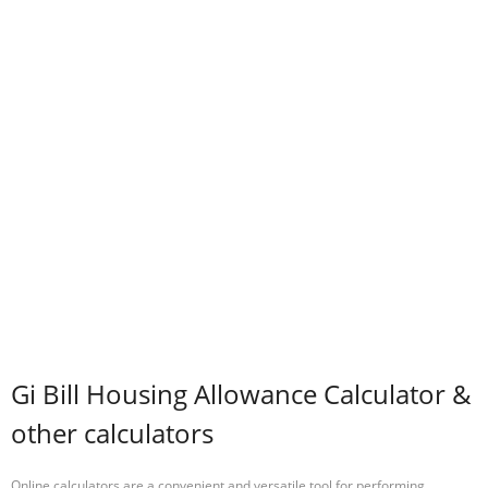
Gi Bill Housing Allowance Calculator &
other calculators
Online calculators are a convenient and versatile tool for performing