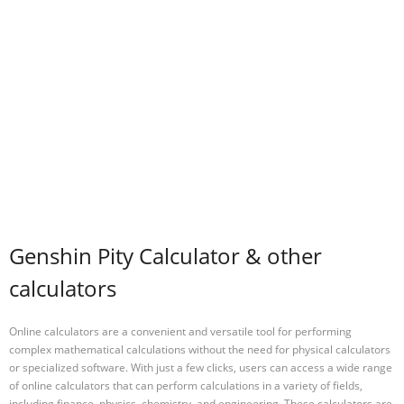
Genshin Pity Calculator & other
calculators
Online calculators are a convenient and versatile tool for performing
complex mathematical calculations without the need for physical calculators
or specialized software. With just a few clicks, users can access a wide range
of online calculators that can perform calculations in a variety of fields,
including finance, physics, chemistry, and engineering. These calculators are