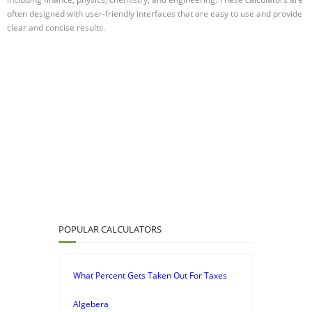
often designed with user-friendly interfaces that are easy to use and provide
clear and concise results.
POPULAR CALCULATORS
What Percent Gets Taken Out For Taxes
Algebera