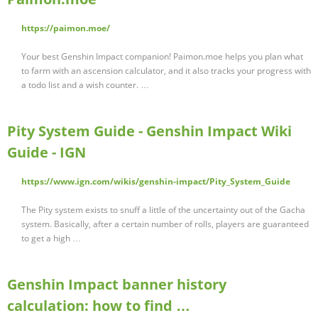
https://paimon.moe/
Your best Genshin Impact companion! Paimon.moe helps you plan what
to farm with an ascension calculator, and it also tracks your progress with
a todo list and a wish counter. …
Pity System Guide - Genshin Impact Wiki
Guide - IGN
https://www.ign.com/wikis/genshin-impact/Pity_System_Guide
The Pity system exists to snuff a little of the uncertainty out of the Gacha
system. Basically, after a certain number of rolls, players are guaranteed
to get a high …
Genshin Impact banner history
calculation: how to find …