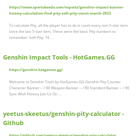
https://www.sportskeeda.com/esports/genshin-impact-banner-
history-calculation-find-pity-soft-pity-count-march-2022
To calculate Pity, all the player has to do is count every non-5-star item
since the last 5-star item. These were the basic Pity numbers to
remember: Soft-Pity: 74 …
Genshin Impact Tools - HotGames.GG
https://genshin.hotgames.gg/
Welcome to Genshin Tools by HotGames.GG Genshin Pity Counter
Character Banner -- / 90 Weapon Banner -- / 80 Standard Banner -- / 90
Sync Wish History Join Us On …
yeetus-skeetus/genshin-pity-calculator -
Github
https://github.com/yeetus-skeetus/genshin-pity-calculator