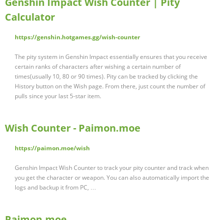
Genshin Impact Wish Counter | Pity
Calculator
https://genshin.hotgames.gg/wish-counter
The pity system in Genshin Impact essentially ensures that you receive
certain ranks of characters after wishing a certain number of
times(usually 10, 80 or 90 times). Pity can be tracked by clicking the
History button on the Wish page. From there, just count the number of
pulls since your last 5-star item.
Wish Counter - Paimon.moe
https://paimon.moe/wish
Genshin Impact Wish Counter to track your pity counter and track when
you get the character or weapon. You can also automatically import the
logs and backup it from PC, …
Paimon.moe