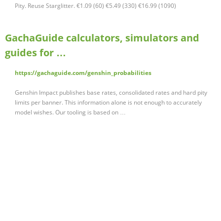
Pity. Reuse Starglitter. €1.09 (60) €5.49 (330) €16.99 (1090)
GachaGuide calculators, simulators and
guides for …
https://gachaguide.com/genshin_probabilities
Genshin Impact publishes base rates, consolidated rates and hard pity
limits per banner. This information alone is not enough to accurately
model wishes. Our tooling is based on …