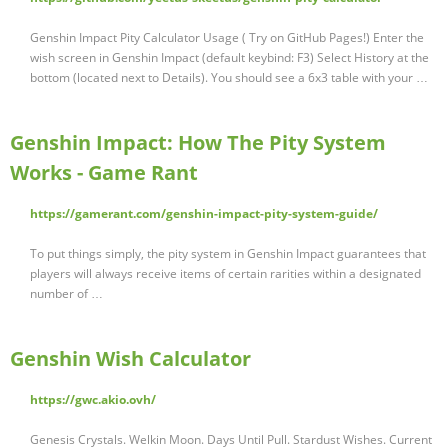
Genshin Impact Pity Calculator Usage ( Try on GitHub Pages!) Enter the
wish screen in Genshin Impact (default keybind: F3) Select History at the
bottom (located next to Details). You should see a 6x3 table with your …
Genshin Impact: How The Pity System
Works - Game Rant
https://gamerant.com/genshin-impact-pity-system-guide/
To put things simply, the pity system in Genshin Impact guarantees that
players will always receive items of certain rarities within a designated
number of …
Genshin Wish Calculator
https://gwc.akio.ovh/
Genesis Crystals. Welkin Moon. Days Until Pull. Stardust Wishes. Current