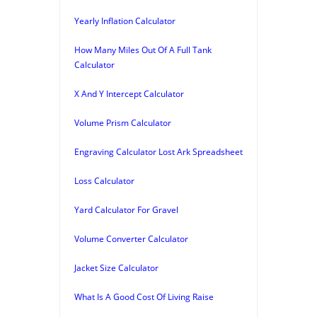
Yearly Inflation Calculator
How Many Miles Out Of A Full Tank
Calculator
X And Y Intercept Calculator
Volume Prism Calculator
Engraving Calculator Lost Ark Spreadsheet
Loss Calculator
Yard Calculator For Gravel
Volume Converter Calculator
Jacket Size Calculator
What Is A Good Cost Of Living Raise