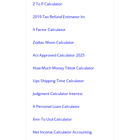
Z To P Calculator
2019 Tax Refund Estimator Irs
X Factor Calculator
Zodiac Moon Calculator
Act Approved Calculator 2025
How Much Money Tiktok Calculator
Ups Shipping Time Calculator
Judgment Calculator Interest
A Personal Loan Calculator
Xmr To Usd Calculator
Net Income Calculator Accounting