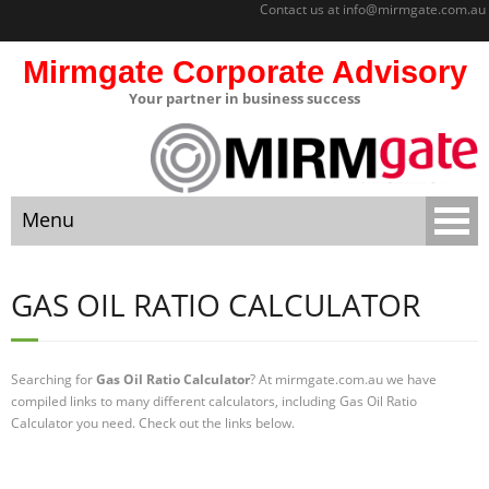
Contact us at
info@mirmgate.com.au
Mirmgate Corporate Advisory
Your partner in business success
About
Home
Menu
Sitemap
Mirmgate
Home
Corporate
GAS OIL RATIO CALCULATOR
Advisory
About
Monitoring
and
Searching for
Gas Oil Ratio Calculator
? At mirmgate.com.au we have
Sitemap
Accountabilit
compiled links to many different calculators, including Gas Oil Ratio
y
Calculator you need. Check out the links below.
Mirmgate Corporate Advisory
Strategic
Business