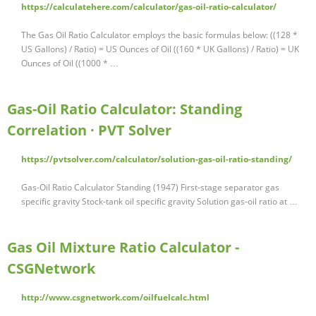
https://calculatehere.com/calculator/gas-oil-ratio-calculator/
The Gas Oil Ratio Calculator employs the basic formulas below: ((128 *
US Gallons) / Ratio) = US Ounces of Oil ((160 * UK Gallons) / Ratio) = UK
Ounces of Oil ((1000 * …
Gas-Oil Ratio Calculator: Standing
Correlation · PVT Solver
https://pvtsolver.com/calculator/solution-gas-oil-ratio-standing/
Gas-Oil Ratio Calculator Standing (1947) First-stage separator gas
specific gravity Stock-tank oil specific gravity Solution gas-oil ratio at …
Gas Oil Mixture Ratio Calculator -
CSGNetwork
http://www.csgnetwork.com/oilfuelcalc.html