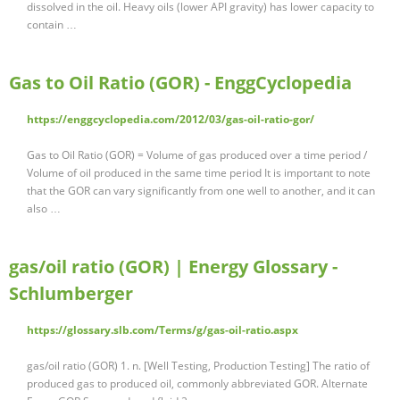
dissolved in the oil. Heavy oils (lower API gravity) has lower capacity to
contain …
Gas to Oil Ratio (GOR) - EnggCyclopedia
https://enggcyclopedia.com/2012/03/gas-oil-ratio-gor/
Gas to Oil Ratio (GOR) = Volume of gas produced over a time period /
Volume of oil produced in the same time period It is important to note
that the GOR can vary significantly from one well to another, and it can
also …
gas/oil ratio (GOR) | Energy Glossary -
Schlumberger
https://glossary.slb.com/Terms/g/gas-oil-ratio.aspx
gas/oil ratio (GOR) 1. n. [Well Testing, Production Testing] The ratio of
produced gas to produced oil, commonly abbreviated GOR. Alternate