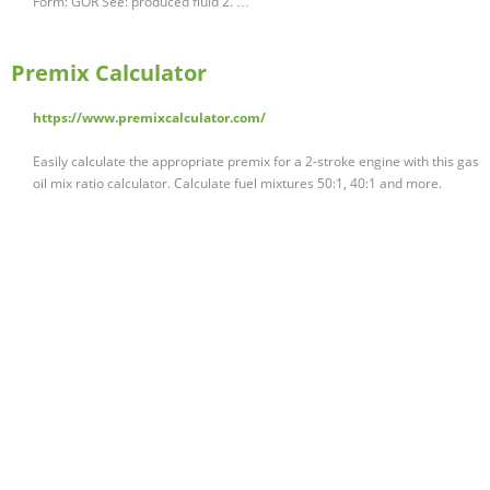
Form: GOR See: produced fluid 2. …
Premix Calculator
https://www.premixcalculator.com/
Easily calculate the appropriate premix for a 2-stroke engine with this gas
oil mix ratio calculator. Calculate fuel mixtures 50:1, 40:1 and more.