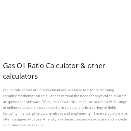
Gas Oil Ratio Calculator & other
calculators
Online calculators are a convenient and versatile tool for performing
complex mathematical calculations without the need for physical calculators
or specialized software. With just a few clicks, users can access a wide range
of online calculators that can perform calculations in a variety of fields,
including finance, physics, chemistry, and engineering. These calculators are
often designed with user-friendly interfaces that are easy to use and provide
clear and concise results.