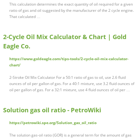
This calculation determines the exact quantity of oil required for a given
ratio of gas and oil suggested by the manufacturer of the 2 cycle engine.
That calculated …
2-Cycle Oil Mix Calculator & Chart | Gold
Eagle Co.
https://www.goldeagle.com/tips-tools/2-cycle-oil-mix-calculator-
chart/
2-Stroke Oil Mix Calculator For a 50:1 ratio of gas to oil, use 2.6 fluid
ounces of oil per gallon of gas. For a 40:1 mixture, use 3.2 fluid ounces of
oil per gallon of gas. For a 32:1 mixture, use 4 fluid ounces of oil per …
Solution gas oil ratio - PetroWiki
https://petrowiki.spe.org/Solution_gas_oil_ratio
The solution gas-oil ratio (GOR) is a general term for the amount of gas