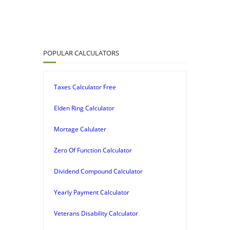
POPULAR CALCULATORS
Taxes Calculator Free
Elden Ring Calculator
Mortage Calulater
Zero Of Function Calculator
Dividend Compound Calculator
Yearly Payment Calculator
Veterans Disability Calculator