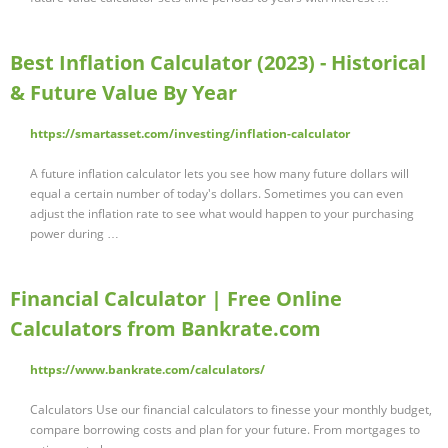
Best Inflation Calculator (2023) - Historical
& Future Value By Year
https://smartasset.com/investing/inflation-calculator
A future inflation calculator lets you see how many future dollars will
equal a certain number of today's dollars. Sometimes you can even
adjust the inflation rate to see what would happen to your purchasing
power during …
Financial Calculator | Free Online
Calculators from Bankrate.com
https://www.bankrate.com/calculators/
Calculators Use our financial calculators to finesse your monthly budget,
compare borrowing costs and plan for your future. From mortgages to