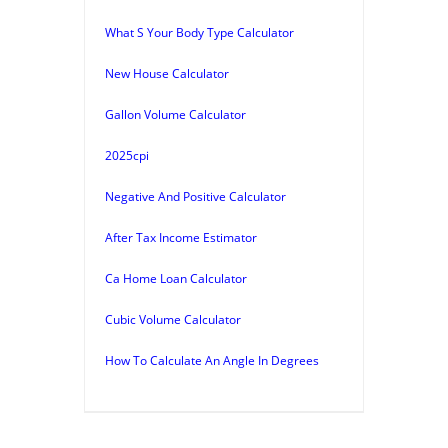
What S Your Body Type Calculator
New House Calculator
Gallon Volume Calculator
2025cpi
Negative And Positive Calculator
After Tax Income Estimator
Ca Home Loan Calculator
Cubic Volume Calculator
How To Calculate An Angle In Degrees