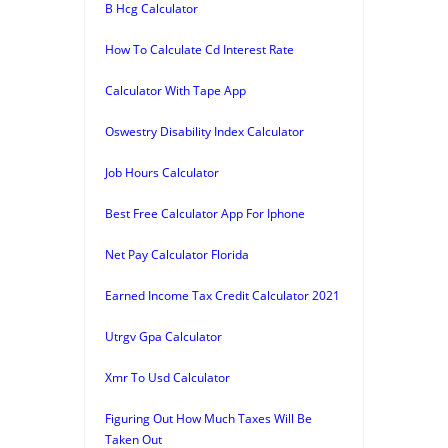
B Hcg Calculator
How To Calculate Cd Interest Rate
Calculator With Tape App
Oswestry Disability Index Calculator
Job Hours Calculator
Best Free Calculator App For Iphone
Net Pay Calculator Florida
Earned Income Tax Credit Calculator 2021
Utrgv Gpa Calculator
Xmr To Usd Calculator
Figuring Out How Much Taxes Will Be
Taken Out