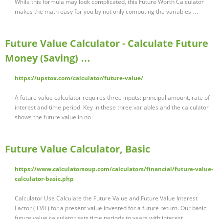
While this formula may look complicated, this Future Worth Calculator
makes the math easy for you by not only computing the variables …
Future Value Calculator - Calculate Future
Money (Saving) …
https://upstox.com/calculator/future-value/
A future value calculator requires three inputs: principal amount, rate of
interest and time period. Key in these three variables and the calculator
shows the future value in no …
Future Value Calculator, Basic
https://www.calculatorsoup.com/calculators/financial/future-value-
calculator-basic.php
Calculator Use Calculate the Future Value and Future Value Interest
Factor ( FVIF) for a present value invested for a future return. Our basic
future value calculator sets time periods to years with interest …