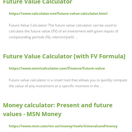
Future Value Calculator
https://www.calculator.net/future-value-calculator.html
Future Value Calculator The future value calculator can be used to
calculate the future value (FV) of an investment with given inputs of
compounding periods (N), interest/yield …
Future Value Calculator [with FV Formula]
https://www.omnicalculator.com/finance/future-value
Future value calculator is a smart tool that allows you to quickly compute
the value of any investment at a specific moment in the …
Money calculator: Present and future
values - MSN Money
https://www.msn.com/en-us/money/tools/timevalueofmoney