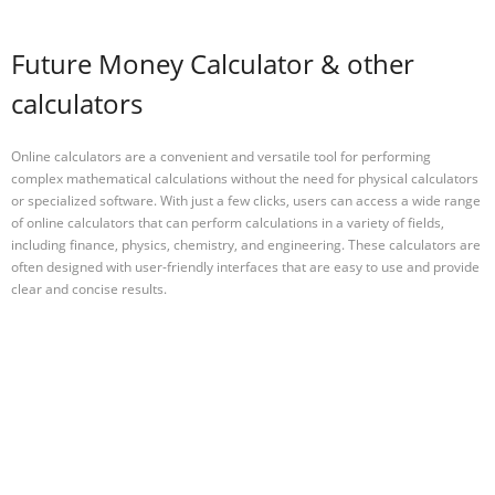
Future Money Calculator & other
calculators
Online calculators are a convenient and versatile tool for performing
complex mathematical calculations without the need for physical calculators
or specialized software. With just a few clicks, users can access a wide range
of online calculators that can perform calculations in a variety of fields,
including finance, physics, chemistry, and engineering. These calculators are
often designed with user-friendly interfaces that are easy to use and provide
clear and concise results.