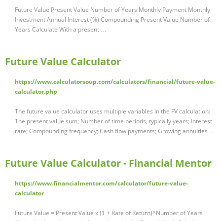
Future Value Present Value Number of Years Monthly Payment Monthly
Investment Annual Interest (%) Compounding Present Value Number of
Years Calculate With a present …
Future Value Calculator
https://www.calculatorsoup.com/calculators/financial/future-value-
calculator.php
The future value calculator uses multiple variables in the FV calculation:
The present value sum; Number of time periods, typically years; Interest
rate; Compounding frequency; Cash flow payments; Growing annuities …
Future Value Calculator - Financial Mentor
https://www.financialmentor.com/calculator/future-value-
calculator
Future Value = Present Value x (1 + Rate of Return)^Number of Years