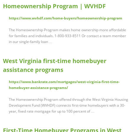
Homeownership Program | WVHDF
https://www.wvhdf.com/home-buyers/homeownership-program
The Homeownership Program makes home ownership more affordable
for families and individuals. 1-800-933-8511 Or contact a team member
in our single-family loan …
West Virginia first-time homebuyer
assistance programs
https://www.bankrate.com/mortgages/west-virginia-first-time-
homebuyer-assistance-programs/
The Homeownership Program offered through the West Virginia Housing
Development Fund (WVHDF) connects first-time homebuyers with a 30-
year, fixed rate mortgage for up to 100 percent of …
First-Time Homebuyer Programs in West