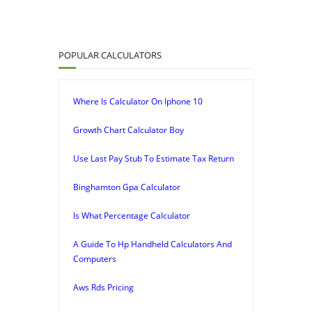
POPULAR CALCULATORS
Where Is Calculator On Iphone 10
Growth Chart Calculator Boy
Use Last Pay Stub To Estimate Tax Return
Binghamton Gpa Calculator
Is What Percentage Calculator
A Guide To Hp Handheld Calculators And
Computers
Aws Rds Pricing