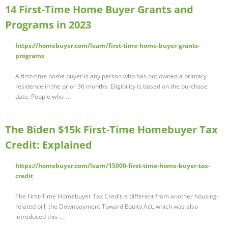
14 First-Time Home Buyer Grants and
Programs in 2023
https://homebuyer.com/learn/first-time-home-buyer-grants-
programs
A first-time home buyer is any person who has not owned a primary
residence in the prior 36 months. Eligibility is based on the purchase
date. People who …
The Biden $15k First-Time Homebuyer Tax
Credit: Explained
https://homebuyer.com/learn/15000-first-time-home-buyer-tax-
credit
The First-Time Homebuyer Tax Credit is different from another housing-
related bill, the Downpayment Toward Equity Act, which was also
introduced this …