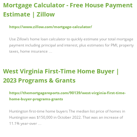
Mortgage Calculator - Free House Payment
Estimate | Zillow
https://www.zillow.com/mortgage-calculator/
Use Zillow’s home loan calculator to quickly estimate your total mortgage
payment including principal and interest, plus estimates for PMI, property
taxes, home insurance …
West Virginia First-Time Home Buyer |
2023 Programs & Grants
https://themortgagereports.com/90139/west-virginia-first-time-
home-buyer-programs-grants
Huntington first-time home buyers The median list price of homes in
Huntington was $150,000 in October 2022. That was an increase of
11.1% year-over …