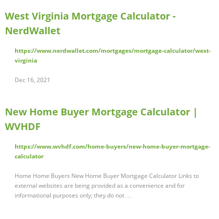
West Virginia Mortgage Calculator -
NerdWallet
https://www.nerdwallet.com/mortgages/mortgage-calculator/west-
virginia
Dec 16, 2021
New Home Buyer Mortgage Calculator |
WVHDF
https://www.wvhdf.com/home-buyers/new-home-buyer-mortgage-
calculator
Home Home Buyers New Home Buyer Mortgage Calculator Links to
external websites are being provided as a convenience and for
informational purposes only; they do not …