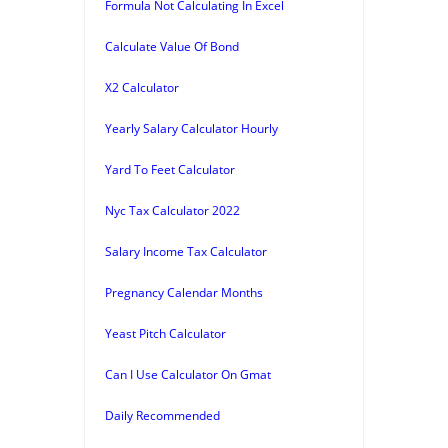
Formula Not Calculating In Excel
Calculate Value Of Bond
X2 Calculator
Yearly Salary Calculator Hourly
Yard To Feet Calculator
Nyc Tax Calculator 2022
Salary Income Tax Calculator
Pregnancy Calendar Months
Yeast Pitch Calculator
Can I Use Calculator On Gmat
Daily Recommended