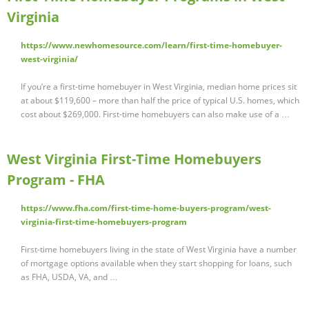
Virginia
https://www.newhomesource.com/learn/first-time-homebuyer-
west-virginia/
If you’re a first-time homebuyer in West Virginia, median home prices sit
at about $119,600 – more than half the price of typical U.S. homes, which
cost about $269,000. First-time homebuyers can also make use of a …
West Virginia First-Time Homebuyers
Program - FHA
https://www.fha.com/first-time-home-buyers-program/west-
virginia-first-time-homebuyers-program
First-time homebuyers living in the state of West Virginia have a number
of mortgage options available when they start shopping for loans, such
as FHA, USDA, VA, and …