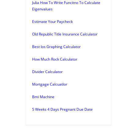
Julia How To Write Funcitno To Calculate
Eigenvalues
Estimate Your Paycheck
Old Republic Title Insurance Calculator
Best Ios Graphing Calculator
How Much Rock Calculator
Divider Calculator
Mortgage Calcuatlor
Bmi Machine
5 Weeks 4 Days Pregnant Due Date