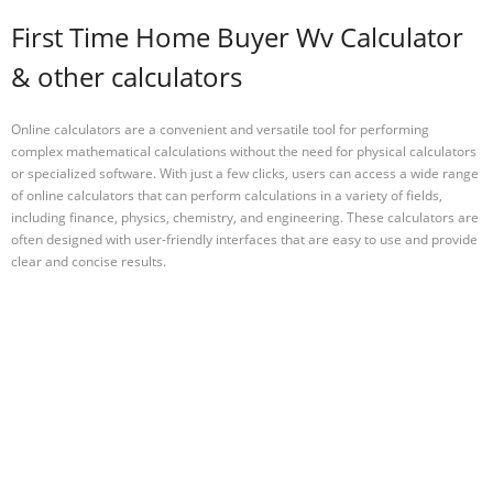
First Time Home Buyer Wv Calculator
& other calculators
Online calculators are a convenient and versatile tool for performing
complex mathematical calculations without the need for physical calculators
or specialized software. With just a few clicks, users can access a wide range
of online calculators that can perform calculations in a variety of fields,
including finance, physics, chemistry, and engineering. These calculators are
often designed with user-friendly interfaces that are easy to use and provide
clear and concise results.