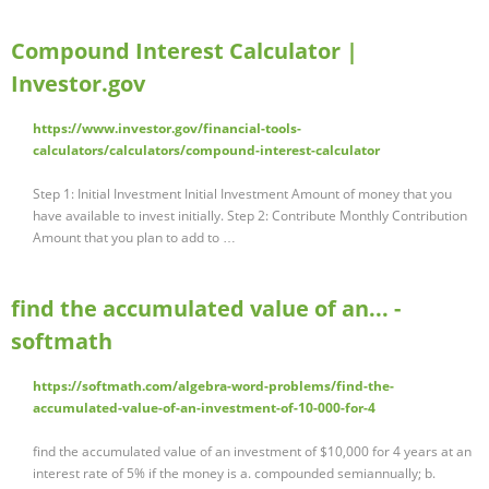
Compound Interest Calculator |
Investor.gov
https://www.investor.gov/financial-tools-
calculators/calculators/compound-interest-calculator
Step 1: Initial Investment Initial Investment Amount of money that you
have available to invest initially. Step 2: Contribute Monthly Contribution
Amount that you plan to add to …
find the accumulated value of an... -
softmath
https://softmath.com/algebra-word-problems/find-the-
accumulated-value-of-an-investment-of-10-000-for-4
find the accumulated value of an investment of $10,000 for 4 years at an
interest rate of 5% if the money is a. compounded semiannually; b.