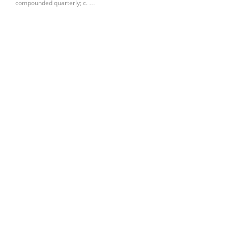
compounded quarterly; c. …