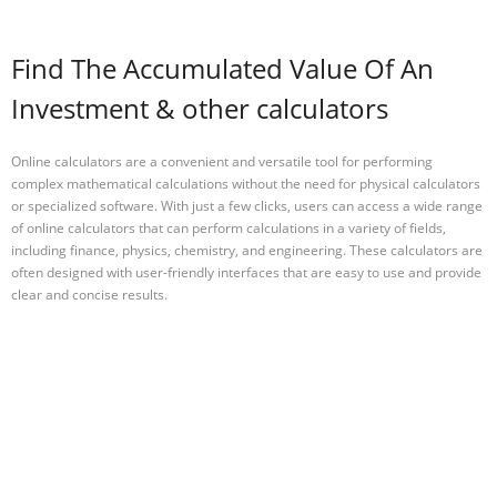
Find The Accumulated Value Of An
Investment & other calculators
Online calculators are a convenient and versatile tool for performing
complex mathematical calculations without the need for physical calculators
or specialized software. With just a few clicks, users can access a wide range
of online calculators that can perform calculations in a variety of fields,
including finance, physics, chemistry, and engineering. These calculators are
often designed with user-friendly interfaces that are easy to use and provide
clear and concise results.