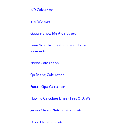
K/D Calculator
Bmi Woman
Google Show Me A Calculator
Loan Amortization Calculator Extra
Payments
Nopat Calculation
Qb Rating Calculation
Future Gpa Calculator
How To Calculate Linear Feet Of A Wall
Jersey Mike S Nutrition Calculator
Urine Osm Calculator