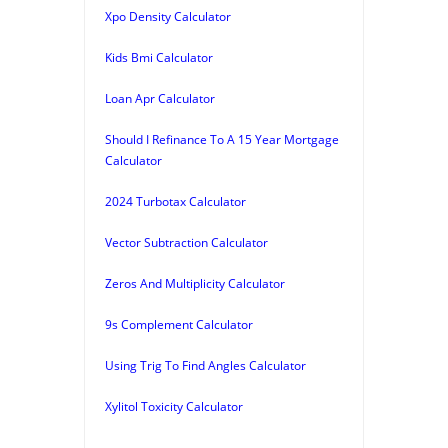
Xpo Density Calculator
Kids Bmi Calculator
Loan Apr Calculator
Should I Refinance To A 15 Year Mortgage
Calculator
2024 Turbotax Calculator
Vector Subtraction Calculator
Zeros And Multiplicity Calculator
9s Complement Calculator
Using Trig To Find Angles Calculator
Xylitol Toxicity Calculator