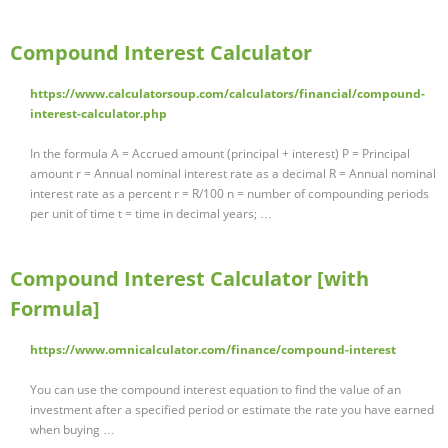
Compound Interest Calculator
https://www.calculatorsoup.com/calculators/financial/compound-
interest-calculator.php
In the formula A = Accrued amount (principal + interest) P = Principal
amount r = Annual nominal interest rate as a decimal R = Annual nominal
interest rate as a percent r = R/100 n = number of compounding periods
per unit of time t = time in decimal years; …
Compound Interest Calculator [with
Formula]
https://www.omnicalculator.com/finance/compound-interest
You can use the compound interest equation to find the value of an
investment after a specified period or estimate the rate you have earned
when buying …