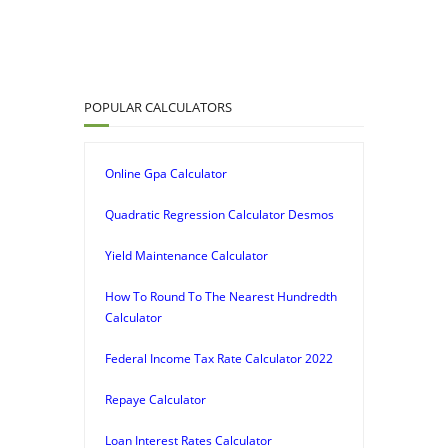
POPULAR CALCULATORS
Online Gpa Calculator
Quadratic Regression Calculator Desmos
Yield Maintenance Calculator
How To Round To The Nearest Hundredth
Calculator
Federal Income Tax Rate Calculator 2022
Repaye Calculator
Loan Interest Rates Calculator