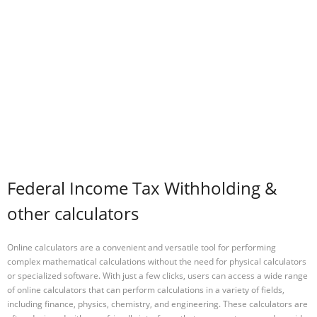
Federal Income Tax Withholding &
other calculators
Online calculators are a convenient and versatile tool for performing
complex mathematical calculations without the need for physical calculators
or specialized software. With just a few clicks, users can access a wide range
of online calculators that can perform calculations in a variety of fields,
including finance, physics, chemistry, and engineering. These calculators are