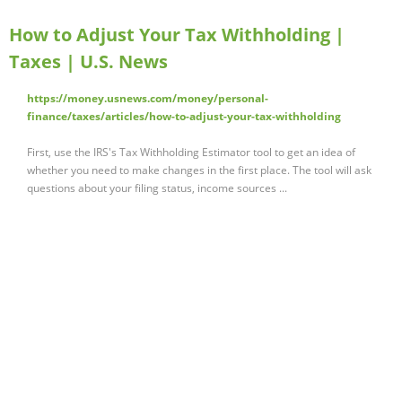
How to Adjust Your Tax Withholding |
Taxes | U.S. News
https://money.usnews.com/money/personal-
finance/taxes/articles/how-to-adjust-your-tax-withholding
First, use the IRS's Tax Withholding Estimator tool to get an idea of
whether you need to make changes in the first place. The tool will ask
questions about your filing status, income sources ...