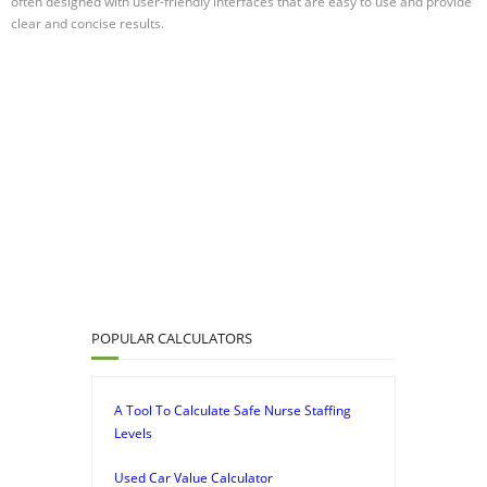
often designed with user-friendly interfaces that are easy to use and provide
clear and concise results.
POPULAR CALCULATORS
A Tool To Calculate Safe Nurse Staffing
Levels
Used Car Value Calculator