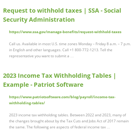
Request to withhold taxes | SSA - Social
Security Administration
https://www.ssa.gov/manage-benefits/request-withhold-taxes
Call us. Available in most U.S. time zones Monday – Friday 8 a.m. – 7 p.m.
in English and other languages. Call +1 800-772-1213. Tell the
representative you want to submit a …
2023 Income Tax Withholding Tables |
Example - Patriot Software
https://www.patriotsoftware.com/blog/payroll/income-tax-
withholding-tables/
2023 income tax withholding tables. Between 2022 and 2023, many of
the changes brought about by the Tax Cuts and Jobs Act of 2017 remain
the same. The following are aspects of federal income tax …