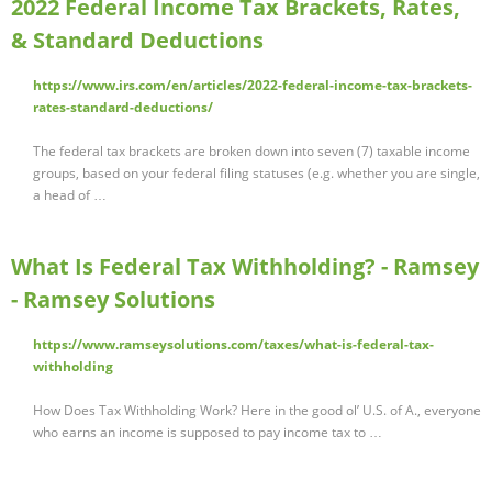
2022 Federal Income Tax Brackets, Rates,
& Standard Deductions
https://www.irs.com/en/articles/2022-federal-income-tax-brackets-
rates-standard-deductions/
The federal tax brackets are broken down into seven (7) taxable income
groups, based on your federal filing statuses (e.g. whether you are single,
a head of …
What Is Federal Tax Withholding? - Ramsey
- Ramsey Solutions
https://www.ramseysolutions.com/taxes/what-is-federal-tax-
withholding
How Does Tax Withholding Work? Here in the good ol’ U.S. of A., everyone
who earns an income is supposed to pay income tax to …