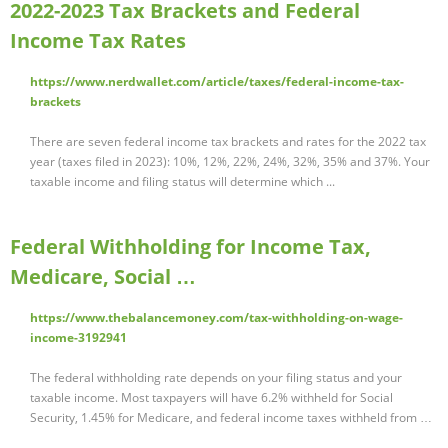
2022-2023 Tax Brackets and Federal
Income Tax Rates
https://www.nerdwallet.com/article/taxes/federal-income-tax-
brackets
There are seven federal income tax brackets and rates for the 2022 tax
year (taxes filed in 2023): 10%, 12%, 22%, 24%, 32%, 35% and 37%. Your
taxable income and filing status will determine which ...
Federal Withholding for Income Tax,
Medicare, Social …
https://www.thebalancemoney.com/tax-withholding-on-wage-
income-3192941
The federal withholding rate depends on your filing status and your
taxable income. Most taxpayers will have 6.2% withheld for Social
Security, 1.45% for Medicare, and federal income taxes withheld from …