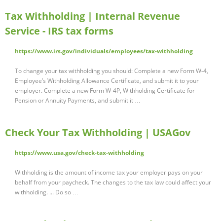
Tax Withholding | Internal Revenue
Service - IRS tax forms
https://www.irs.gov/individuals/employees/tax-withholding
To change your tax withholding you should: Complete a new Form W-4,
Employee’s Withholding Allowance Certificate, and submit it to your
employer. Complete a new Form W-4P, Withholding Certificate for
Pension or Annuity Payments, and submit it …
Check Your Tax Withholding | USAGov
https://www.usa.gov/check-tax-withholding
Withholding is the amount of income tax your employer pays on your
behalf from your paycheck. The changes to the tax law could affect your
withholding. ... Do so …