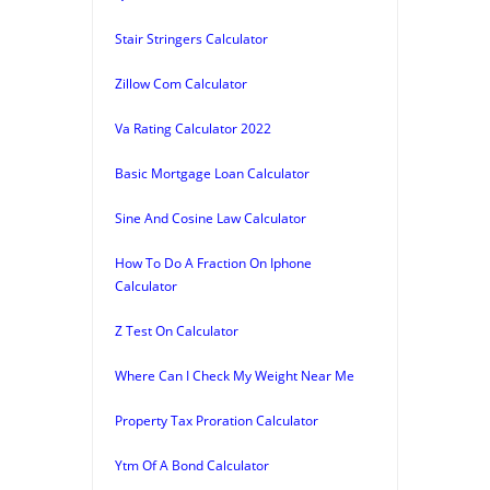
Stair Stringers Calculator
Zillow Com Calculator
Va Rating Calculator 2022
Basic Mortgage Loan Calculator
Sine And Cosine Law Calculator
How To Do A Fraction On Iphone
Calculator
Z Test On Calculator
Where Can I Check My Weight Near Me
Property Tax Proration Calculator
Ytm Of A Bond Calculator