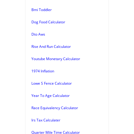
Bmi Toddler
Dog Food Calculator
Dto Aws
Rise And Run Calculator
Youtube Monetary Calculator
1974 Inflation
Lowe S Fence Calculator
Year To Age Calculator
Race Equivalency Calculator
Irs Tax Calculater
Quarter Mile Time Calculator