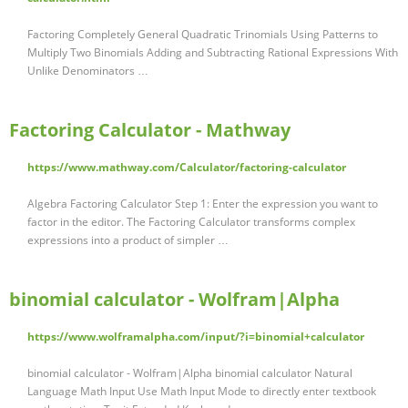
Factoring Completely General Quadratic Trinomials Using Patterns to
Multiply Two Binomials Adding and Subtracting Rational Expressions With
Unlike Denominators …
Factoring Calculator - Mathway
https://www.mathway.com/Calculator/factoring-calculator
Algebra Factoring Calculator Step 1: Enter the expression you want to
factor in the editor. The Factoring Calculator transforms complex
expressions into a product of simpler …
binomial calculator - Wolfram|Alpha
https://www.wolframalpha.com/input/?i=binomial+calculator
binomial calculator - Wolfram|Alpha binomial calculator Natural
Language Math Input Use Math Input Mode to directly enter textbook