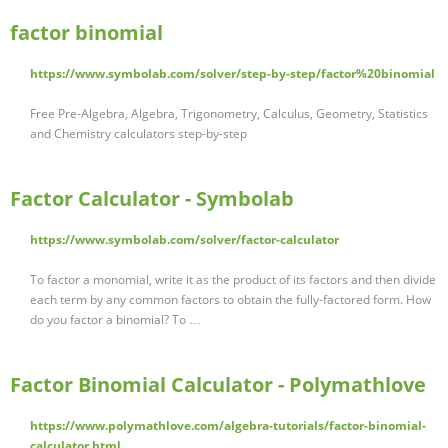
factor binomial
https://www.symbolab.com/solver/step-by-step/factor%20binomial
Free Pre-Algebra, Algebra, Trigonometry, Calculus, Geometry, Statistics
and Chemistry calculators step-by-step
Factor Calculator - Symbolab
https://www.symbolab.com/solver/factor-calculator
To factor a monomial, write it as the product of its factors and then divide
each term by any common factors to obtain the fully-factored form. How
do you factor a binomial? To …
Factor Binomial Calculator - Polymathlove
https://www.polymathlove.com/algebra-tutorials/factor-binomial-
calculator.html