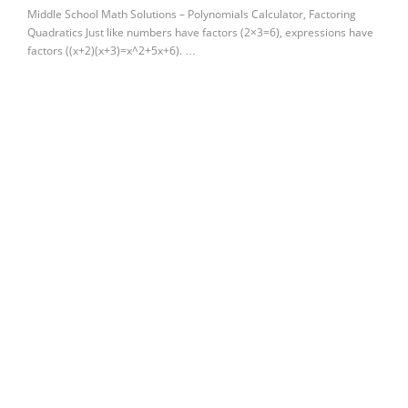
Middle School Math Solutions – Polynomials Calculator, Factoring
Quadratics Just like numbers have factors (2×3=6), expressions have
factors ((x+2)(x+3)=x^2+5x+6). …