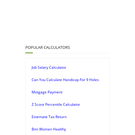
POPULAR CALCULATORS
Job Salary Calculator
Can You Calculate Handicap For 9 Holes
Motgage Payment
Z Score Percentile Calculator
Estemate Tax Return
Bmi Women Healthy