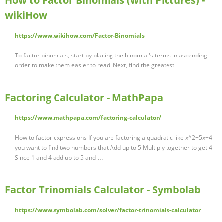
How to Factor Binomials (with Pictures) -
wikiHow
https://www.wikihow.com/Factor-Binomials
To factor binomials, start by placing the binomial's terms in ascending
order to make them easier to read. Next, find the greatest …
Factoring Calculator - MathPapa
https://www.mathpapa.com/factoring-calculator/
How to factor expressions If you are factoring a quadratic like x^2+5x+4
you want to find two numbers that Add up to 5 Multiply together to get 4
Since 1 and 4 add up to 5 and …
Factor Trinomials Calculator - Symbolab
https://www.symbolab.com/solver/factor-trinomials-calculator