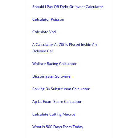
Should I Pay Off Debt Or Invest Calculator
Calculator Poisson
Calculate Vpd
A Calculator At 70f Is Plsced Inside An
Dclosed Car
Wallace Racing Calculator
Dissomaster Software
Solving By Substitution Calculator
Ap Lit Exam Score Calculator
Calculate Cutting Macros
What Is 500 Days From Today