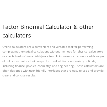
Factor Binomial Calculator & other
calculators
Online calculators are a convenient and versatile tool for performing
complex mathematical calculations without the need for physical calculators
or specialized software. With just a few clicks, users can access a wide range
of online calculators that can perform calculations in a variety of fields,
including finance, physics, chemistry, and engineering. These calculators are
often designed with user-friendly interfaces that are easy to use and provide
clear and concise results.