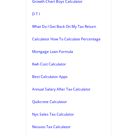
Growth Chart Boys Calculator
D T I
What Do I Get Back On My Tax Return
Calculator How To Calculate Percentage
Mortgage Loan Formula
Kwh Cost Calculator
Best Calculator Apps
Annual Salary After Tax Calculator
Quikcrete Calculator
Nys Sales Tax Calculator
Neuvoo Tax Calculator