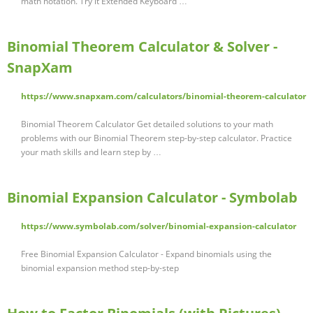
math notation. Try it Extended Keyboard …
Binomial Theorem Calculator & Solver -
SnapXam
https://www.snapxam.com/calculators/binomial-theorem-calculator
Binomial Theorem Calculator Get detailed solutions to your math
problems with our Binomial Theorem step-by-step calculator. Practice
your math skills and learn step by …
Binomial Expansion Calculator - Symbolab
https://www.symbolab.com/solver/binomial-expansion-calculator
Free Binomial Expansion Calculator - Expand binomials using the
binomial expansion method step-by-step