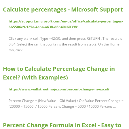
Calculate percentages - Microsoft Support
https://support.microsoft.com/en-us/office/calculate-percentages-
6b5506e9-125a-4aba-a638-d6b40e603981
Click any blank cell. Type =42/50, and then press RETURN . The result is
0.84. Select the cell that contains the result from step 2. On the Home
tab, click .
How to Calculate Percentage Change in
Excel? (with Examples)
https://www.wallstreetmojo.com/percent-change-in-excel/
Percent Change = (New Value – Old Value) / Old Value Percent Change =
(20000 – 15000) / 15000 Percent Change = 5000 / 15000 Percent …
Percent Change Formula in Excel - Easy to