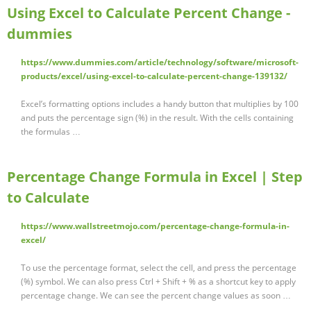
Using Excel to Calculate Percent Change -
dummies
https://www.dummies.com/article/technology/software/microsoft-
products/excel/using-excel-to-calculate-percent-change-139132/
Excel’s formatting options includes a handy button that multiplies by 100
and puts the percentage sign (%) in the result. With the cells containing
the formulas …
Percentage Change Formula in Excel | Step
to Calculate
https://www.wallstreetmojo.com/percentage-change-formula-in-
excel/
To use the percentage format, select the cell, and press the percentage
(%) symbol. We can also press Ctrl + Shift + % as a shortcut key to apply
percentage change. We can see the percent change values as soon …