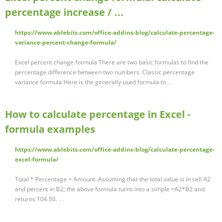
percentage increase / …
https://www.ablebits.com/office-addins-blog/calculate-percentage-
variance-percent-change-formula/
Excel percent change formula There are two basic formulas to find the
percentage difference between two numbers. Classic percentage
variance formula Here is the generally used formula to …
How to calculate percentage in Excel -
formula examples
https://www.ablebits.com/office-addins-blog/calculate-percentage-
excel-formula/
Total * Percentage = Amount. Assuming that the total value is in cell A2
and percent in B2, the above formula turns into a simple =A2*B2 and
returns 104.50. …