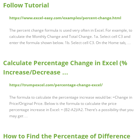
Follow Tutorial
https://www.excel-easy.com/examples/percent-change.html
The percent change formula is used very often in Excel. For example, to
calculate the Monthly Change and Total Change. 1a. Select cell C3 and
enter the formula shown below. 1b. Select cell C3. On the Home tab, …
Calculate Percentage Change in Excel (%
Increase/Decrease …
https://trumpexcel.com/percentage-change-excel/
The formula to calculate the percentage increase would be: =Change in
Price/Original Price. Below is the formula to calculate the price
percentage increase in Excel: = (B2-A2)/A2. There’s a possibility that you
may get …
How to Find the Percentage of Difference