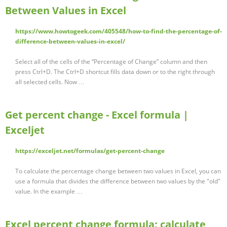
Between Values in Excel
https://www.howtogeek.com/405548/how-to-find-the-percentage-of-
difference-between-values-in-excel/
Select all of the cells of the “Percentage of Change” column and then
press Ctrl+D. The Ctrl+D shortcut fills data down or to the right through
all selected cells. Now …
Get percent change - Excel formula |
Exceljet
https://exceljet.net/formulas/get-percent-change
To calculate the percentage change between two values in Excel, you can
use a formula that divides the difference between two values by the "old"
value. In the example …
Excel percent change formula: calculate