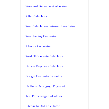
Standard Deduction Calculator
X Bar Calculator
Year Calculation Between Two Dates
Youtube Pay Calculator
K Factor Calculator
Yard Of Concrete Calculator
Denver Paycheck Calculator
Google Calculator Scientific
Us Home Mortgage Payment
Test Percentage Calculator
Bitcoin To Usd Calculator