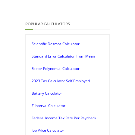
POPULAR CALCULATORS
Scientific Desmos Calculator
Standard Error Calculator From Mean
Factor Polynomial Calculator
2023 Tax Calculator Self Employed
Battery Calculator
Z Interval Calculator
Federal Income Tax Rate Per Paycheck
Job Price Calculator