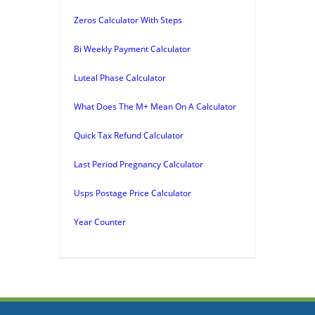
Zeros Calculator With Steps
Bi Weekly Payment Calculator
Luteal Phase Calculator
What Does The M+ Mean On A Calculator
Quick Tax Refund Calculator
Last Period Pregnancy Calculator
Usps Postage Price Calculator
Year Counter