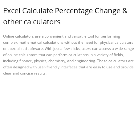
Excel Calculate Percentage Change &
other calculators
Online calculators are a convenient and versatile tool for performing
complex mathematical calculations without the need for physical calculators
or specialized software. With just a few clicks, users can access a wide range
of online calculators that can perform calculations in a variety of fields,
including finance, physics, chemistry, and engineering. These calculators are
often designed with user-friendly interfaces that are easy to use and provide
clear and concise results.