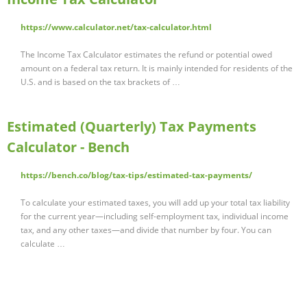
https://www.calculator.net/tax-calculator.html
The Income Tax Calculator estimates the refund or potential owed
amount on a federal tax return. It is mainly intended for residents of the
U.S. and is based on the tax brackets of …
Estimated (Quarterly) Tax Payments
Calculator - Bench
https://bench.co/blog/tax-tips/estimated-tax-payments/
To calculate your estimated taxes, you will add up your total tax liability
for the current year—including self-employment tax, individual income
tax, and any other taxes—and divide that number by four. You can
calculate …