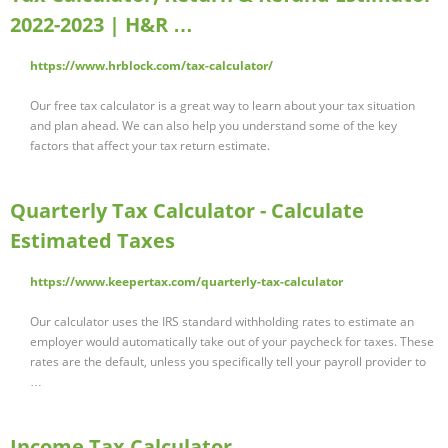
2022-2023 | H&R …
https://www.hrblock.com/tax-calculator/
Our free tax calculator is a great way to learn about your tax situation
and plan ahead. We can also help you understand some of the key
factors that affect your tax return estimate.
Quarterly Tax Calculator - Calculate
Estimated Taxes
https://www.keepertax.com/quarterly-tax-calculator
Our calculator uses the IRS standard withholding rates to estimate an
employer would automatically take out of your paycheck for taxes. These
rates are the default, unless you specifically tell your payroll provider to
…
Income Tax Calculator