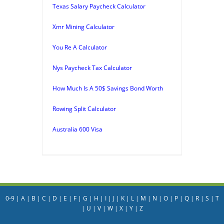
Texas Salary Paycheck Calculator
Xmr Mining Calculator
You Re A Calculator
Nys Paycheck Tax Calculator
How Much Is A 50$ Savings Bond Worth
Rowing Split Calculator
Australia 600 Visa
0-9
|
A
|
B
|
C
|
D
|
E
|
F
|
G
|
H
|
I
|
J
|
K
|
L
|
M
|
N
|
O
|
P
|
Q
|
R
|
S
|
T
|
U
|
V
|
W
|
X
|
Y
|
Z