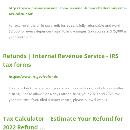
https://www.businessinsider.com/personal-finance/federal-income-
tax-calculator
For example, the child tax credit for 2022 is fully refundable and worth
$2,000 for every dependent age 16 and younger. Say you earn $75,000 a
year and claim …
Refunds | Internal Revenue Service - IRS
tax forms
https://www.irs.gov/refunds
You can check the status of your 2022 income tax refund 24 hours after
e-filing. Please allow 3 or 4 days after e-filing your 2020 and 2021 tax
year returns. If you filed a paper return, please allow 4 weeks …
Tax Calculator – Estimate Your Refund for
2022 Refund …