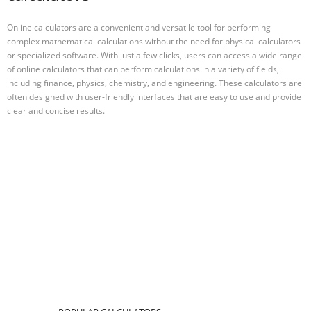
Online calculators are a convenient and versatile tool for performing
complex mathematical calculations without the need for physical calculators
or specialized software. With just a few clicks, users can access a wide range
of online calculators that can perform calculations in a variety of fields,
including finance, physics, chemistry, and engineering. These calculators are
often designed with user-friendly interfaces that are easy to use and provide
clear and concise results.