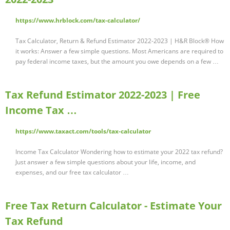
https://www.hrblock.com/tax-calculator/
Tax Calculator, Return & Refund Estimator 2022-2023 | H&R Block® How
it works: Answer a few simple questions. Most Americans are required to
pay federal income taxes, but the amount you owe depends on a few …
Tax Refund Estimator 2022-2023 | Free
Income Tax …
https://www.taxact.com/tools/tax-calculator
Income Tax Calculator Wondering how to estimate your 2022 tax refund?
Just answer a few simple questions about your life, income, and
expenses, and our free tax calculator …
Free Tax Return Calculator - Estimate Your
Tax Refund