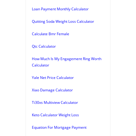
Loan Payment Monthly Calculator
Quitting Soda Weight Loss Calculator
Calculate Bmr Female
Qtc Calculator
How Much Is My Engagement Ring Worth
Calculator
Yale Net Price Calculator
Xiao Damage Calculator
Ti30xs Multiview Calculator
Keto Calculator Weight Loss
Equation For Mortgage Payment