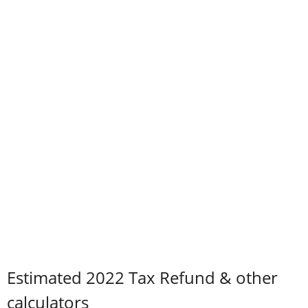
Estimated 2022 Tax Refund & other
calculators