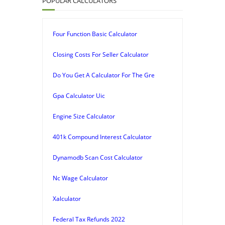
POPULAR CALCULATORS
Four Function Basic Calculator
Closing Costs For Seller Calculator
Do You Get A Calculator For The Gre
Gpa Calculator Uic
Engine Size Calculator
401k Compound Interest Calculator
Dynamodb Scan Cost Calculator
Nc Wage Calculator
Xalculator
Federal Tax Refunds 2022