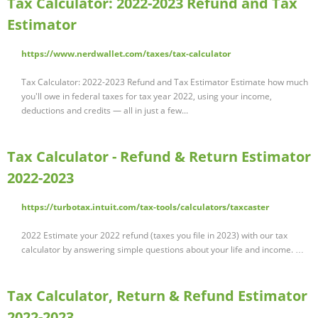
Tax Calculator: 2022-2023 Refund and Tax
Estimator
https://www.nerdwallet.com/taxes/tax-calculator
Tax Calculator: 2022-2023 Refund and Tax Estimator Estimate how much
you'll owe in federal taxes for tax year 2022, using your income,
deductions and credits — all in just a few...
Tax Calculator - Refund & Return Estimator
2022-2023
https://turbotax.intuit.com/tax-tools/calculators/taxcaster
2022 Estimate your 2022 refund (taxes you file in 2023) with our tax
calculator by answering simple questions about your life and income. …
Tax Calculator, Return & Refund Estimator
2022-2023