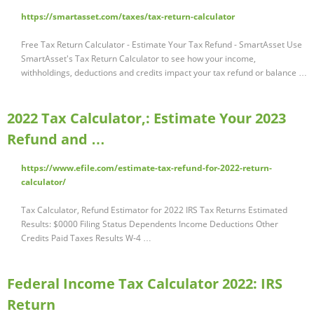
https://smartasset.com/taxes/tax-return-calculator
Free Tax Return Calculator - Estimate Your Tax Refund - SmartAsset Use
SmartAsset's Tax Return Calculator to see how your income,
withholdings, deductions and credits impact your tax refund or balance …
2022 Tax Calculator,: Estimate Your 2023
Refund and …
https://www.efile.com/estimate-tax-refund-for-2022-return-
calculator/
Tax Calculator, Refund Estimator for 2022 IRS Tax Returns Estimated
Results: $0000 Filing Status Dependents Income Deductions Other
Credits Paid Taxes Results W-4 …
Federal Income Tax Calculator 2022: IRS
Return