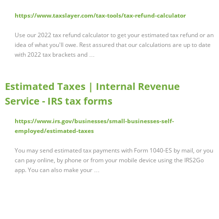
https://www.taxslayer.com/tax-tools/tax-refund-calculator
Use our 2022 tax refund calculator to get your estimated tax refund or an
idea of what you'll owe. Rest assured that our calculations are up to date
with 2022 tax brackets and …
Estimated Taxes | Internal Revenue
Service - IRS tax forms
https://www.irs.gov/businesses/small-businesses-self-
employed/estimated-taxes
You may send estimated tax payments with Form 1040-ES by mail, or you
can pay online, by phone or from your mobile device using the IRS2Go
app. You can also make your …