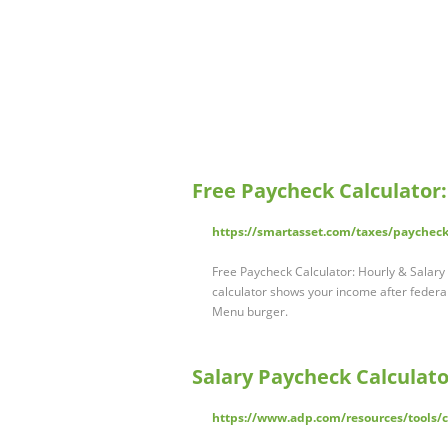
Free Paycheck Calculator
https://smartasset.com/taxes/paycheck
Free Paycheck Calculator: Hourly & Salar
calculator shows your income after federal
Menu burger.
Salary Paycheck Calculato
https://www.adp.com/resources/tools/ca