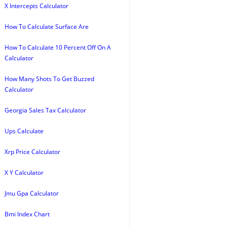
X Intercepts Calculator
How To Calculate Surface Are
How To Calculate 10 Percent Off On A
Calculator
How Many Shots To Get Buzzed
Calculator
Georgia Sales Tax Calculator
Ups Calculate
Xrp Price Calculator
X Y Calculator
Jmu Gpa Calculator
Bmi Index Chart