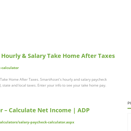
: Hourly & Salary Take Home After Taxes
-calculator
y Take Home After Taxes. SmartAsset's hourly and salary paycheck
, state and local taxes. Enter your info to see your take home pay.
P
r – Calculate Net Income | ADP
lculators/salary-paycheck-calculator.aspx