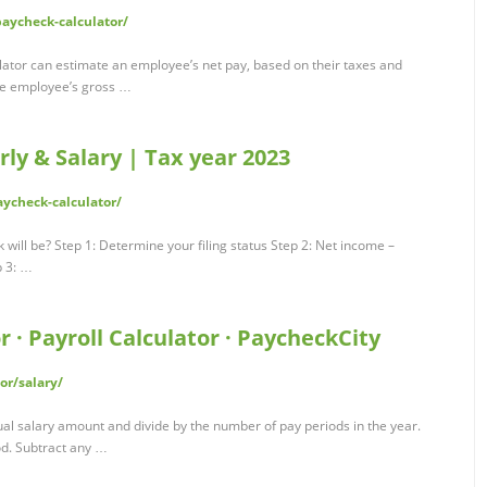
paycheck-calculator/
lator can estimate an employee’s net pay, based on their taxes and
the employee’s gross …
rly & Salary | Tax year 2023
ycheck-calculator/
ill be? Step 1: Determine your filing status Step 2: Net income –
p 3: …
 · Payroll Calculator · PaycheckCity
or/salary/
ual salary amount and divide by the number of pay periods in the year.
od. Subtract any …