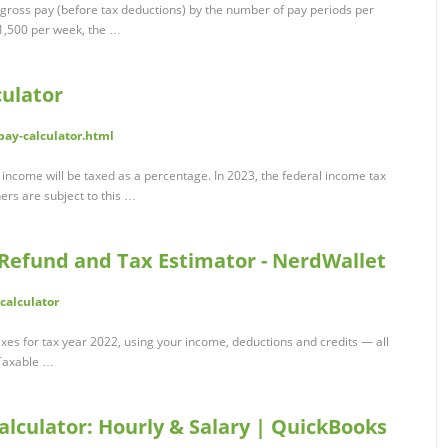
e gross pay (before tax deductions) by the number of pay periods per
$1,500 per week, the …
ulator
pay-calculator.html
ncome will be taxed as a percentage. In 2023, the federal income tax
ers are subject to this …
 Refund and Tax Estimator - NerdWallet
calculator
xes for tax year 2022, using your income, deductions and credits — all
. Taxable …
alculator: Hourly & Salary | QuickBooks