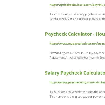
https://quickbooks.intuit.com/payroll/
This free hourly and salary paycheck calcu
withholdings. Get an accurate picture of 
Paycheck Calculator - Hou
https://www.mypaycalculator.net/us-pa
How do I figure out how much my paycheck w
Adjustments = Adjusted gross income Ste
Salary Paycheck Calculator
https://www.paycheckcity.com/calculat
To calculate a paycheck start with the ann
This number is the gross pay per pay peri