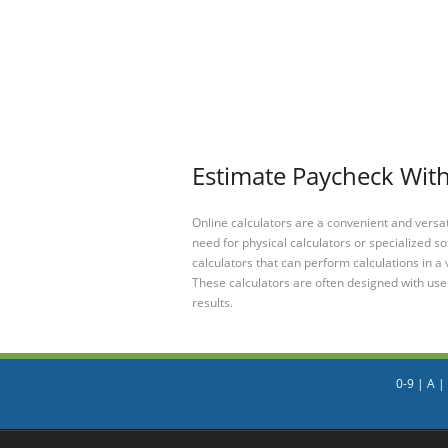
Estimate Paycheck With
Online calculators are a convenient and versa
need for physical calculators or specialized so
calculators that can perform calculations in a 
These calculators are often designed with user
results.
0-9
|
A
|