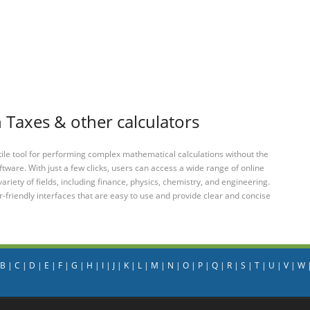
 Taxes & other calculators
tile tool for performing complex mathematical calculations without the
ftware. With just a few clicks, users can access a wide range of online
variety of fields, including finance, physics, chemistry, and engineering.
-friendly interfaces that are easy to use and provide clear and concise
B
|
C
|
D
|
E
|
F
|
G
|
H
|
I
|
J
|
K
|
L
|
M
|
N
|
O
|
P
|
Q
|
R
|
S
|
T
|
U
|
V
|
W