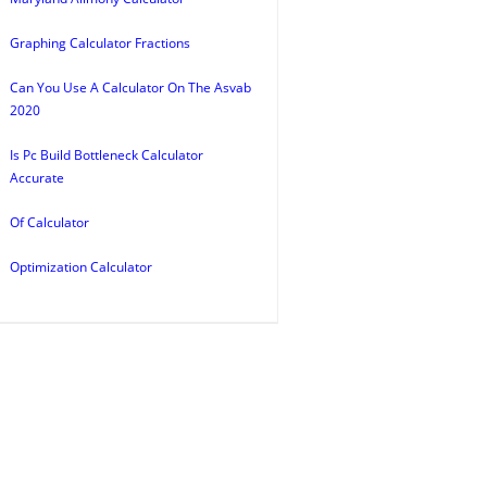
Graphing Calculator Fractions
Can You Use A Calculator On The Asvab
2020
Is Pc Build Bottleneck Calculator
Accurate
Of Calculator
Optimization Calculator