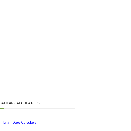
OPULAR CALCULATORS
Julian Date Calculator