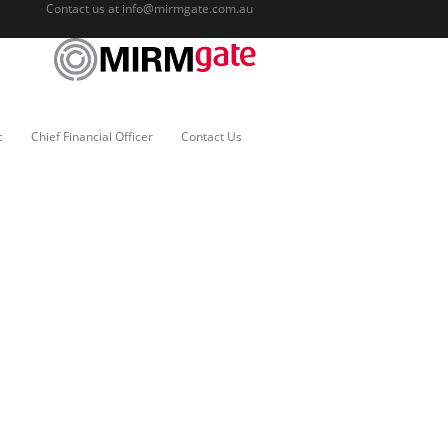
Contact us at
info@mirmgate.com.au
c
Chief Financial Officer
Contact Us