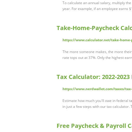
To calculate an annual salary, multiply th
year. For example, if an employee earns 
Take-Home-Paycheck Calc
https://www.calculator.net/take-home-
The more someone makes, the more their i
rate tops out at 37%. Only the highest earn
Tax Calculator: 2022-2023
https://www.nerdwallet.com/taxes/tax-
Estimate how much you'll owe in federal ta
in just a few steps with our tax calculator
Free Paycheck & Payroll C