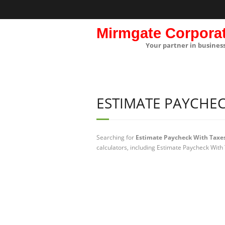
Mirmgate Corpora
Your partner in busines
ESTIMATE PAYCHEC
Searching for
Estimate Paycheck With Taxe
calculators, including Estimate Paycheck With