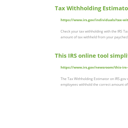
Tax Withholding Estimator
https://www.irs.gov/individuals/tax-wi
Check your tax withholding with the IRS Ta
amount of tax withheld from your paychec
This IRS online tool simpl
https://www.irs.gov/newsroom/this-irs-
The Tax Withholding Estimator on IRS.gov m
employees withhold the correct amount of