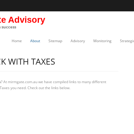
te Advisory
s success
Home
About
Sitemap
Advisory
Monitoring
Strategi
K WITH TAXES
s
? At mirmgate.com.au we have compiled links to many different
 Taxes you need. Check out the links below.