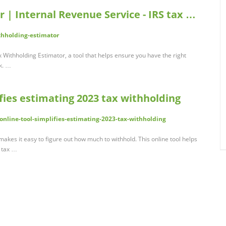
 | Internal Revenue Service - IRS tax …
thholding-estimator
x Withholding Estimator, a tool that helps ensure you have the right
k. …
ifies estimating 2023 tax withholding
online-tool-simplifies-estimating-2023-tax-withholding
akes it easy to figure out how much to withhold. This online tool helps
 tax …