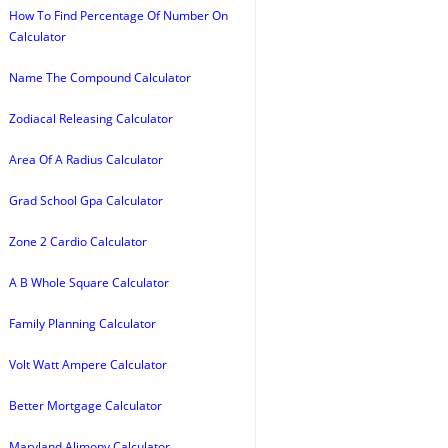
How To Find Percentage Of Number On
Calculator
Name The Compound Calculator
Zodiacal Releasing Calculator
Area Of A Radius Calculator
Grad School Gpa Calculator
Zone 2 Cardio Calculator
A B Whole Square Calculator
Family Planning Calculator
Volt Watt Ampere Calculator
Better Mortgage Calculator
Maryland Alimony Calculator