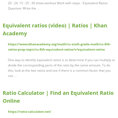
20 : 24, 15 : 25 : 30 show workout Work with steps - Equivalent Ratios
Question: Write the …
Equivalent ratios (video) | Ratios | Khan
Academy
https://www.khanacademy.org/math/cc-sixth-grade-math/cc-6th-
ratios-prop-topic/cc-6th-equivalent-ratios/v/equivalent-ratios
One way to identify equivalent ratios is to determine if you can multiply or
divide the corresponding parts of the ratio by the same amount. To do
this, look at the two ratios and see if there is a common factor that you
can …
Ratio Calculator | Find an Equivalent Ratio
Online
https://ratio-calculator.net/