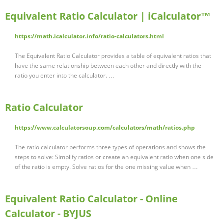
Equivalent Ratio Calculator | iCalculator™
https://math.icalculator.info/ratio-calculators.html
The Equivalent Ratio Calculator provides a table of equivalent ratios that
have the same relationship between each other and directly with the
ratio you enter into the calculator. …
Ratio Calculator
https://www.calculatorsoup.com/calculators/math/ratios.php
The ratio calculator performs three types of operations and shows the
steps to solve: Simplify ratios or create an equivalent ratio when one side
of the ratio is empty. Solve ratios for the one missing value when …
Equivalent Ratio Calculator - Online
Calculator - BYJUS