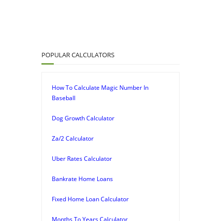
POPULAR CALCULATORS
How To Calculate Magic Number In
Baseball
Dog Growth Calculator
Za/2 Calculator
Uber Rates Calculator
Bankrate Home Loans
Fixed Home Loan Calculator
Months To Years Calculator