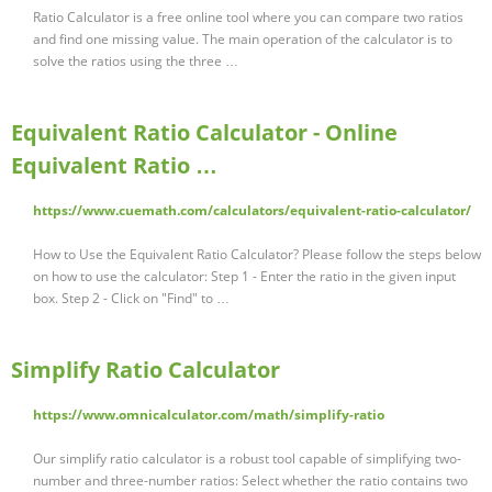
Ratio Calculator is a free online tool where you can compare two ratios
and find one missing value. The main operation of the calculator is to
solve the ratios using the three …
Equivalent Ratio Calculator - Online
Equivalent Ratio …
https://www.cuemath.com/calculators/equivalent-ratio-calculator/
How to Use the Equivalent Ratio Calculator? Please follow the steps below
on how to use the calculator: Step 1 - Enter the ratio in the given input
box. Step 2 - Click on "Find" to …
Simplify Ratio Calculator
https://www.omnicalculator.com/math/simplify-ratio
Our simplify ratio calculator is a robust tool capable of simplifying two-
number and three-number ratios: Select whether the ratio contains two