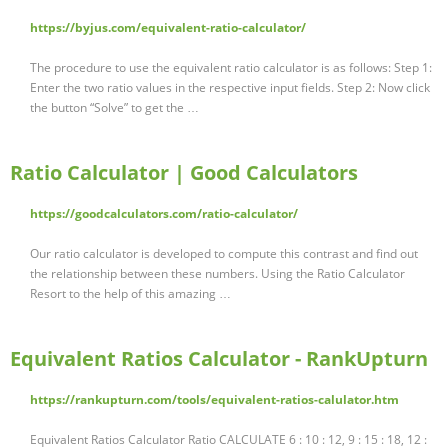
https://byjus.com/equivalent-ratio-calculator/
The procedure to use the equivalent ratio calculator is as follows: Step 1:
Enter the two ratio values in the respective input fields. Step 2: Now click
the button “Solve” to get the …
Ratio Calculator | Good Calculators
https://goodcalculators.com/ratio-calculator/
Our ratio calculator is developed to compute this contrast and find out
the relationship between these numbers. Using the Ratio Calculator
Resort to the help of this amazing …
Equivalent Ratios Calculator - RankUpturn
https://rankupturn.com/tools/equivalent-ratios-calulator.htm
Equivalent Ratios Calculator Ratio CALCULATE 6 : 10 : 12, 9 : 15 : 18, 12 :