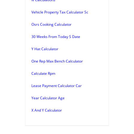
Vehicle Property Tax Calculator Sc
Osrs Cooking Calculator
30 Weeks From Today S Date
Y Hat Calculator
One Rep Max Bench Calculator
Calculate Rpm
Lease Payment Calculator Car
Year Calculator Age
X And Y Calculator