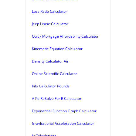
Loss Ratio Calculator
Jeep Lease Calculator
Quick Mortgage Affordability Calculator
Kinematic Equation Calculator
Density Calculator Air
Online Scientific Calculator
Kilo Calculator Pounds
A Pe Rt Solve For R Calculator
Exponential Function Graph Calculator
Gravitational Acceleration Calculator
Iv Calculations