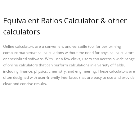
Equivalent Ratios Calculator & other
calculators
Online calculators are a convenient and versatile tool for performing
complex mathematical calculations without the need for physical calculators
or specialized software. With just a few clicks, users can access a wide range
of online calculators that can perform calculations in a variety of fields,
including finance, physics, chemistry, and engineering. These calculators are
often designed with user-friendly interfaces that are easy to use and provide
clear and concise results.