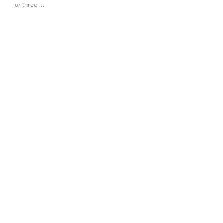
or three …