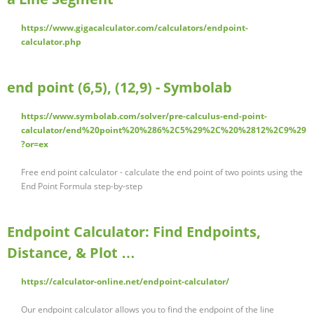
https://www.gigacalculator.com/calculators/endpoint-
calculator.php
end point (6,5), (12,9) - Symbolab
https://www.symbolab.com/solver/pre-calculus-end-point-
calculator/end%20point%20%286%2C5%29%2C%20%2812%2C9%29
?or=ex
Free end point calculator - calculate the end point of two points using the
End Point Formula step-by-step
Endpoint Calculator: Find Endpoints,
Distance, & Plot …
https://calculator-online.net/endpoint-calculator/
Our endpoint calculator allows you to find the endpoint of the line