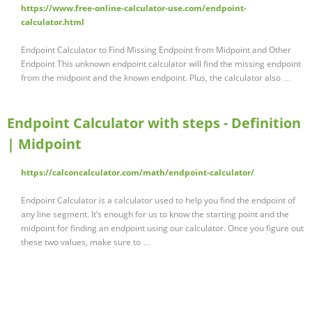
https://www.free-online-calculator-use.com/endpoint-
calculator.html
Endpoint Calculator to Find Missing Endpoint from Midpoint and Other
Endpoint This unknown endpoint calculator will find the missing endpoint
from the midpoint and the known endpoint. Plus, the calculator also …
Endpoint Calculator with steps - Definition
| Midpoint
https://calconcalculator.com/math/endpoint-calculator/
Endpoint Calculator is a calculator used to help you find the endpoint of
any line segment. It’s enough for us to know the starting point and the
midpoint for finding an endpoint using our calculator. Once you figure out
these two values, make sure to …