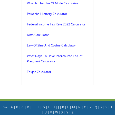
What Is The Use Of Mu In Calculator
Powerball Lottery Calculator
Federal Income Tax Rate 2022 Calculator
Dms Calculator
Law Of Sine And Cosine Calculator
What Days To Have Intercourse To Get
Pregnant Calculator
Taxjar Calculator
0-9
|
A
|
B
|
C
|
D
|
E
|
F
|
G
|
H
|
I
|
J
|
K
|
L
|
M
|
N
|
O
|
P
|
Q
|
R
|
S
|
T
|
U
|
V
|
W
|
X
|
Y
|
Z