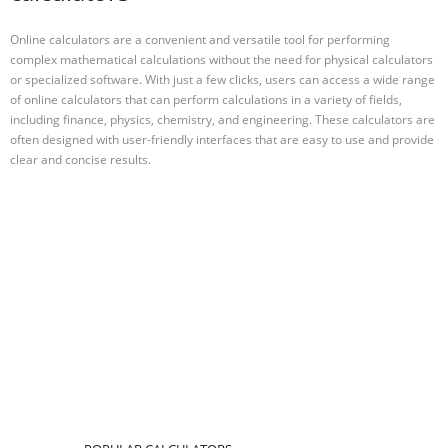
Online calculators are a convenient and versatile tool for performing
complex mathematical calculations without the need for physical calculators
or specialized software. With just a few clicks, users can access a wide range
of online calculators that can perform calculations in a variety of fields,
including finance, physics, chemistry, and engineering. These calculators are
often designed with user-friendly interfaces that are easy to use and provide
clear and concise results.