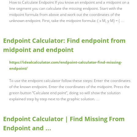
How to Calculate Endpoint If you know an endpoint and a midpoint on a
line segment you can calculate the missing endpoint. Start with the
midpoint formula from above and work out the coordinates of the
unknown endpoint. First, take the midpoint formula: ( x M, y M) = ( …
Endpoint Calculator: Find endpoint from
midpoint and endpoint
https://idealcalculator.com/endpoint-calculator-find-missing-
endpoint/
To use the endpoint calculator follow these steps: Enter the coordinates
of the known endpoint. Enter the coordinates of the midpoint. Press the
green button “Calculate end point”, doing so will show the solution
explained step by step next to the graphic solution. …
Endpoint Calculator | Find Missing From
Endpoint and …