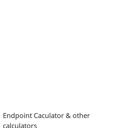
Endpoint Caculator & other
calculators