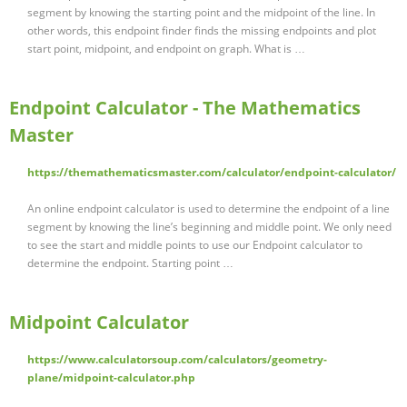
segment by knowing the starting point and the midpoint of the line. In
other words, this endpoint finder finds the missing endpoints and plot
start point, midpoint, and endpoint on graph. What is …
Endpoint Calculator - The Mathematics
Master
https://themathematicsmaster.com/calculator/endpoint-calculator/
An online endpoint calculator is used to determine the endpoint of a line
segment by knowing the line’s beginning and middle point. We only need
to see the start and middle points to use our Endpoint calculator to
determine the endpoint. Starting point …
Midpoint Calculator
https://www.calculatorsoup.com/calculators/geometry-
plane/midpoint-calculator.php