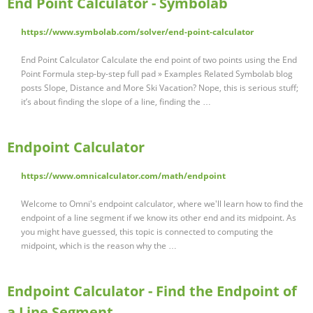
End Point Calculator - Symbolab
https://www.symbolab.com/solver/end-point-calculator
End Point Calculator Calculate the end point of two points using the End
Point Formula step-by-step full pad » Examples Related Symbolab blog
posts Slope, Distance and More Ski Vacation? Nope, this is serious stuff;
it’s about finding the slope of a line, finding the …
Endpoint Calculator
https://www.omnicalculator.com/math/endpoint
Welcome to Omni's endpoint calculator, where we'll learn how to find the
endpoint of a line segment if we know its other end and its midpoint. As
you might have guessed, this topic is connected to computing the
midpoint, which is the reason why the …
Endpoint Calculator - Find the Endpoint of
a Line Segment