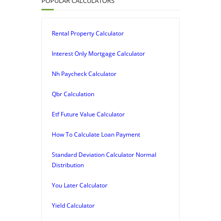
POPULAR CALCULATORS
Rental Property Calculator
Interest Only Mortgage Calculator
Nh Paycheck Calculator
Qbr Calculation
Etf Future Value Calculator
How To Calculate Loan Payment
Standard Deviation Calculator Normal
Distribution
You Later Calculator
Yield Calculator