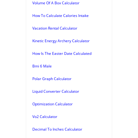
Volume Of A Box Calculator
How To Calculate Calories Intake
Vacation Rental Calculator
Kinetic Energy Archery Calculator
How Is The Easter Date Calculated
Bmi 6 Male
Polar Graph Calculator
Liquid Converter Calculator
Optimization Calculator
Vo2 Calculator
Decimal To Inches Calculator