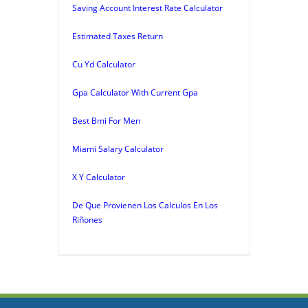
Saving Account Interest Rate Calculator
Estimated Taxes Return
Cu Yd Calculator
Gpa Calculator With Current Gpa
Best Bmi For Men
Miami Salary Calculator
X Y Calculator
De Que Provienen Los Calculos En Los
Riñones