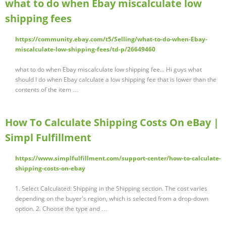
what to do when Ebay miscalculate low
shipping fees
https://community.ebay.com/t5/Selling/what-to-do-when-Ebay-
miscalculate-low-shipping-fees/td-p/26649460
what to do when Ebay miscalculate low shipping fee... Hi guys what
should I do when Ebay calculate a low shipping fee that is lower than the
contents of the item …
How To Calculate Shipping Costs On eBay |
Simpl Fulfillment
https://www.simplfulfillment.com/support-center/how-to-calculate-
shipping-costs-on-ebay
1. Select Calculated: Shipping in the Shipping section. The cost varies
depending on the buyer's region, which is selected from a drop-down
option. 2. Choose the type and …