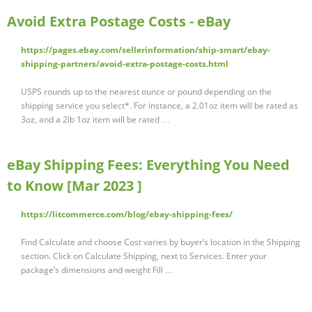
Avoid Extra Postage Costs - eBay
https://pages.ebay.com/sellerinformation/ship-smart/ebay-
shipping-partners/avoid-extra-postage-costs.html
USPS rounds up to the nearest ounce or pound depending on the
shipping service you select*. For instance, a 2.01oz item will be rated as
3oz, and a 2lb 1oz item will be rated …
eBay Shipping Fees: Everything You Need
to Know [Mar 2023 ]
https://litcommerce.com/blog/ebay-shipping-fees/
Find Calculate and choose Cost varies by buyer’s location in the Shipping
section. Click on Calculate Shipping, next to Services. Enter your
package’s dimensions and weight Fill …