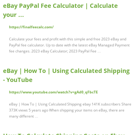
eBay PayPal Fee Calculator | Calculate
your …
https://finalfeecalc.com/
Calculate your fees and profit with this simple and free 2023 eBay and
PayPal fee calculator. Up to date with the latest eBay Managed Payment
fee changes. 2023 eBay Calculator; 2023 PayPal Fee …
eBay | How To | Using Calculated Shipping
- YouTube
https://www.youtube.com/watch?v=gAd0_qFbcTE
eBay | How To | Using Calculated Shipping ebay 141K subscribers Share
373K views 5 years ago When shipping your items on eBay, there are
many different …