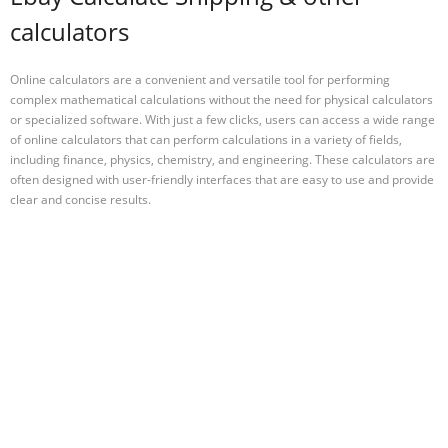
calculators
Online calculators are a convenient and versatile tool for performing
complex mathematical calculations without the need for physical calculators
or specialized software. With just a few clicks, users can access a wide range
of online calculators that can perform calculations in a variety of fields,
including finance, physics, chemistry, and engineering. These calculators are
often designed with user-friendly interfaces that are easy to use and provide
clear and concise results.