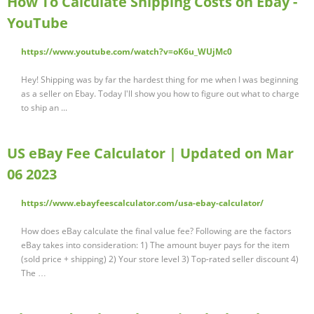
How To Calculate Shipping Costs on Ebay -
YouTube
https://www.youtube.com/watch?v=oK6u_WUjMc0
Hey! Shipping was by far the hardest thing for me when I was beginning
as a seller on Ebay. Today I'll show you how to figure out what to charge
to ship an ...
US eBay Fee Calculator | Updated on Mar
06 2023
https://www.ebayfeescalculator.com/usa-ebay-calculator/
How does eBay calculate the final value fee? Following are the factors
eBay takes into consideration: 1) The amount buyer pays for the item
(sold price + shipping) 2) Your store level 3) Top-rated seller discount 4)
The …