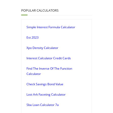
POPULAR CALCULATORS
Simple Interest Formula Calculator
Est 2023
Xpo Density Calculator
Interest Calculator Credit Cards
Find The Inverse Of The Function
Calculator
Check Savings Bond Value
Lost Ark Faceting Calculator
Sba Loan Calculator 7a