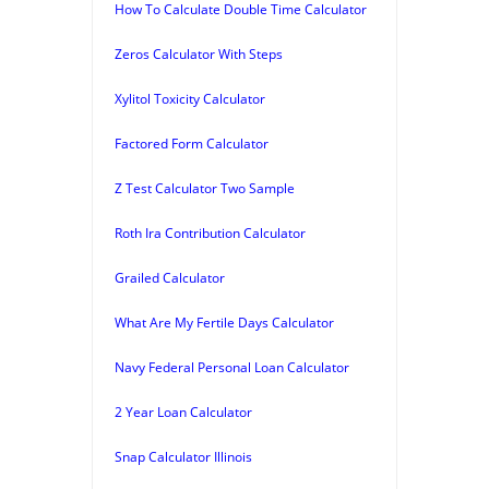
How To Calculate Double Time Calculator
Zeros Calculator With Steps
Xylitol Toxicity Calculator
Factored Form Calculator
Z Test Calculator Two Sample
Roth Ira Contribution Calculator
Grailed Calculator
What Are My Fertile Days Calculator
Navy Federal Personal Loan Calculator
2 Year Loan Calculator
Snap Calculator Illinois