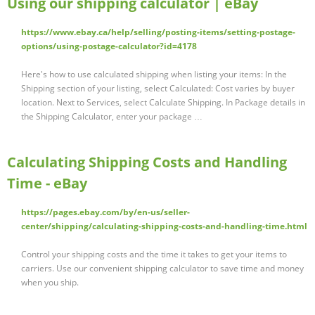
Using our shipping calculator | eBay
https://www.ebay.ca/help/selling/posting-items/setting-postage-
options/using-postage-calculator?id=4178
Here's how to use calculated shipping when listing your items: In the
Shipping section of your listing, select Calculated: Cost varies by buyer
location. Next to Services, select Calculate Shipping. In Package details in
the Shipping Calculator, enter your package …
Calculating Shipping Costs and Handling
Time - eBay
https://pages.ebay.com/by/en-us/seller-
center/shipping/calculating-shipping-costs-and-handling-time.html
Control your shipping costs and the time it takes to get your items to
carriers. Use our convenient shipping calculator to save time and money
when you ship.