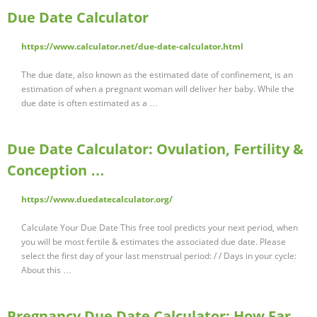
Due Date Calculator
https://www.calculator.net/due-date-calculator.html
The due date, also known as the estimated date of confinement, is an
estimation of when a pregnant woman will deliver her baby. While the
due date is often estimated as a …
Due Date Calculator: Ovulation, Fertility &
Conception …
https://www.duedatecalculator.org/
Calculate Your Due Date This free tool predicts your next period, when
you will be most fertile & estimates the associated due date. Please
select the first day of your last menstrual period: / / Days in your cycle:
About this …
Pregnancy Due Date Calculator: How Far