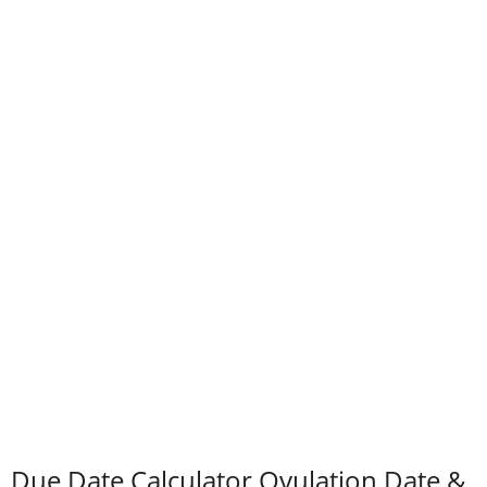
Due Date Calculator Ovulation Date &