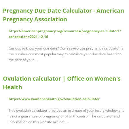
Pregnancy Due Date Calculator - American
Pregnancy Association
https://americanpregnancy.org/resources/pregnancy-calculator/?
conception=2021-12-16
Curious to know your due date? Our easy-to-use pregnancy calculator is
the number one most popular way to calculate your due date based on
the date of your …
Ovulation calculator | Office on Women's
Health
https://www.womenshealth.gov/ovulation-calculator
This ovulation calculator provides an estimate of your fertile window and
is not a guarantee of pregnancy or of birth control. The calculator and
information on this website are not …