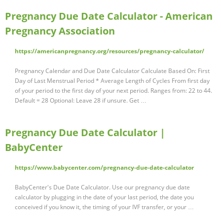
Pregnancy Due Date Calculator - American
Pregnancy Association
https://americanpregnancy.org/resources/pregnancy-calculator/
Pregnancy Calendar and Due Date Calculator Calculate Based On: First
Day of Last Menstrual Period * Average Length of Cycles From first day
of your period to the first day of your next period. Ranges from: 22 to 44.
Default = 28 Optional: Leave 28 if unsure. Get …
Pregnancy Due Date Calculator |
BabyCenter
https://www.babycenter.com/pregnancy-due-date-calculator
BabyCenter's Due Date Calculator. Use our pregnancy due date
calculator by plugging in the date of your last period, the date you
conceived if you know it, the timing of your IVF transfer, or your …