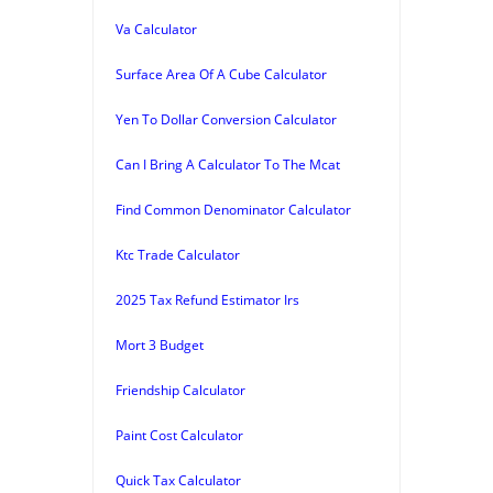
Va Calculator
Surface Area Of A Cube Calculator
Yen To Dollar Conversion Calculator
Can I Bring A Calculator To The Mcat
Find Common Denominator Calculator
Ktc Trade Calculator
2025 Tax Refund Estimator Irs
Mort 3 Budget
Friendship Calculator
Paint Cost Calculator
Quick Tax Calculator