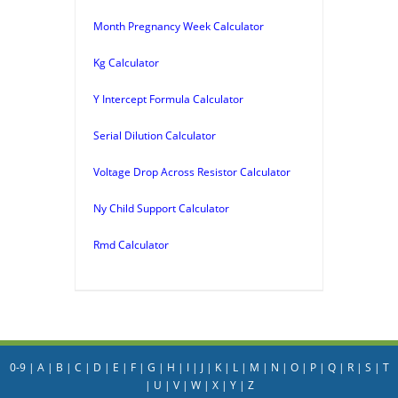
Month Pregnancy Week Calculator
Kg Calculator
Y Intercept Formula Calculator
Serial Dilution Calculator
Voltage Drop Across Resistor Calculator
Ny Child Support Calculator
Rmd Calculator
0-9
|
A
|
B
|
C
|
D
|
E
|
F
|
G
|
H
|
I
|
J
|
K
|
L
|
M
|
N
|
O
|
P
|
Q
|
R
|
S
|
T
|
U
|
V
|
W
|
X
|
Y
|
Z