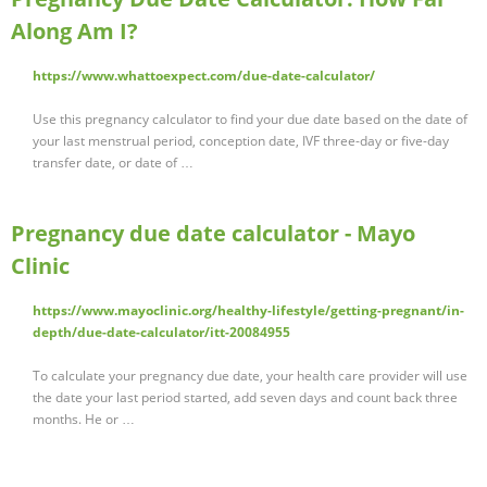
Along Am I?
https://www.whattoexpect.com/due-date-calculator/
Use this pregnancy calculator to find your due date based on the date of
your last menstrual period, conception date, IVF three-day or five-day
transfer date, or date of …
Pregnancy due date calculator - Mayo
Clinic
https://www.mayoclinic.org/healthy-lifestyle/getting-pregnant/in-
depth/due-date-calculator/itt-20084955
To calculate your pregnancy due date, your health care provider will use
the date your last period started, add seven days and count back three
months. He or …