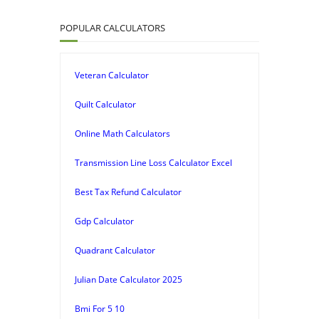
POPULAR CALCULATORS
Veteran Calculator
Quilt Calculator
Online Math Calculators
Transmission Line Loss Calculator Excel
Best Tax Refund Calculator
Gdp Calculator
Quadrant Calculator
Julian Date Calculator 2025
Bmi For 5 10