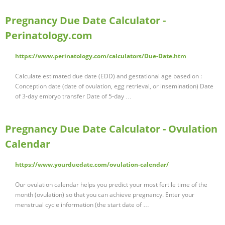
Pregnancy Due Date Calculator -
Perinatology.com
https://www.perinatology.com/calculators/Due-Date.htm
Calculate estimated due date (EDD) and gestational age based on :
Conception date (date of ovulation, egg retrieval, or insemination) Date
of 3-day embryo transfer Date of 5-day …
Pregnancy Due Date Calculator - Ovulation
Calendar
https://www.yourduedate.com/ovulation-calendar/
Our ovulation calendar helps you predict your most fertile time of the
month (ovulation) so that you can achieve pregnancy. Enter your
menstrual cycle information (the start date of …