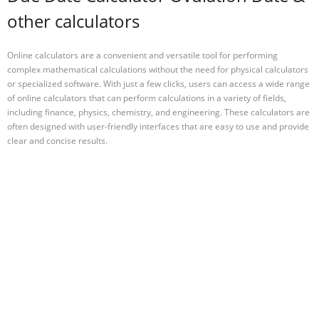
other calculators
Online calculators are a convenient and versatile tool for performing
complex mathematical calculations without the need for physical calculators
or specialized software. With just a few clicks, users can access a wide range
of online calculators that can perform calculations in a variety of fields,
including finance, physics, chemistry, and engineering. These calculators are
often designed with user-friendly interfaces that are easy to use and provide
clear and concise results.