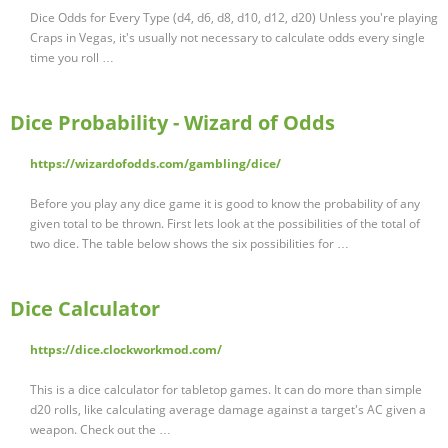
Dice Odds for Every Type (d4, d6, d8, d10, d12, d20) Unless you're playing
Craps in Vegas, it's usually not necessary to calculate odds every single
time you roll …
Dice Probability - Wizard of Odds
https://wizardofodds.com/gambling/dice/
Before you play any dice game it is good to know the probability of any
given total to be thrown. First lets look at the possibilities of the total of
two dice. The table below shows the six possibilities for …
Dice Calculator
https://dice.clockworkmod.com/
This is a dice calculator for tabletop games. It can do more than simple
d20 rolls, like calculating average damage against a target's AC given a
weapon. Check out the …