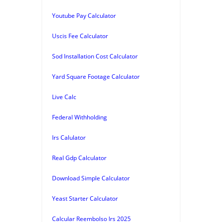
Youtube Pay Calculator
Uscis Fee Calculator
Sod Installation Cost Calculator
Yard Square Footage Calculator
Live Calc
Federal Withholding
Irs Calulator
Real Gdp Calculator
Download Simple Calculator
Yeast Starter Calculator
Calcular Reembolso Irs 2025