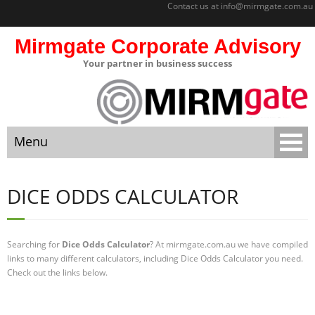
Contact us at
info@mirmgate.com.au
Mirmgate Corporate Advisory
Your partner in business success
About
Home
Menu
Sitemap
Mirmgate
Home
Corporate
DICE ODDS CALCULATOR
Advisory
About
Monitoring
and
Searching for
Dice Odds Calculator
? At mirmgate.com.au we have compiled
Sitemap
Accountabilit
links to many different calculators, including Dice Odds Calculator you need.
y
Check out the links below.
Mirmgate Corporate Advisory
Strategic
Business