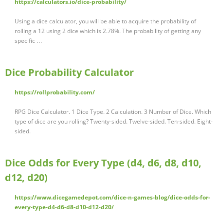
https://calculators.io/dice-probability/
Using a dice calculator, you will be able to acquire the probability of
rolling a 12 using 2 dice which is 2.78%. The probability of getting any
specific …
Dice Probability Calculator
https://rollprobability.com/
RPG Dice Calculator. 1 Dice Type. 2 Calculation. 3 Number of Dice. Which
type of dice are you rolling? Twenty-sided. Twelve-sided. Ten-sided. Eight-
sided.
Dice Odds for Every Type (d4, d6, d8, d10,
d12, d20)
https://www.dicegamedepot.com/dice-n-games-blog/dice-odds-for-
every-type-d4-d6-d8-d10-d12-d20/