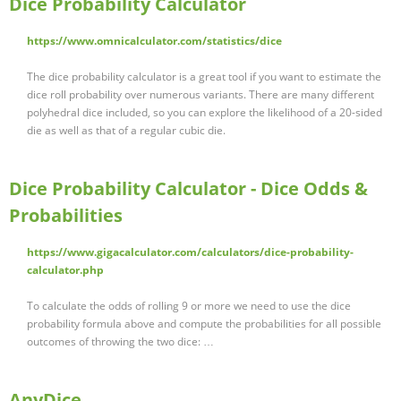
Dice Probability Calculator
https://www.omnicalculator.com/statistics/dice
The dice probability calculator is a great tool if you want to estimate the
dice roll probability over numerous variants. There are many different
polyhedral dice included, so you can explore the likelihood of a 20-sided
die as well as that of a regular cubic die.
Dice Probability Calculator - Dice Odds &
Probabilities
https://www.gigacalculator.com/calculators/dice-probability-
calculator.php
To calculate the odds of rolling 9 or more we need to use the dice
probability formula above and compute the probabilities for all possible
outcomes of throwing the two dice: …
AnyDice