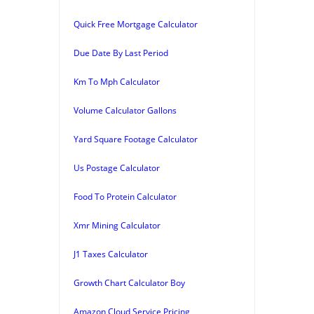
Quick Free Mortgage Calculator
Due Date By Last Period
Km To Mph Calculator
Volume Calculator Gallons
Yard Square Footage Calculator
Us Postage Calculator
Food To Protein Calculator
Xmr Mining Calculator
J1 Taxes Calculator
Growth Chart Calculator Boy
Amazon Cloud Service Pricing