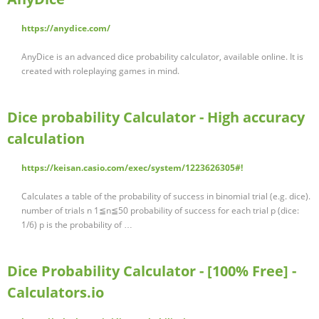
https://anydice.com/
AnyDice is an advanced dice probability calculator, available online. It is
created with roleplaying games in mind.
Dice probability Calculator - High accuracy
calculation
https://keisan.casio.com/exec/system/1223626305#!
Calculates a table of the probability of success in binomial trial (e.g. dice).
number of trials n 1≦n≦50 probability of success for each trial p (dice:
1/6) p is the probability of …
Dice Probability Calculator - [100% Free] -
Calculators.io