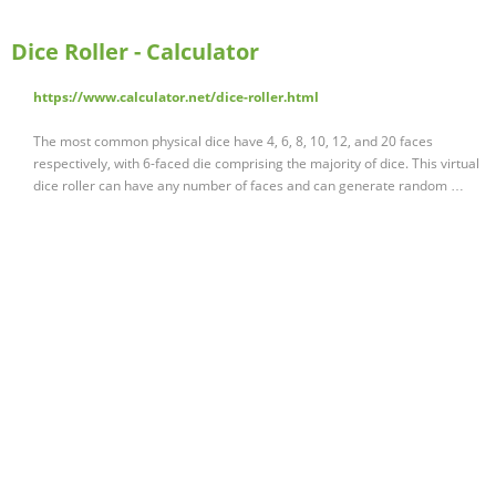
Dice Roller - Calculator
https://www.calculator.net/dice-roller.html
The most common physical dice have 4, 6, 8, 10, 12, and 20 faces
respectively, with 6-faced die comprising the majority of dice. This virtual
dice roller can have any number of faces and can generate random …