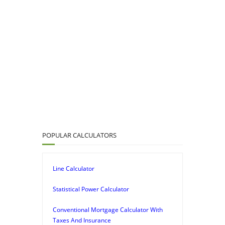
POPULAR CALCULATORS
Line Calculator
Statistical Power Calculator
Conventional Mortgage Calculator With
Taxes And Insurance