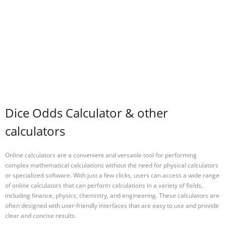
Dice Odds Calculator & other
calculators
Online calculators are a convenient and versatile tool for performing
complex mathematical calculations without the need for physical calculators
or specialized software. With just a few clicks, users can access a wide range
of online calculators that can perform calculations in a variety of fields,
including finance, physics, chemistry, and engineering. These calculators are
often designed with user-friendly interfaces that are easy to use and provide
clear and concise results.