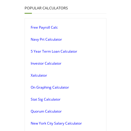
POPULAR CALCULATORS
Free Payroll Calc
Navy Prt Calculator
5 Year Term Loan Calculator
Investor Calculator
Xalculator
On Graphing Calculator
Stat Sig Calculator
Quorum Calculator
New York City Salary Calculator