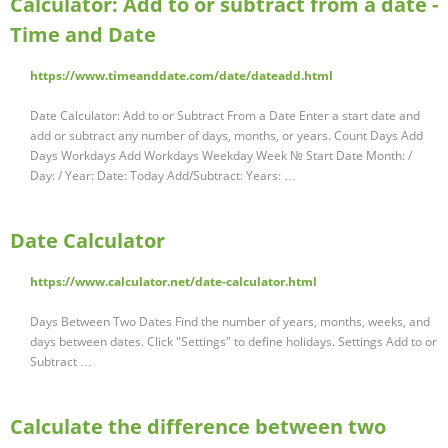
Calculator: Add to or subtract from a date -
Time and Date
https://www.timeanddate.com/date/dateadd.html
Date Calculator: Add to or Subtract From a Date Enter a start date and
add or subtract any number of days, months, or years. Count Days Add
Days Workdays Add Workdays Weekday Week № Start Date Month: /
Day: / Year: Date: Today Add/Subtract: Years: …
Date Calculator
https://www.calculator.net/date-calculator.html
Days Between Two Dates Find the number of years, months, weeks, and
days between dates. Click "Settings" to define holidays. Settings Add to or
Subtract …
Calculate the difference between two