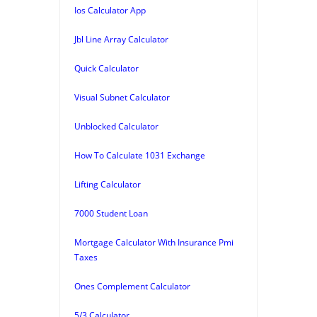
Ios Calculator App
Jbl Line Array Calculator
Quick Calculator
Visual Subnet Calculator
Unblocked Calculator
How To Calculate 1031 Exchange
Lifting Calculator
7000 Student Loan
Mortgage Calculator With Insurance Pmi
Taxes
Ones Complement Calculator
5/3 Calculator