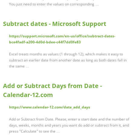
You just need to enter the values on corresponding …
Subtract dates - Microsoft Support
https://support.microsoft.com/en-us/office/subtract-dates-
bce4fadf-a200-4d0d-bdee-c44f7dd0fe83
Excel treats months as values (1 through 12), which makes it easy to
subtract an earlier date from another date as long as both dates fall in
the same …
Add or Subtract Days from Date -
Calendar-12.com
https://www.calendar-12.com/date_add_days
Add or Subtract from Date. Please, enter a start date and the number of
days, weeks, months and years you want do add or subtract from it, and
press "Calculate" to see the …