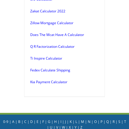
Zakat Calculator 2022
Zillow Mortgage Calculator
Does The Mcat Have A Calculator
Q R Factorization Calculator
Ti Inspire Calculator
Fedex Calculate Shipping
Kia Payment Calculator
0-9
|
A
|
B
|
C
|
D
|
E
|
F
|
G
|
H
|
I
|
J
|
K
|
L
|
M
|
N
|
O
|
P
|
Q
|
R
|
S
|
T
|
U
|
V
|
W
|
X
|
Y
|
Z