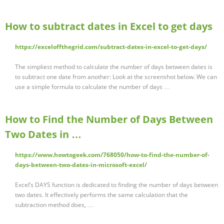
How to subtract dates in Excel to get days
https://exceloffthegrid.com/subtract-dates-in-excel-to-get-days/
The simpliest method to calculate the number of days between dates is
to subtract one date from another: Look at the screenshot below. We can
use a simple formula to calculate the number of days …
How to Find the Number of Days Between
Two Dates in …
https://www.howtogeek.com/768050/how-to-find-the-number-of-
days-between-two-dates-in-microsoft-excel/
Excel’s DAYS function is dedicated to finding the number of days between
two dates. It effectively performs the same calculation that the
subtraction method does, …