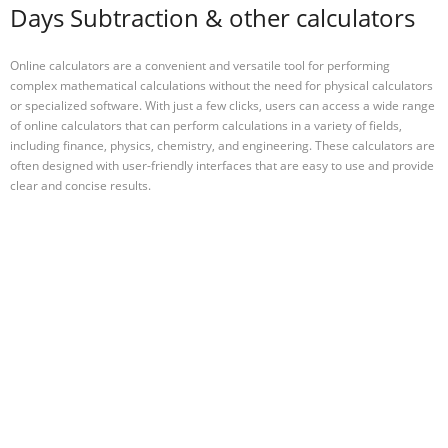
Days Subtraction & other calculators
Online calculators are a convenient and versatile tool for performing
complex mathematical calculations without the need for physical calculators
or specialized software. With just a few clicks, users can access a wide range
of online calculators that can perform calculations in a variety of fields,
including finance, physics, chemistry, and engineering. These calculators are
often designed with user-friendly interfaces that are easy to use and provide
clear and concise results.