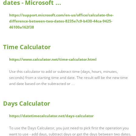
dates - Microsoft …
https://support.microsoft.com/en-us/office/calculate-the-
difference-between-two-dates-8235e7c9-b430-44ca-9425-
46100a162f38
Time Calculator
https://www.calculator.net/time-calculator.html
Use this calculator to add or subtract time (days, hours, minutes,
seconds) from a starting time and date. The result will be the new time
and date based on the subtracted or …
Days Calculator
https://datetimecalculator.net/days-calculator
To use the Days Calculator, you just need to pick first the operation you
want to use - add days, subtract days or get the days between two dates.