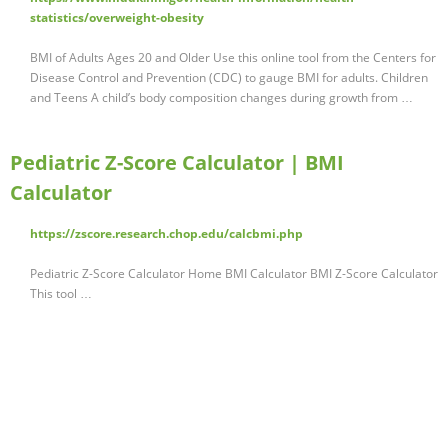
statistics/overweight-obesity
BMI of Adults Ages 20 and Older Use this online tool from the Centers for
Disease Control and Prevention (CDC) to gauge BMI for adults. Children
and Teens A child’s body composition changes during growth from …
Pediatric Z-Score Calculator | BMI
Calculator
https://zscore.research.chop.edu/calcbmi.php
Pediatric Z-Score Calculator Home BMI Calculator BMI Z-Score Calculator
This tool …