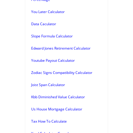
You Later Calculator
Data Caculator
Slope Formula Calculator
Edward Jones Retirement Calculator
Youtube Payout Calculator
Zodiac Signs Compatibility Calculator
Joist Span Calculator
Kbb Diminished Value Calculator
Us House Mortgage Calculator
Tax How To Calculate