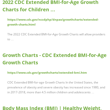
2022 CDC Extended BMI-for-Age Growth
Charts for Children …
https://www.cdc.gov/nccdphp/dnpao/growthcharts/extended-
growth-charts.html
The 2022 CDC Extended BMI-for-Age Growth Charts will allow providers
to …
Growth Charts - CDC Extended BMI-for-Age
Growth Charts
https://www.cdc.gov/growthcharts/extended-bmi.htm
CDC Extended BMI-for-age Growth Charts In the United States, the
prevalence of obesity and severe obesity has increased since 1980, and
in 2017-2018, more than 4.5 million children and adolescents …
Body Mass Index (BMI) | Healthy Weight,