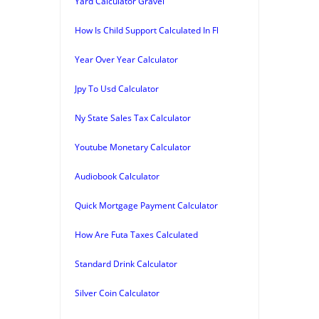
Yard Calculator Gravel
How Is Child Support Calculated In Fl
Year Over Year Calculator
Jpy To Usd Calculator
Ny State Sales Tax Calculator
Youtube Monetary Calculator
Audiobook Calculator
Quick Mortgage Payment Calculator
How Are Futa Taxes Calculated
Standard Drink Calculator
Silver Coin Calculator