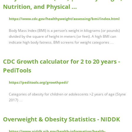
Nutrition, and Physical ...
https://www.cdc.gov/healthyweight/assessing/bmi/index.html
Body Mass Index (BMI) is a person’s weight in kilograms (or pounds)
divided by the square of height in meters (or feet). A high BMI can
indicate high body fatness. BMI screens for weight categories …
CDC Growth calculator for 2 to 20 years -
PediTools
https://peditools.org/growthpedi/
Categories of obesity for children or adolescents >2 years of age (Styne
2017) …
Overweight & Obesity Statistics - NIDDK
https://www.niddk.nih.gov/health-information/health-