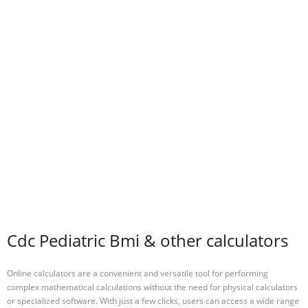
Cdc Pediatric Bmi & other calculators
Online calculators are a convenient and versatile tool for performing
complex mathematical calculations without the need for physical calculators
or specialized software. With just a few clicks, users can access a wide range