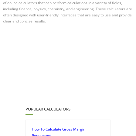
of online calculators that can perform calculations in a variety of fields,
including finance, physics, chemistry, and engineering. These calculators are
often designed with user-friendly interfaces that are easy to use and provide
clear and concise results.
POPULAR CALCULATORS
How To Calculate Gross Margin
Percentage