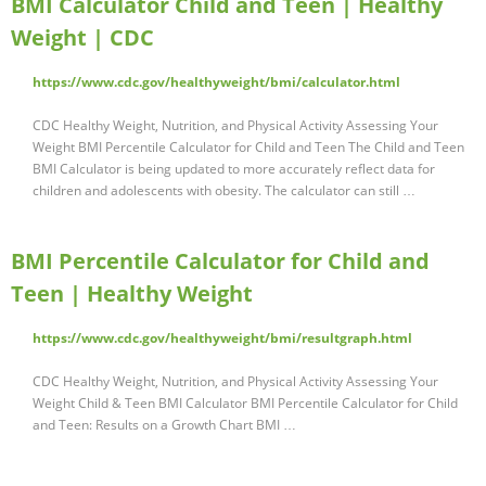
BMI Calculator Child and Teen | Healthy
Weight | CDC
https://www.cdc.gov/healthyweight/bmi/calculator.html
CDC Healthy Weight, Nutrition, and Physical Activity Assessing Your
Weight BMI Percentile Calculator for Child and Teen The Child and Teen
BMI Calculator is being updated to more accurately reflect data for
children and adolescents with obesity. The calculator can still …
BMI Percentile Calculator for Child and
Teen | Healthy Weight
https://www.cdc.gov/healthyweight/bmi/resultgraph.html
CDC Healthy Weight, Nutrition, and Physical Activity Assessing Your
Weight Child & Teen BMI Calculator BMI Percentile Calculator for Child
and Teen: Results on a Growth Chart BMI …