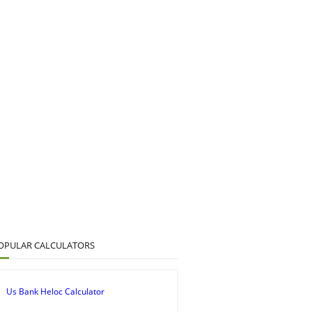
OPULAR CALCULATORS
Us Bank Heloc Calculator