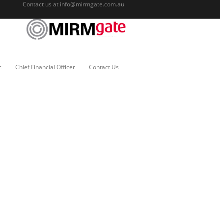
Contact us at
info@mirmgate.com.au
c
Chief Financial Officer
Contact Us