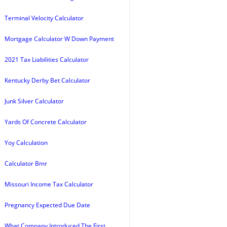
Terminal Velocity Calculator
Mortgage Calculator W Down Payment
2021 Tax Liabilities Calculator
Kentucky Derby Bet Calculator
Junk Silver Calculator
Yards Of Concrete Calculator
Yoy Calculation
Calculator Bmr
Missouri Income Tax Calculator
Pregnancy Expected Due Date
What Company Introduced The First