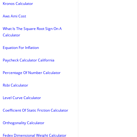
Kronos Calculator
Aws Ami Cost
What Is The Square Root Sign On A
Calculator
Equation For Inflation
Paycheck Calculator California
Percentage Of Number Calculator
Rsbi Calculator
Level Curve Calculator
Coefficient Of Static Friction Calculator
Orthogonality Calculator
Fedex Dimensional Weight Calculator