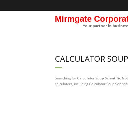
Mirmgate Corpora
Your partner in busines
CALCULATOR SOUP 
Searching for
Calculator Soup Scientific No
calculators, including Calculator Soup Scientif