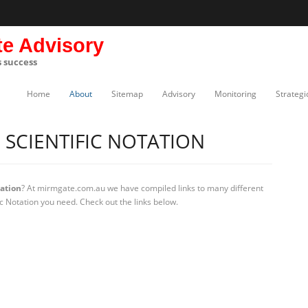
te Advisory
s success
Home
About
Sitemap
Advisory
Monitoring
Strategi
SCIENTIFIC NOTATION
tation
? At mirmgate.com.au we have compiled links to many different
ic Notation you need. Check out the links below.