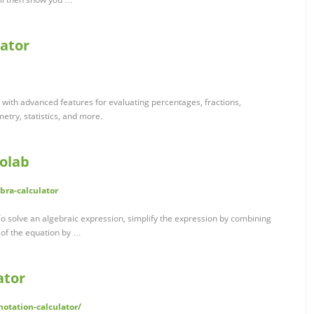
lator
tor with advanced features for evaluating percentages, fractions,
etry, statistics, and more.
bolab
bra-calculator
o solve an algebraic expression, simplify the expression by combining
e of the equation by …
ator
-notation-calculator/