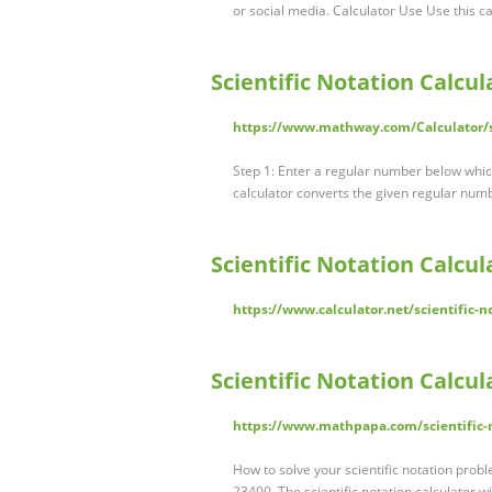
or social media. Calculator Use Use this c
Scientific Notation Calcu
https://www.mathway.com/Calculator/sc
Step 1: Enter a regular number below which 
calculator converts the given regular numbe
Scientific Notation Calcul
https://www.calculator.net/scientific-n
Scientific Notation Calcu
https://www.mathpapa.com/scientific-
How to solve your scientific notation probl
23400. The scientific notation calculator w