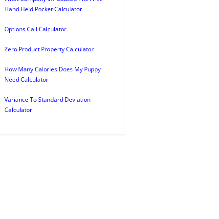
Hand Held Pocket Calculator
Options Call Calculator
Zero Product Property Calculator
How Many Calories Does My Puppy
Need Calculator
Variance To Standard Deviation
Calculator