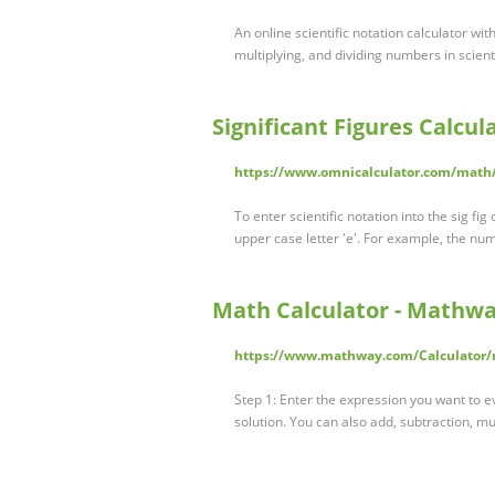
An online scientific notation calculator wit
multiplying, and dividing numbers in scienti
Significant Figures Calcula
https://www.omnicalculator.com/math/
To enter scientific notation into the sig fi
upper case letter 'e'. For example, the nu
Math Calculator - Mathwa
https://www.mathway.com/Calculator/
Step 1: Enter the expression you want to e
solution. You can also add, subtraction, mu