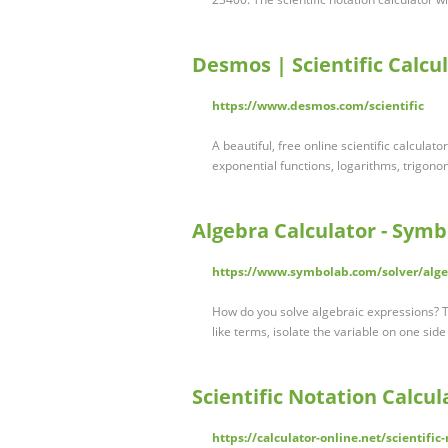
Desmos | Scientific Calcu
https://www.desmos.com/scientific
A beautiful, free online scientific calcula
exponential functions, logarithms, trigonom
Algebra Calculator - Sym
https://www.symbolab.com/solver/alge
How do you solve algebraic expressions? T
like terms, isolate the variable on one sid
Scientific Notation Calcul
https://calculator-online.net/scientific