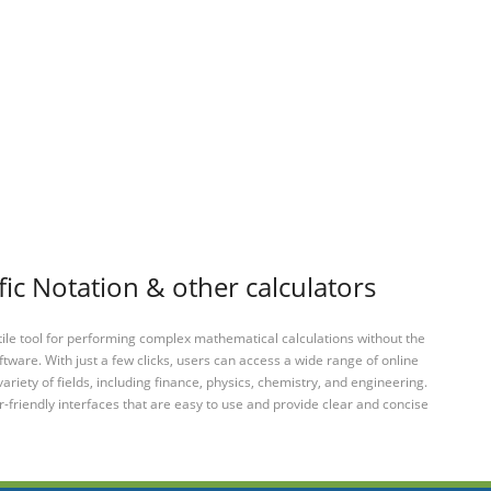
fic Notation & other calculators
tile tool for performing complex mathematical calculations without the
ftware. With just a few clicks, users can access a wide range of online
variety of fields, including finance, physics, chemistry, and engineering.
-friendly interfaces that are easy to use and provide clear and concise