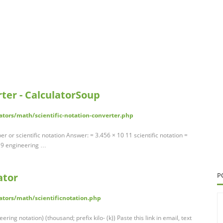
rter - CalculatorSoup
ators/math/scientific-notation-converter.php
r or scientific notation Answer: = 3.456 × 10 11 scientific notation =
0 9 engineering …
ator
P
ators/math/scientificnotation.php
eering notation) (thousand; prefix kilo- (k)) Paste this link in email, text