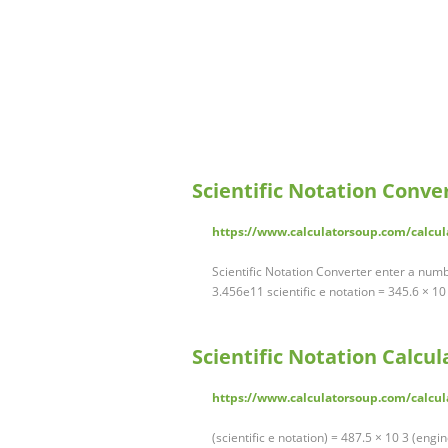
Scientific Notation Conve
https://www.calculatorsoup.com/calcul
Scientific Notation Converter enter a numbe
3.456e11 scientific e notation = 345.6 × 1
Scientific Notation Calcul
https://www.calculatorsoup.com/calcul
(scientific e notation) = 487.5 × 10 3 (engin