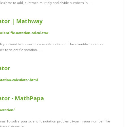
alculator to add, subtract, multiply and divide numbers in …
lator | Mathway
ientific-notation-calculator
you want to convert to scientific notation. The scientific notation
r to scientific notation. …
ator
otation-calculator.html
lator - MathPapa
notation/
ems To solve your scientific notation problem, type in your number like
ill then show you …