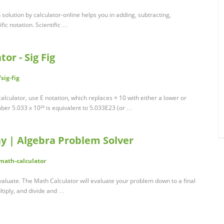
h solution by calculator-online helps you in adding, subtracting,
fic notation. Scientific …
tor - Sig Fig
sig-fig
g calculator, use E notation, which replaces × 10 with either a lower or
mber 5.033 x 10²³ is equivalent to 5.033E23 (or …
y | Algebra Problem Solver
math-calculator
valuate. The Math Calculator will evaluate your problem down to a final
ltiply, and divide and …