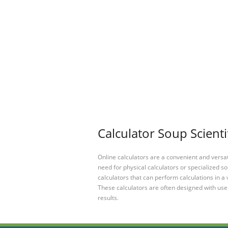
Calculator Soup Scienti
Online calculators are a convenient and versa
need for physical calculators or specialized so
calculators that can perform calculations in a 
These calculators are often designed with user
results.