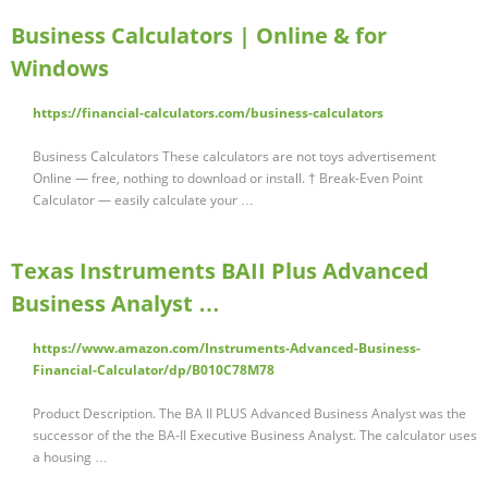
Business Calculators | Online & for
Windows
https://financial-calculators.com/business-calculators
Business Calculators These calculators are not toys advertisement
Online — free, nothing to download or install. † Break-Even Point
Calculator — easily calculate your …
Texas Instruments BAII Plus Advanced
Business Analyst …
https://www.amazon.com/Instruments-Advanced-Business-
Financial-Calculator/dp/B010C78M78
Product Description. The BA II PLUS Advanced Business Analyst was the
successor of the the BA-II Executive Business Analyst. The calculator uses
a housing …