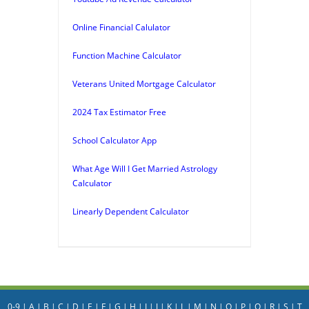
Online Financial Calulator
Function Machine Calculator
Veterans United Mortgage Calculator
2024 Tax Estimator Free
School Calculator App
What Age Will I Get Married Astrology
Calculator
Linearly Dependent Calculator
0-9
|
A
|
B
|
C
|
D
|
E
|
F
|
G
|
H
|
I
|
J
|
K
|
L
|
M
|
N
|
O
|
P
|
Q
|
R
|
S
|
T