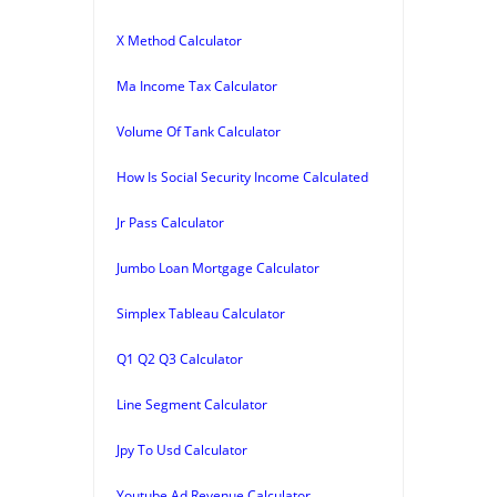
X Method Calculator
Ma Income Tax Calculator
Volume Of Tank Calculator
How Is Social Security Income Calculated
Jr Pass Calculator
Jumbo Loan Mortgage Calculator
Simplex Tableau Calculator
Q1 Q2 Q3 Calculator
Line Segment Calculator
Jpy To Usd Calculator
Youtube Ad Revenue Calculator