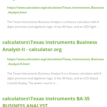
https://www.calculator.org/calculators/Texas_Instruments_Business
_Analyst.html
The Texas Instruments Business Analyst is a finance calculator with 8
digits precision and algebraic logic. It has 40 keys, and an LED (light …
calculators\Texas Instruments Business
Analyst-II - calculator.org
https://www.calculator.org/calculators/Texas_Instruments_Business
_Analyst-II.html
The Texas Instruments Business Analyst-II is a finance calculator with 8
digits precision and algebraic logic. It has 40 keys, and an LCD (liquid
crystal) display. The power source is …
calculators\Texas Instruments BA-35
BUSINESS ANALYST