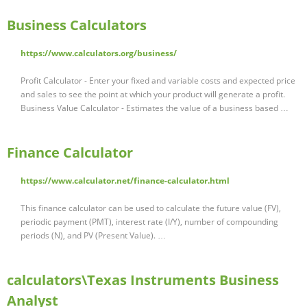
Business Calculators
https://www.calculators.org/business/
Profit Calculator - Enter your fixed and variable costs and expected price
and sales to see the point at which your product will generate a profit.
Business Value Calculator - Estimates the value of a business based …
Finance Calculator
https://www.calculator.net/finance-calculator.html
This finance calculator can be used to calculate the future value (FV),
periodic payment (PMT), interest rate (I/Y), number of compounding
periods (N), and PV (Present Value). …
calculators\Texas Instruments Business
Analyst