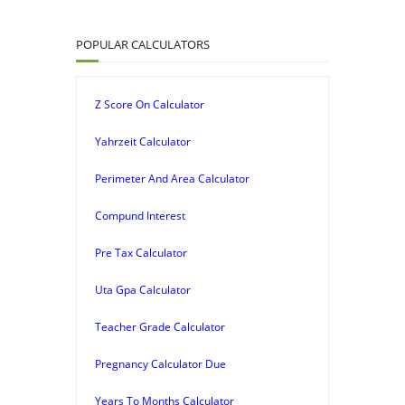
POPULAR CALCULATORS
Z Score On Calculator
Yahrzeit Calculator
Perimeter And Area Calculator
Compund Interest
Pre Tax Calculator
Uta Gpa Calculator
Teacher Grade Calculator
Pregnancy Calculator Due
Years To Months Calculator