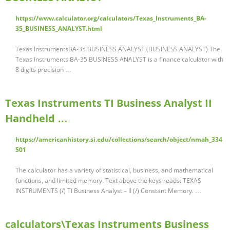
https://www.calculator.org/calculators/Texas_Instruments_BA-
35_BUSINESS_ANALYST.html
Texas InstrumentsBA-35 BUSINESS ANALYST (BUSINESS ANALYST) The
Texas Instruments BA-35 BUSINESS ANALYST is a finance calculator with
8 digits precision …
Texas Instruments TI Business Analyst II
Handheld …
https://americanhistory.si.edu/collections/search/object/nmah_334
501
The calculator has a variety of statistical, business, and mathematical
functions, and limited memory. Text above the keys reads: TEXAS
INSTRUMENTS (/) TI Business Analyst – II (/) Constant Memory. …
calculators\Texas Instruments Business