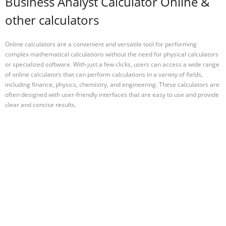
Business Analyst Calculator Online &
other calculators
Online calculators are a convenient and versatile tool for performing
complex mathematical calculations without the need for physical calculators
or specialized software. With just a few clicks, users can access a wide range
of online calculators that can perform calculations in a variety of fields,
including finance, physics, chemistry, and engineering. These calculators are
often designed with user-friendly interfaces that are easy to use and provide
clear and concise results.