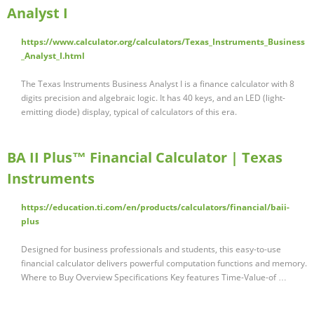
Analyst I
https://www.calculator.org/calculators/Texas_Instruments_Business
_Analyst_I.html
The Texas Instruments Business Analyst I is a finance calculator with 8
digits precision and algebraic logic. It has 40 keys, and an LED (light-
emitting diode) display, typical of calculators of this era.
BA II Plus™ Financial Calculator | Texas
Instruments
https://education.ti.com/en/products/calculators/financial/baii-
plus
Designed for business professionals and students, this easy-to-use
financial calculator delivers powerful computation functions and memory.
Where to Buy Overview Specifications Key features Time-Value-of …