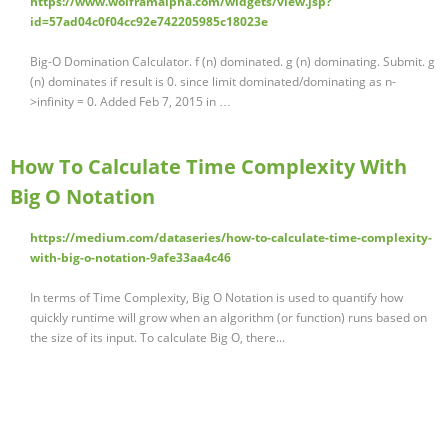
https://www.wolframalpha.com/widgets/view.jsp?
id=57ad04c0f04cc92e742205985c18023e
Big-O Domination Calculator. f (n) dominated. g (n) dominating. Submit. g
(n) dominates if result is 0. since limit dominated/dominating as n-
>infinity = 0. Added Feb 7, 2015 in …
How To Calculate Time Complexity With
Big O Notation
https://medium.com/dataseries/how-to-calculate-time-complexity-
with-big-o-notation-9afe33aa4c46
In terms of Time Complexity, Big O Notation is used to quantify how
quickly runtime will grow when an algorithm (or function) runs based on
the size of its input. To calculate Big O, there...