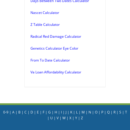
Days Between Two Dates Calculator
Nascet Calculator
Z Table Calculator
Radical Red Damage Calculator
Genetics Calculator Eye Color
From To Date Calculator
Va Loan Affordability Calculator
0-9
|
A
|
B
|
C
|
D
|
E
|
F
|
G
|
H
|
I
|
J
|
K
|
L
|
M
|
N
|
O
|
P
|
Q
|
R
|
S
|
T
|
U
|
V
|
W
|
X
|
Y
|
Z