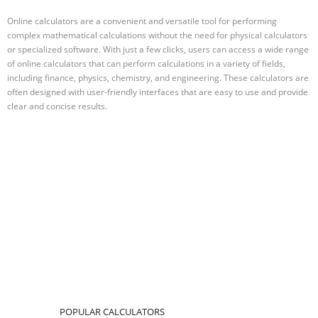
Online calculators are a convenient and versatile tool for performing
complex mathematical calculations without the need for physical calculators
or specialized software. With just a few clicks, users can access a wide range
of online calculators that can perform calculations in a variety of fields,
including finance, physics, chemistry, and engineering. These calculators are
often designed with user-friendly interfaces that are easy to use and provide
clear and concise results.
POPULAR CALCULATORS