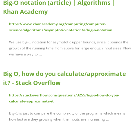
Big-O notation (article) | Algorithms |
Khan Academy
https://www.khanacademy.org/computing/computer-
science/algorithms/asymptotic-notation/a/big-o-notation
We use big-O notation for asymptotic upper bounds, since it bounds the
growth of the running time from above for large enough input sizes. Now
we have a way to …
Big O, how do you calculate/approximate
it? - Stack Overflow
https://stackoverflow.com/questions/3255/big-o-how-do-you-
calculate-approximate-it
Big-O is just to compare the complexity of the programs which means
how fast are they growing when the inputs are increasing …