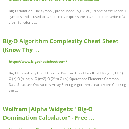
Big-O Notation. The symbol , pronounced "big-O of ," is one of the Landau
symbols and is used to symbolically express the asymptotic behavior of a
given function . …
Big-O Algorithm Complexity Cheat Sheet
(Know Thy …
https://www.bigocheatsheet.com/
Big-O Complexity Chart Horrible Bad Fair Good Excellent O (log n), O (1)
O (n) O (n log n) O (n^2) O (2^n) O (n!) Operations Elements Common
Data Structure Operations Array Sorting Algorithms Learn More Cracking
the …
Wolfram|Alpha Widgets: "Big-O
Domination Calculator" - Free ...