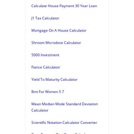
Calculate House Payment 30 Year Loan
J1 Tax Calculator
Mortgage On A House Calculator
Shroom Microdose Calculator
5000 Investment
Fiance Calculator
Yield To Maturity Calculator
Bmi For Women 5 7
Mean Median Mode Standard Deviation
Calculator
Scientific Notation Calculator Converter