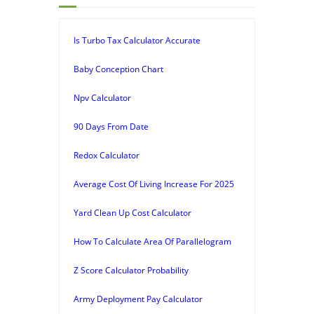
Is Turbo Tax Calculator Accurate
Baby Conception Chart
Npv Calculator
90 Days From Date
Redox Calculator
Average Cost Of Living Increase For 2025
Yard Clean Up Cost Calculator
How To Calculate Area Of Parallelogram
Z Score Calculator Probability
Army Deployment Pay Calculator