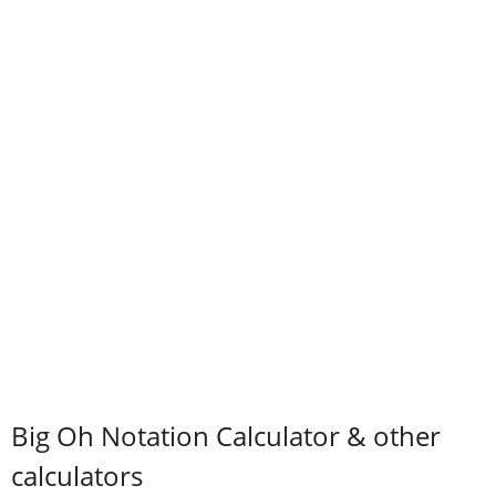
Big Oh Notation Calculator & other
calculators