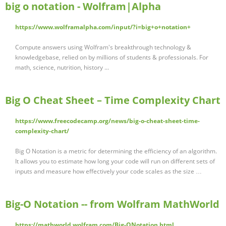
big o notation - Wolfram|Alpha
https://www.wolframalpha.com/input/?i=big+o+notation+
Compute answers using Wolfram's breakthrough technology &
knowledgebase, relied on by millions of students & professionals. For
math, science, nutrition, history ...
Big O Cheat Sheet – Time Complexity Chart
https://www.freecodecamp.org/news/big-o-cheat-sheet-time-
complexity-chart/
Big O Notation is a metric for determining the efficiency of an algorithm.
It allows you to estimate how long your code will run on different sets of
inputs and measure how effectively your code scales as the size …
Big-O Notation -- from Wolfram MathWorld
https://mathworld.wolfram.com/Big-ONotation.html