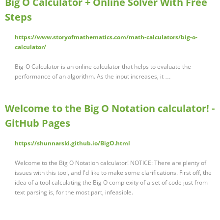
Big O Calculator + Online Solver With Free
Steps
https://www.storyofmathematics.com/math-calculators/big-o-
calculator/
Big-O Calculator is an online calculator that helps to evaluate the
performance of an algorithm. As the input increases, it …
Welcome to the Big O Notation calculator! -
GitHub Pages
https://shunnarski.github.io/BigO.html
Welcome to the Big O Notation calculator! NOTICE: There are plenty of
issues with this tool, and I'd like to make some clarifications. First off, the
idea of a tool calculating the Big O complexity of a set of code just from
text parsing is, for the most part, infeasible.