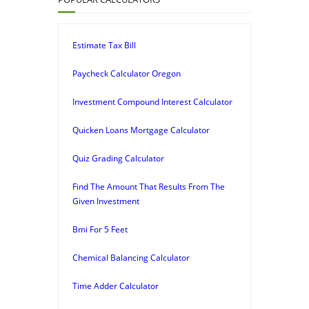
Estimate Tax Bill
Paycheck Calculator Oregon
Investment Compound Interest Calculator
Quicken Loans Mortgage Calculator
Quiz Grading Calculator
Find The Amount That Results From The
Given Investment
Bmi For 5 Feet
Chemical Balancing Calculator
Time Adder Calculator