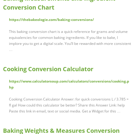
Conversion Chart
https://thebakeologie.com/baking-conversions/
This baking conversion chart is a quick reference for grams and volume
equivalencies for common baking ingredients. If you like to bake, I
implore you to get a digital scale. You’ll be rewarded with more consistent
…
Cooking Conversion Calculator
https://www.calculatorsoup.com/calculators/conversions/cooking.p
hp
Cooking Conversion Calculator Answer: for quick conversions L / 3.785 =
fl gal How could this calculator be better? Share this Answer Link: help
Paste this link in email, text or social media. Get a Widget for this …
Baking Weights & Measures Conversion