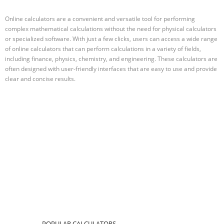
Online calculators are a convenient and versatile tool for performing
complex mathematical calculations without the need for physical calculators
or specialized software. With just a few clicks, users can access a wide range
of online calculators that can perform calculations in a variety of fields,
including finance, physics, chemistry, and engineering. These calculators are
often designed with user-friendly interfaces that are easy to use and provide
clear and concise results.
POPULAR CALCULATORS