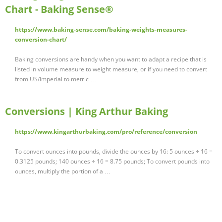
Chart - Baking Sense®
https://www.baking-sense.com/baking-weights-measures-
conversion-chart/
Baking conversions are handy when you want to adapt a recipe that is
listed in volume measure to weight measure, or if you need to convert
from US/Imperial to metric …
Conversions | King Arthur Baking
https://www.kingarthurbaking.com/pro/reference/conversion
To convert ounces into pounds, divide the ounces by 16: 5 ounces ÷ 16 =
0.3125 pounds; 140 ounces ÷ 16 = 8.75 pounds; To convert pounds into
ounces, multiply the portion of a …