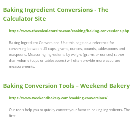
Baking Ingredient Conversions - The
Calculator Site
https://www.thecalculatorsite.com/cooking/baking-conversions.php
Baking Ingredient Conversions. Use this page as a reference for
converting between US cups, grams, ounces, pounds, tablespoons and
teaspoons. Measuring ingredients by weight (grams or ounces) rather
than volume (cups or tablespoons) will often provide more accurate
measurements.
Baking Conversion Tools – Weekend Bakery
https://www.weekendbakery.com/cooking-conversions/
Our tools help you to quickly convert your favorite baking ingredients. The
first …