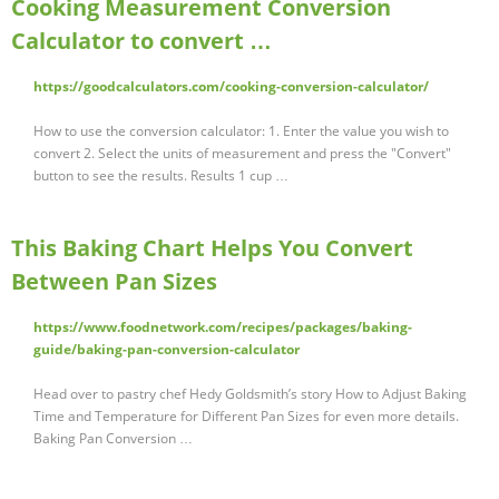
Cooking Measurement Conversion
Calculator to convert …
https://goodcalculators.com/cooking-conversion-calculator/
How to use the conversion calculator: 1. Enter the value you wish to
convert 2. Select the units of measurement and press the "Convert"
button to see the results. Results 1 cup …
This Baking Chart Helps You Convert
Between Pan Sizes
https://www.foodnetwork.com/recipes/packages/baking-
guide/baking-pan-conversion-calculator
Head over to pastry chef Hedy Goldsmith’s story How to Adjust Baking
Time and Temperature for Different Pan Sizes for even more details.
Baking Pan Conversion …