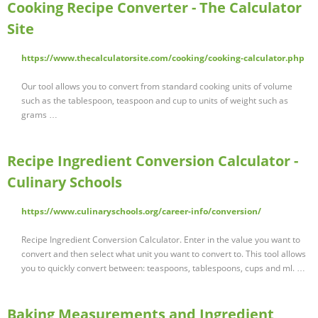
Cooking Recipe Converter - The Calculator
Site
https://www.thecalculatorsite.com/cooking/cooking-calculator.php
Our tool allows you to convert from standard cooking units of volume
such as the tablespoon, teaspoon and cup to units of weight such as
grams …
Recipe Ingredient Conversion Calculator -
Culinary Schools
https://www.culinaryschools.org/career-info/conversion/
Recipe Ingredient Conversion Calculator. Enter in the value you want to
convert and then select what unit you want to convert to. This tool allows
you to quickly convert between: teaspoons, tablespoons, cups and ml. …
Baking Measurements and Ingredient