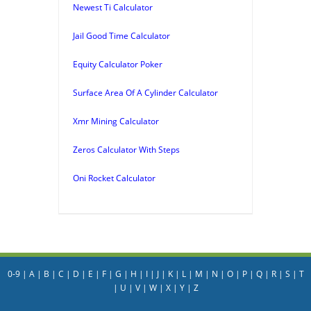
Newest Ti Calculator
Jail Good Time Calculator
Equity Calculator Poker
Surface Area Of A Cylinder Calculator
Xmr Mining Calculator
Zeros Calculator With Steps
Oni Rocket Calculator
0-9
|
A
|
B
|
C
|
D
|
E
|
F
|
G
|
H
|
I
|
J
|
K
|
L
|
M
|
N
|
O
|
P
|
Q
|
R
|
S
|
T
|
U
|
V
|
W
|
X
|
Y
|
Z