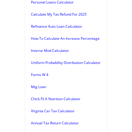
Personal Loans Calculator
Calculate My Tax Refund For 2025
Refinance Auto Loan Calculator
How To Calculate An Increase Percentage
Inverse Mod Calculator
Uniform Probability Distribution Calculator
Forms W 4
Mtg Loan
Chick Fil A Nutrition Calculator
Virginia Car Tax Calculator
Annual Tax Return Calculator