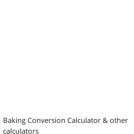
Baking Conversion Calculator & other
calculators