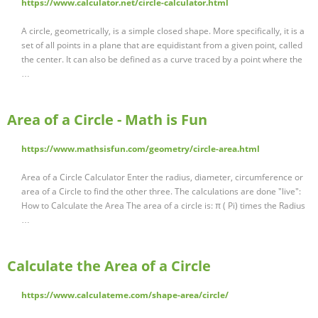
https://www.calculator.net/circle-calculator.html
A circle, geometrically, is a simple closed shape. More specifically, it is a
set of all points in a plane that are equidistant from a given point, called
the center. It can also be defined as a curve traced by a point where the
…
Area of a Circle - Math is Fun
https://www.mathsisfun.com/geometry/circle-area.html
Area of a Circle Calculator Enter the radius, diameter, circumference or
area of a Circle to find the other three. The calculations are done "live":
How to Calculate the Area The area of a circle is: π ( Pi) times the Radius
…
Calculate the Area of a Circle
https://www.calculateme.com/shape-area/circle/