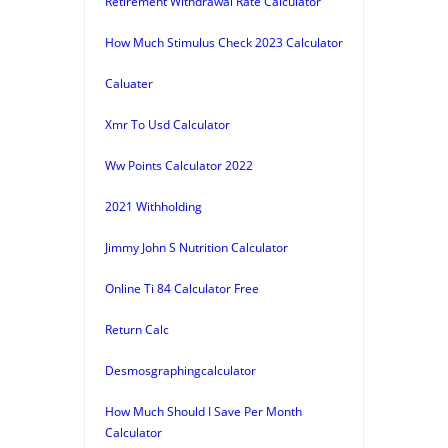
Retirement Withdrawal Rate Calculator
How Much Stimulus Check 2023 Calculator
Caluater
Xmr To Usd Calculator
Ww Points Calculator 2022
2021 Withholding
Jimmy John S Nutrition Calculator
Online Ti 84 Calculator Free
Return Calc
Desmosgraphingcalculator
How Much Should I Save Per Month
Calculator