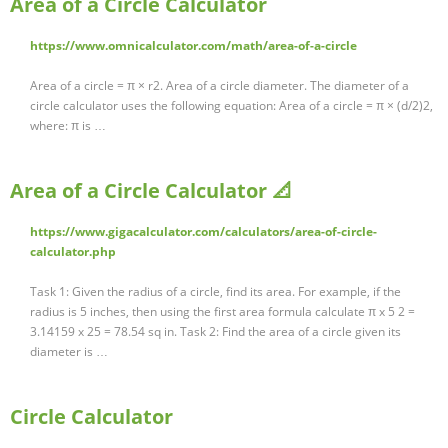
Area of a Circle Calculator
https://www.omnicalculator.com/math/area-of-a-circle
Area of a circle = π × r2. Area of a circle diameter. The diameter of a
circle calculator uses the following equation: Area of a circle = π × (d/2)2,
where: π is …
Area of a Circle Calculator 📐
https://www.gigacalculator.com/calculators/area-of-circle-
calculator.php
Task 1: Given the radius of a circle, find its area. For example, if the
radius is 5 inches, then using the first area formula calculate π x 5 2 =
3.14159 x 25 = 78.54 sq in. Task 2: Find the area of a circle given its
diameter is …
Circle Calculator