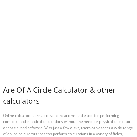
Are Of A Circle Calculator & other
calculators
Online calculators are a convenient and versatile tool for performing
complex mathematical calculations without the need for physical calculators
or specialized software. With just a few clicks, users can access a wide range
of online calculators that can perform calculations in a variety of fields,