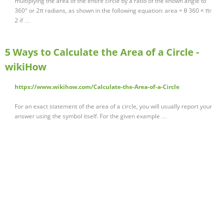
multiplying the area of the entire circle by a ratio of the known angle to
360° or 2π radians, as shown in the following equation: area = θ 360 × πr
2 if …
5 Ways to Calculate the Area of a Circle -
wikiHow
https://www.wikihow.com/Calculate-the-Area-of-a-Circle
For an exact statement of the area of a circle, you will usually report your
answer using the symbol itself. For the given example …