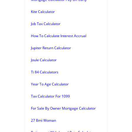
Kite Calculator
Job Tax Calculator
How To Calculate Interest Accrual
Jupiter Return Calculator
Joule Calculator
Ti 84 Calculators
Year To Age Calculator
Tax Calculator For 1099
For Sale By Owner Mortgage Calculator
27 Bmi Woman