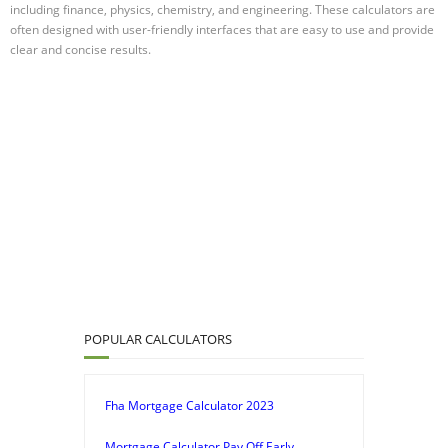
including finance, physics, chemistry, and engineering. These calculators are
often designed with user-friendly interfaces that are easy to use and provide
clear and concise results.
POPULAR CALCULATORS
Fha Mortgage Calculator 2023
Mortgage Calculator Pay Off Early