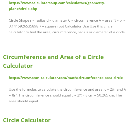
https://www.calculatorsoup.com/calculators/geometry-
plane/circle.php
Circle Shape r = radius d = diameter C = circumference A = area π = pi =
3.1415926535898 √ = square root Calculator Use Use this circle
calculator to find the area, circumference, radius or diameter of a circle.
…
Circumference and Area of a Circle
Calculator
https://www.omnicalculator.com/math/circumference-area-circle
Use the formulas to calculate the circumference and area: c = 2πr and A
= πr². The circumference should equal c = 2π × 8 cm = 50.265 cm. The
area should equal …
Circle Calculator