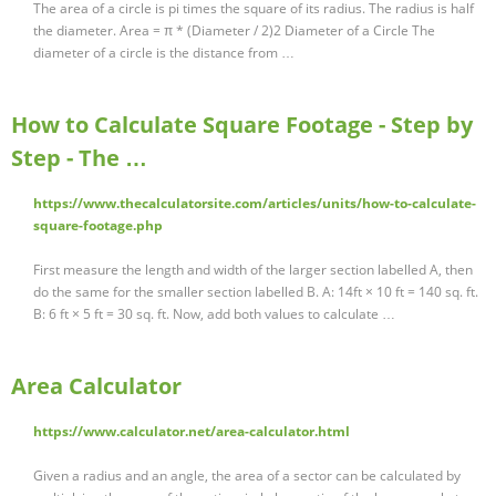
The area of a circle is pi times the square of its radius. The radius is half
the diameter. Area = π * (Diameter / 2)2 Diameter of a Circle The
diameter of a circle is the distance from …
How to Calculate Square Footage - Step by
Step - The …
https://www.thecalculatorsite.com/articles/units/how-to-calculate-
square-footage.php
First measure the length and width of the larger section labelled A, then
do the same for the smaller section labelled B. A: 14ft × 10 ft = 140 sq. ft.
B: 6 ft × 5 ft = 30 sq. ft. Now, add both values to calculate …
Area Calculator
https://www.calculator.net/area-calculator.html
Given a radius and an angle, the area of a sector can be calculated by