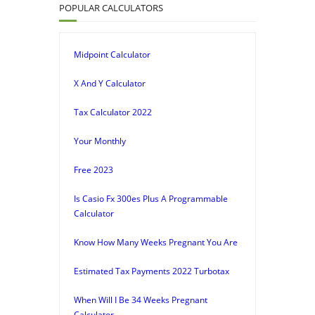
POPULAR CALCULATORS
Midpoint Calculator
X And Y Calculator
Tax Calculator 2022
Your Monthly
Free 2023
Is Casio Fx 300es Plus A Programmable
Calculator
Know How Many Weeks Pregnant You Are
Estimated Tax Payments 2022 Turbotax
When Will I Be 34 Weeks Pregnant
Calculator