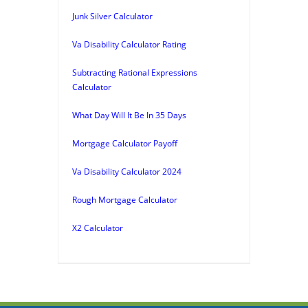
Junk Silver Calculator
Va Disability Calculator Rating
Subtracting Rational Expressions
Calculator
What Day Will It Be In 35 Days
Mortgage Calculator Payoff
Va Disability Calculator 2024
Rough Mortgage Calculator
X2 Calculator