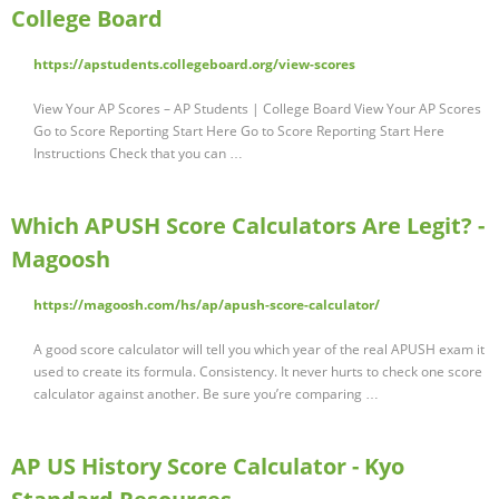
College Board
https://apstudents.collegeboard.org/view-scores
View Your AP Scores – AP Students | College Board View Your AP Scores
Go to Score Reporting Start Here Go to Score Reporting Start Here
Instructions Check that you can …
Which APUSH Score Calculators Are Legit? -
Magoosh
https://magoosh.com/hs/ap/apush-score-calculator/
A good score calculator will tell you which year of the real APUSH exam it
used to create its formula. Consistency. It never hurts to check one score
calculator against another. Be sure you’re comparing …
AP US History Score Calculator - Kyo