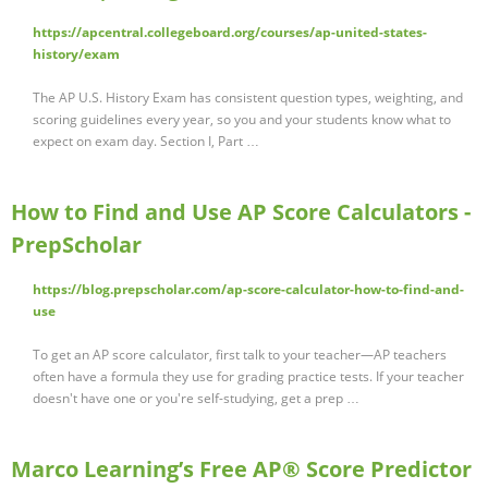
https://apcentral.collegeboard.org/courses/ap-united-states-
history/exam
The AP U.S. History Exam has consistent question types, weighting, and
scoring guidelines every year, so you and your students know what to
expect on exam day. Section I, Part …
How to Find and Use AP Score Calculators -
PrepScholar
https://blog.prepscholar.com/ap-score-calculator-how-to-find-and-
use
To get an AP score calculator, first talk to your teacher—AP teachers
often have a formula they use for grading practice tests. If your teacher
doesn't have one or you're self-studying, get a prep …
Marco Learning’s Free AP® Score Predictor