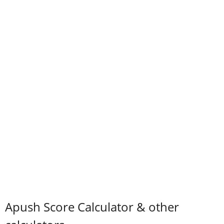
Apush Score Calculator & other