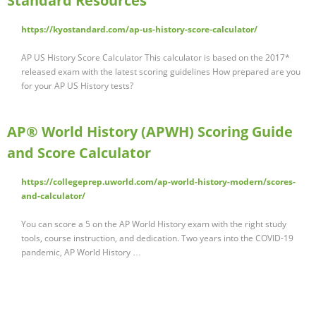
Standard Resources
https://kyostandard.com/ap-us-history-score-calculator/
AP US History Score Calculator This calculator is based on the 2017*
released exam with the latest scoring guidelines How prepared are you
for your AP US History tests?
AP® World History (APWH) Scoring Guide
and Score Calculator
https://collegeprep.uworld.com/ap-world-history-modern/scores-
and-calculator/
You can score a 5 on the AP World History exam with the right study
tools, course instruction, and dedication. Two years into the COVID-19
pandemic, AP World History …