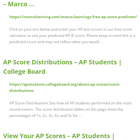
– Marco …
https://marcolearning.com/marco-learnings-free-ap-score-predictor/
Click on your test below and enter your AP test scores in our free score
calculator to see your predicted AP ® score. Please keep in mind this is a
predicted score and may not reflect what you would …
AP Score Distributions – AP Students |
College Board
https://apstudents.collegeboard.org/about-ap-scores/score-
distributions
AP Score Distributions See how all AP students performed on the most
recent exams. The score distribution tables on this page show the
percentages of 1s, 2s, 3s, 4s, and 5s for …
View Your AP Scores – AP Students |