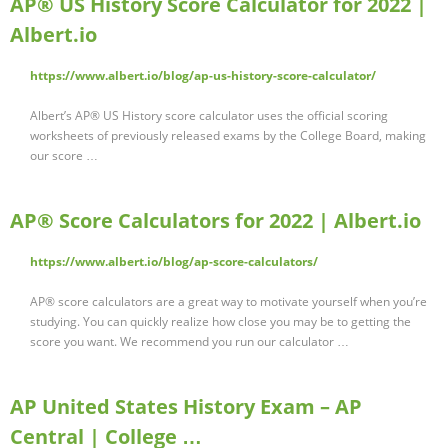
AP® US History Score Calculator for 2022 |
Albert.io
https://www.albert.io/blog/ap-us-history-score-calculator/
Albert’s AP® US History score calculator uses the official scoring
worksheets of previously released exams by the College Board, making
our score …
AP® Score Calculators for 2022 | Albert.io
https://www.albert.io/blog/ap-score-calculators/
AP® score calculators are a great way to motivate yourself when you’re
studying. You can quickly realize how close you may be to getting the
score you want. We recommend you run our calculator …
AP United States History Exam – AP
Central | College …