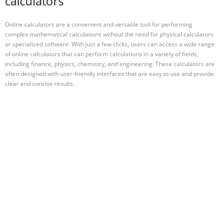
calculators
Online calculators are a convenient and versatile tool for performing
complex mathematical calculations without the need for physical calculators
or specialized software. With just a few clicks, users can access a wide range
of online calculators that can perform calculations in a variety of fields,
including finance, physics, chemistry, and engineering. These calculators are
often designed with user-friendly interfaces that are easy to use and provide
clear and concise results.