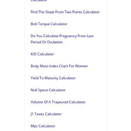
Find The Slope From Two Points Calculator
Bolt Torque Calculator
Do You Calculate Pregnancy From Last
Period Or Ovulation
K/D Calculator
Body Mass Index Chart For Women
Yield To Maturity Calculator
Null Space Calculator
Volume Of A Trapezoid Calculator
J1 Taxes Calculator
Mpc Calculator