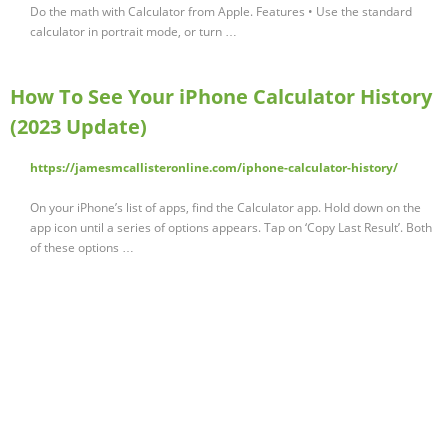
‎Do the math with Calculator from Apple. Features • Use the standard
calculator in portrait mode, or turn …
How To See Your iPhone Calculator History
(2023 Update)
https://jamesmcallisteronline.com/iphone-calculator-history/
On your iPhone’s list of apps, find the Calculator app. Hold down on the
app icon until a series of options appears. Tap on ‘Copy Last Result’. Both
of these options …