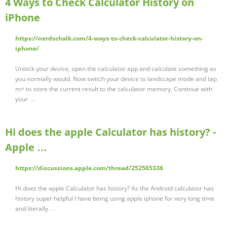
4 Ways to Check Calculator History on
iPhone
https://nerdschalk.com/4-ways-to-check-calculator-history-on-
iphone/
Unlock your device, open the calculator app and calculate something as
you normally would. Now switch your device to landscape mode and tap
m+ to store the current result to the calculator memory. Continue with
your …
Hi does the apple Calculator has history? -
Apple …
https://discussions.apple.com/thread/252565336
Hi does the apple Calculator has history? As the Android calculator has
history super helpful I have being using apple iphone for very long time
and literally …