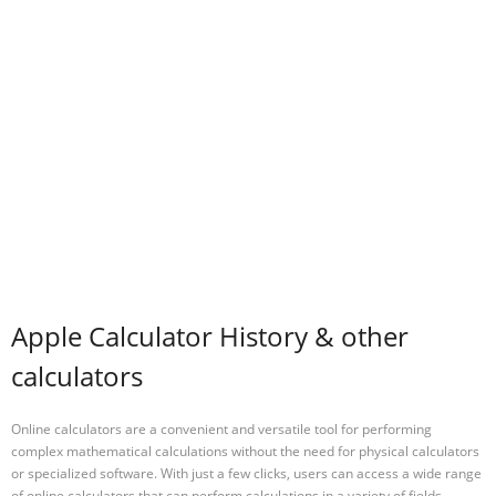
Apple Calculator History & other
calculators
Online calculators are a convenient and versatile tool for performing
complex mathematical calculations without the need for physical calculators
or specialized software. With just a few clicks, users can access a wide range
of online calculators that can perform calculations in a variety of fields,