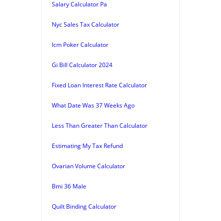
Salary Calculator Pa
Nyc Sales Tax Calculator
Icm Poker Calculator
Gi Bill Calculator 2024
Fixed Loan Interest Rate Calculator
What Date Was 37 Weeks Ago
Less Than Greater Than Calculator
Estimating My Tax Refund
Ovarian Volume Calculator
Bmi 36 Male
Quilt Binding Calculator