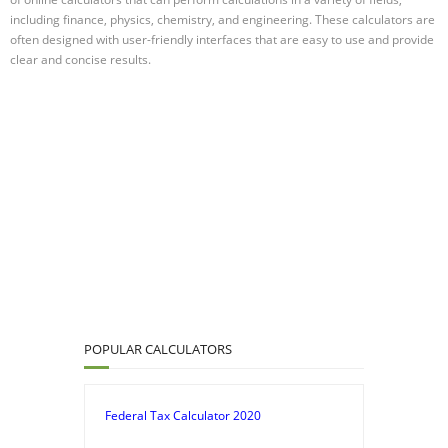
including finance, physics, chemistry, and engineering. These calculators are
often designed with user-friendly interfaces that are easy to use and provide
clear and concise results.
POPULAR CALCULATORS
Federal Tax Calculator 2020