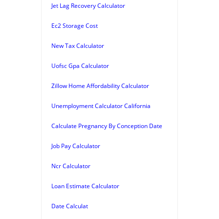
Jet Lag Recovery Calculator
Ec2 Storage Cost
New Tax Calculator
Uofsc Gpa Calculator
Zillow Home Affordability Calculator
Unemployment Calculator California
Calculate Pregnancy By Conception Date
Job Pay Calculator
Ncr Calculator
Loan Estimate Calculator
Date Calculat