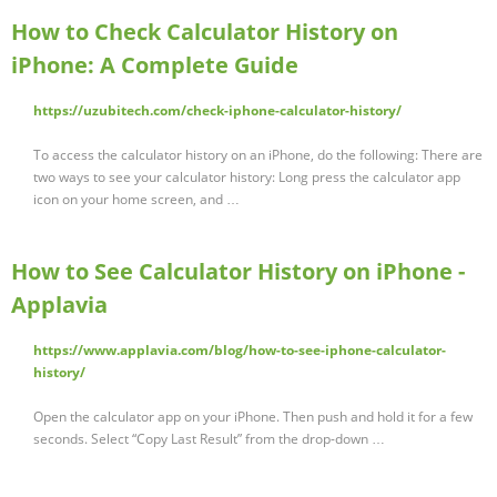
How to Check Calculator History on
iPhone: A Complete Guide
https://uzubitech.com/check-iphone-calculator-history/
To access the calculator history on an iPhone, do the following: There are
two ways to see your calculator history: Long press the calculator app
icon on your home screen, and …
How to See Calculator History on iPhone -
Applavia
https://www.applavia.com/blog/how-to-see-iphone-calculator-
history/
Open the calculator app on your iPhone. Then push and hold it for a few
seconds. Select “Copy Last Result” from the drop-down …