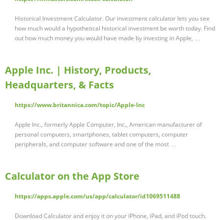
Historical Investment Calculator. Our investment calculator lets you see
how much would a hypothetical historical investment be worth today. Find
out how much money you would have made by investing in Apple, …
Apple Inc. | History, Products,
Headquarters, & Facts
https://www.britannica.com/topic/Apple-Inc
Apple Inc., formerly Apple Computer, Inc., American manufacturer of
personal computers, smartphones, tablet computers, computer
peripherals, and computer software and one of the most …
‎Calculator on the App Store
https://apps.apple.com/us/app/calculator/id1069511488
Download Calculator and enjoy it on your iPhone, iPad, and iPod touch.