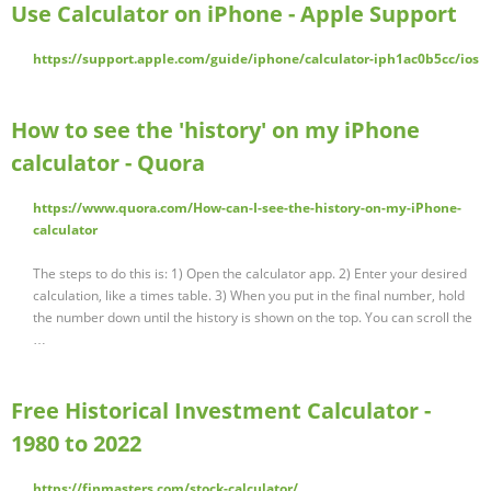
Use Calculator on iPhone - Apple Support
https://support.apple.com/guide/iphone/calculator-iph1ac0b5cc/ios
How to see the 'history' on my iPhone
calculator - Quora
https://www.quora.com/How-can-I-see-the-history-on-my-iPhone-
calculator
The steps to do this is: 1) Open the calculator app. 2) Enter your desired
calculation, like a times table. 3) When you put in the final number, hold
the number down until the history is shown on the top. You can scroll the
…
Free Historical Investment Calculator -
1980 to 2022
https://finmasters.com/stock-calculator/