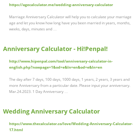
https://agecalculator.me/wedding-anniversary-calculator
Marriage Anniversary Calculator will help you to calculate your marriage
age and let you know how long have you been married in years, months,
weeks, days, minutes and …
Anniversary Calculator - Hi!Penpal!
http://www.hipenpal.com/tool/anniversary-calculator-in-
english.php?nowpage=1&od=e&ln=en&od=e&ln=en
The day after 7 days, 100 days, 1000 days, 1 years, 2 years, 3 years and
more Anniversary from a particular date. Please input your anniversary.
Mar.24.2023. 1 Day Anniversary …
Wedding Anniversary Calculator
https://www.thecalculator.co/love/Wedding-Anniversary-Calculator-
17.html