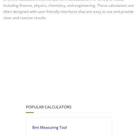
including finance, physics, chemistry, and engineering. These calculators are
often designed with user-friendly interfaces that are easy to use and provide
clear and concise results.
POPULAR CALCULATORS
Bmi Measuring Tool