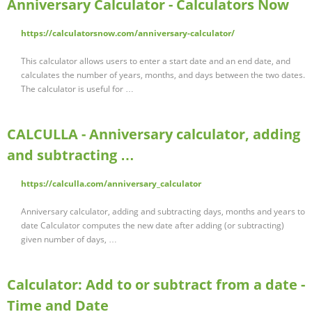
Anniversary Calculator - Calculators Now
https://calculatorsnow.com/anniversary-calculator/
This calculator allows users to enter a start date and an end date, and
calculates the number of years, months, and days between the two dates.
The calculator is useful for …
CALCULLA - Anniversary calculator, adding
and subtracting …
https://calculla.com/anniversary_calculator
Anniversary calculator, adding and subtracting days, months and years to
date Calculator computes the new date after adding (or subtracting)
given number of days, …
Calculator: Add to or subtract from a date -
Time and Date