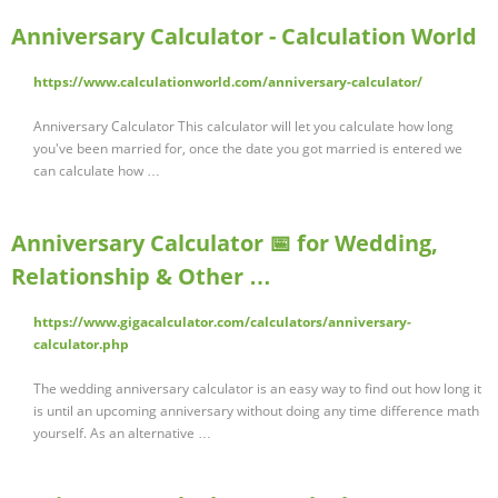
Anniversary Calculator - Calculation World
https://www.calculationworld.com/anniversary-calculator/
Anniversary Calculator This calculator will let you calculate how long
you've been married for, once the date you got married is entered we
can calculate how …
Anniversary Calculator 📅 for Wedding,
Relationship & Other …
https://www.gigacalculator.com/calculators/anniversary-
calculator.php
The wedding anniversary calculator is an easy way to find out how long it
is until an upcoming anniversary without doing any time difference math
yourself. As an alternative …