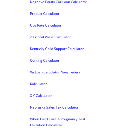
Negative Equity Car Loan Calculator
Product Calculator
Ups Rate Calculator
Z Critical Value Calculator
Kentucky Child Support Calculator
Quilting Calculator
Va Loan Calculator Navy Federal
Kalklulator
X Y Calculator
Nebraska Sales Tax Calculator
When Can I Take A Pregnancy Test
Ovulation Calculator