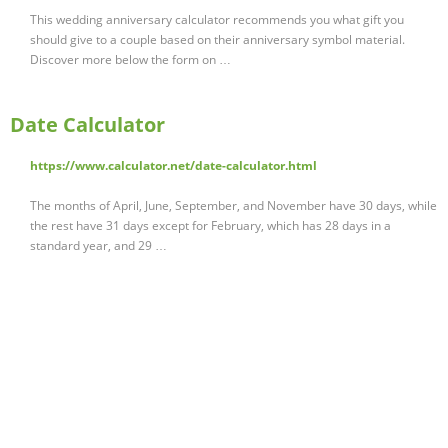
This wedding anniversary calculator recommends you what gift you
should give to a couple based on their anniversary symbol material.
Discover more below the form on …
Date Calculator
https://www.calculator.net/date-calculator.html
The months of April, June, September, and November have 30 days, while
the rest have 31 days except for February, which has 28 days in a
standard year, and 29 …