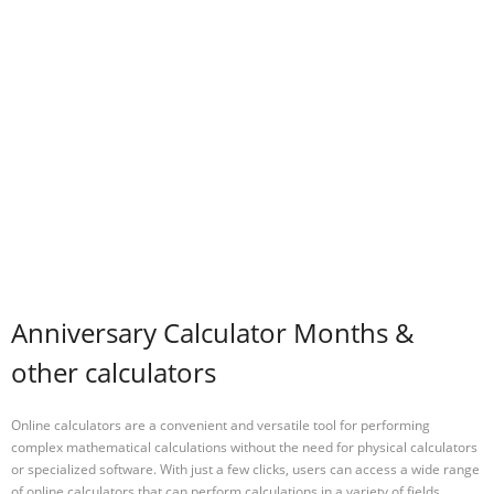
Anniversary Calculator Months &
other calculators
Online calculators are a convenient and versatile tool for performing
complex mathematical calculations without the need for physical calculators
or specialized software. With just a few clicks, users can access a wide range
of online calculators that can perform calculations in a variety of fields,