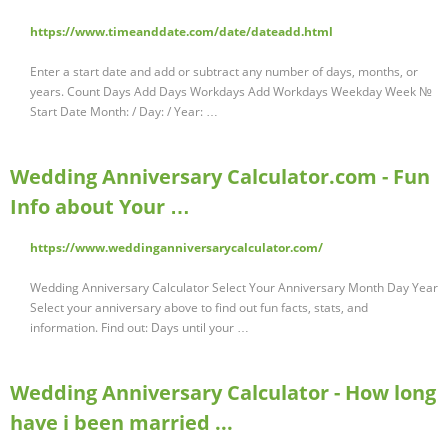
https://www.timeanddate.com/date/dateadd.html
Enter a start date and add or subtract any number of days, months, or
years. Count Days Add Days Workdays Add Workdays Weekday Week №
Start Date Month: / Day: / Year: …
Wedding Anniversary Calculator.com - Fun
Info about Your …
https://www.weddinganniversarycalculator.com/
Wedding Anniversary Calculator Select Your Anniversary Month Day Year
Select your anniversary above to find out fun facts, stats, and
information. Find out: Days until your …
Wedding Anniversary Calculator - How long
have i been married ...