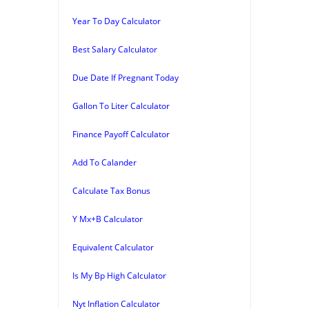
Year To Day Calculator
Best Salary Calculator
Due Date If Pregnant Today
Gallon To Liter Calculator
Finance Payoff Calculator
Add To Calander
Calculate Tax Bonus
Y Mx+B Calculator
Equivalent Calculator
Is My Bp High Calculator
Nyt Inflation Calculator