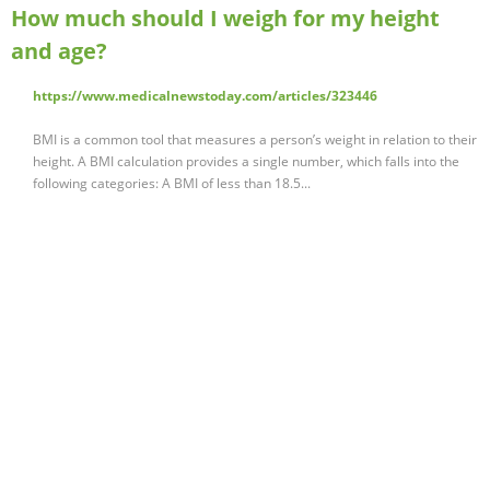
How much should I weigh for my height
and age?
https://www.medicalnewstoday.com/articles/323446
BMI is a common tool that measures a person’s weight in relation to their
height. A BMI calculation provides a single number, which falls into the
following categories: A BMI of less than 18.5...