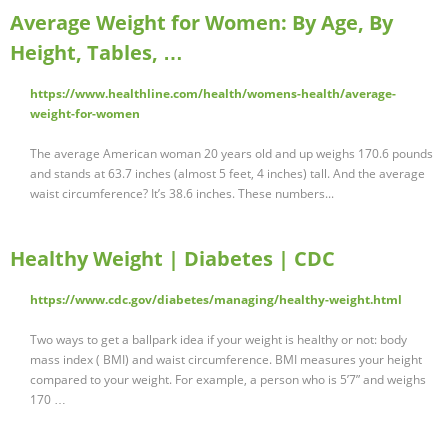
Average Weight for Women: By Age, By
Height, Tables, …
https://www.healthline.com/health/womens-health/average-
weight-for-women
The average American woman 20 years old and up weighs 170.6 pounds
and stands at 63.7 inches (almost 5 feet, 4 inches) tall. And the average
waist circumference? It’s 38.6 inches. These numbers...
Healthy Weight | Diabetes | CDC
https://www.cdc.gov/diabetes/managing/healthy-weight.html
Two ways to get a ballpark idea if your weight is healthy or not: body
mass index ( BMI) and waist circumference. BMI measures your height
compared to your weight. For example, a person who is 5’7” and weighs
170 …