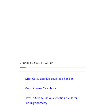
POPULAR CALCULATORS
What Calculator Do You Need For Sat
Moon Phases Calculator
How To Use A Casio Scientific Calculator
For Trigonometry