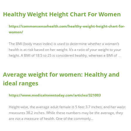
Healthy Weight Height Chart For Women
https://commonsensehealth.com/healthy-weight-height-chart-for-
women/
The BMI (body mass index) is used to determine whether a woman’s
health is at risk based on her weight. It’s a ratio of your weight to your
height. A BMI of 18.5 to 25 is considered healthy, whereas a BMI of …
Average weight for women: Healthy and
ideal ranges
https://www.medicalnewstoday.com/articles/321003
Height-wise, the average adult female is 5 feet 3.7 inches, and her waist
measures 38.2 inches. While these numbers may be the average, they
are not a measure of health. One of the commonly...