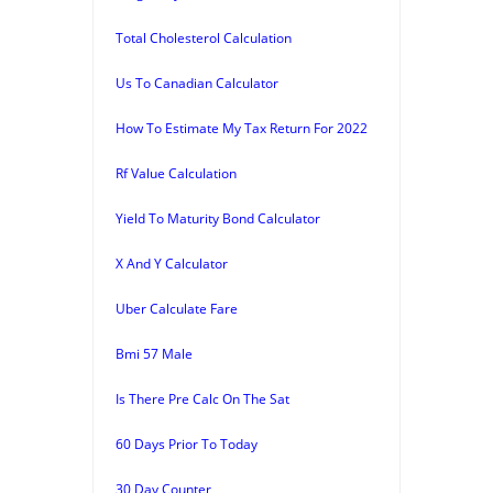
Total Cholesterol Calculation
Us To Canadian Calculator
How To Estimate My Tax Return For 2022
Rf Value Calculation
Yield To Maturity Bond Calculator
X And Y Calculator
Uber Calculate Fare
Bmi 57 Male
Is There Pre Calc On The Sat
60 Days Prior To Today
30 Day Counter