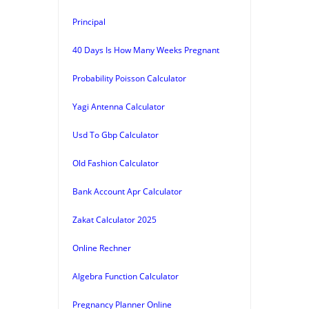
Principal
40 Days Is How Many Weeks Pregnant
Probability Poisson Calculator
Yagi Antenna Calculator
Usd To Gbp Calculator
Old Fashion Calculator
Bank Account Apr Calculator
Zakat Calculator 2025
Online Rechner
Algebra Function Calculator
Pregnancy Planner Online