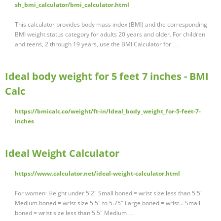
sh_bmi_calculator/bmi_calculator.html
This calculator provides body mass index (BMI) and the corresponding
BMI weight status category for adults 20 years and older. For children
and teens, 2 through 19 years, use the BMI Calculator for …
Ideal body weight for 5 feet 7 inches - BMI
Calc
https://bmicalc.co/weight/ft-in/Ideal_body_weight_for-5-feet-7-
inches
Ideal Weight Calculator
https://www.calculator.net/ideal-weight-calculator.html
For women: Height under 5'2" Small boned = wrist size less than 5.5"
Medium boned = wrist size 5.5" to 5.75" Large boned = wrist... Small
boned = wrist size less than 5.5" Medium …