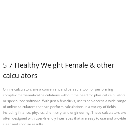
5 7 Healthy Weight Female & other
calculators
Online calculators are a convenient and versatile tool for performing
complex mathematical calculations without the need for physical calculators
or specialized software. With just a few clicks, users can access a wide range
of online calculators that can perform calculations in a variety of fields,
including finance, physics, chemistry, and engineering. These calculators are
often designed with user-friendly interfaces that are easy to use and provide
clear and concise results.