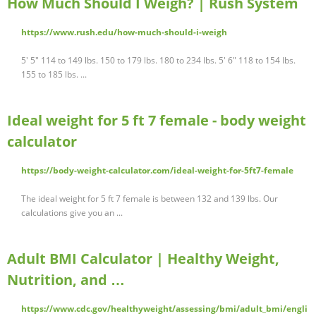
How Much Should I Weigh? | Rush System
https://www.rush.edu/how-much-should-i-weigh
5' 5" 114 to 149 lbs. 150 to 179 lbs. 180 to 234 lbs. 5' 6" 118 to 154 lbs.
155 to 185 lbs. ...
Ideal weight for 5 ft 7 female - body weight
calculator
https://body-weight-calculator.com/ideal-weight-for-5ft7-female
The ideal weight for 5 ft 7 female is between 132 and 139 lbs. Our
calculations give you an ...
Adult BMI Calculator | Healthy Weight,
Nutrition, and …
https://www.cdc.gov/healthyweight/assessing/bmi/adult_bmi/engli