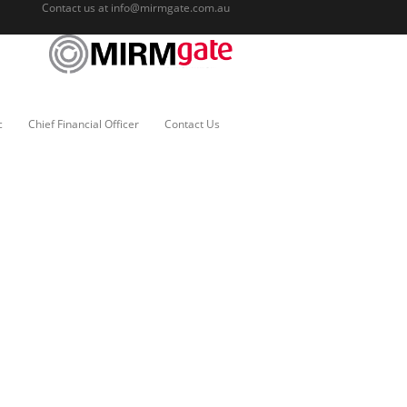
Contact us at
info@mirmgate.com.au
c
Chief Financial Officer
Contact Us