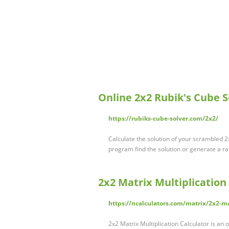
Online 2x2 Rubik's Cube S
https://rubiks-cube-solver.com/2x2/
Calculate the solution of your scrambled 2x
program find the solution or generate a r
2x2 Matrix Multiplication
https://ncalculators.com/matrix/2x2-ma
2x2 Matrix Multiplication Calculator is a