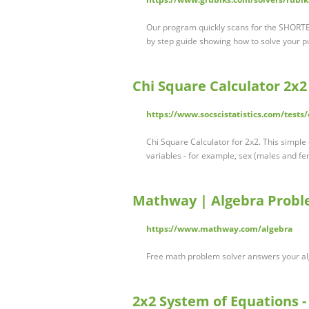
Our program quickly scans for the SHORTE
by step guide showing how to solve your puz
Chi Square Calculator 2x2
https://www.socscistatistics.com/tests
Chi Square Calculator for 2x2. This simple
variables - for example, sex (males and 
Mathway | Algebra Probl
https://www.mathway.com/algebra
Free math problem solver answers your al
2x2 System of Equations -