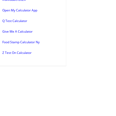
Open My Calculator App
Q Test Calculator
Give Me A Calculator
Food Stamp Calculator Ny
Z Test On Calculator