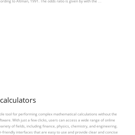
ording to Altman, 1991. The odds ratio is given by with the …
calculators
tile tool for performing complex mathematical calculations without the
ftware. With just a few clicks, users can access a wide range of online
variety of fields, including finance, physics, chemistry, and engineering.
-friendly interfaces that are easy to use and provide clear and concise