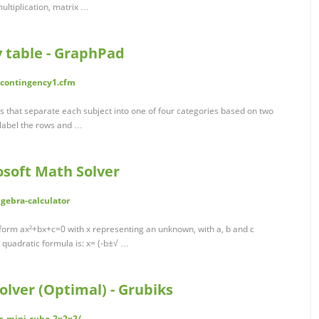
ultiplication, matrix …
y table - GraphPad
/contingency1.cfm
es that separate each subject into one of four categories based on two
y label the rows and …
osoft Math Solver
gebra-calculator
 form ax²+bx+c=0 with x representing an unknown, with a, b and c
 quadratic formula is: x= (-b±√ …
olver (Optimal) - Grubiks
s-mini-cube-2x2x2/