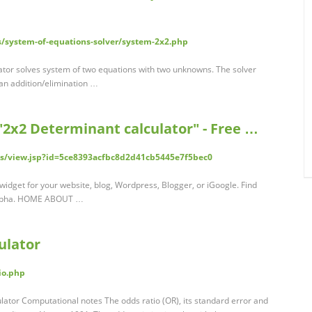
s/system-of-equations-solver/system-2x2.php
lator solves system of two equations with two unknowns. The solver
 an addition/elimination …
2x2 Determinant calculator" - Free …
s/view.jsp?id=5ce8393acfbc8d2d41cb5445e7f5bec0
widget for your website, blog, Wordpress, Blogger, or iGoogle. Find
Alpha. HOME ABOUT …
ulator
io.php
culator Computational notes The odds ratio (OR), its standard error and