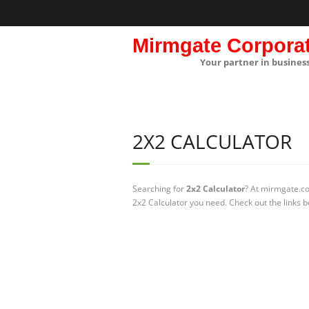
Mirmgate Corpora
Your partner in busines
2X2 CALCULATOR
Searching for
2x2 Calculator
? At mirmgate.co
2x2 Calculator you need. Check out the links b