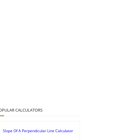
OPULAR CALCULATORS
Slope Of A Perpendicular Line Calculator