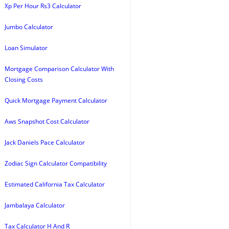
Xp Per Hour Rs3 Calculator
Jumbo Calculator
Loan Simulator
Mortgage Comparison Calculator With
Closing Costs
Quick Mortgage Payment Calculator
Aws Snapshot Cost Calculator
Jack Daniels Pace Calculator
Zodiac Sign Calculator Compatibility
Estimated California Tax Calculator
Jambalaya Calculator
Tax Calculator H And R