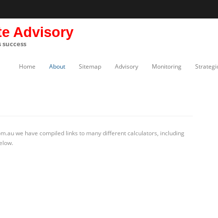
te Advisory
s success
Home
About
Sitemap
Advisory
Monitoring
Strategi
m.au we have compiled links to many different calculators, including
elow.