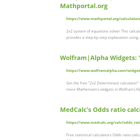
Mathportal.org
https://www.mathportal.org/calculator
2x2 system of equations solver This calcu
provides a step-by-step explanation using
Wolfram|Alpha Widgets: "
https://www.wolframalpha.com/widget
Get the free "2x2 Determinant calculator" 
more Mathematics widgets in Wolfram|
MedCalc's Odds ratio calc
https://www.medcalc.org/calc/odds_rat
Free statistical calculators Odds ratio cal