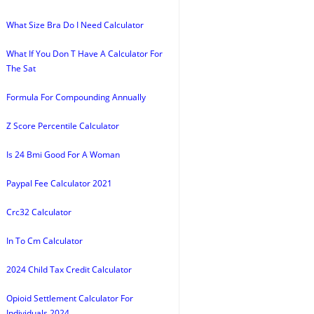
What Size Bra Do I Need Calculator
What If You Don T Have A Calculator For
The Sat
Formula For Compounding Annually
Z Score Percentile Calculator
Is 24 Bmi Good For A Woman
Paypal Fee Calculator 2021
Crc32 Calculator
In To Cm Calculator
2024 Child Tax Credit Calculator
Opioid Settlement Calculator For
Individuals 2024