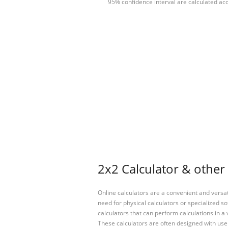
95% confidence interval are calculated acc
2x2 Calculator & other 
Online calculators are a convenient and versa
need for physical calculators or specialized so
calculators that can perform calculations in a 
These calculators are often designed with user