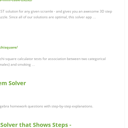
ST solution for any given scramle - and gives you an awesome 3D step
zle. Since all of our solutions are optimal, this solver app …
/chisquare/
 chi-square calculator tests for association between two categorical
females) and smoking …
em Solver
gebra homework questions with step-by-step explanations.
 Solver that Shows Steps -