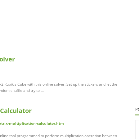
olver
2 Rubik's Cube with this online solver. Set up the stickers and let the
andom shuffle and try to …
 Calculator
P
trix-multiplication-calculator.htm
n online tool programmed to perform multiplication operation between