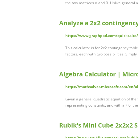
the two matrices A and B. Unlike general m
Analyze a 2x2 contingenc
https://www.graphpad.com/quickcalcs
This calculator is for 2x2 contingency tabl
factors, each with two possibilities. Simpl
Algebra Calculator | Micr
https://mathsolver.microsoft.com/en/al
Given a general quadratic equation of the
representing constants, and with a ≠ 0, the
Rubik's Mini Cube 2x2x2 S
https://www.grubiks.com/solvers/rubik