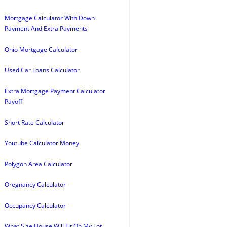
Mortgage Calculator With Down
Payment And Extra Payments
Ohio Mortgage Calculator
Used Car Loans Calculator
Extra Mortgage Payment Calculator
Payoff
Short Rate Calculator
Youtube Calculator Money
Polygon Area Calculator
Oregnancy Calculator
Occupancy Calculator
What Size House Will Fit On My Lot