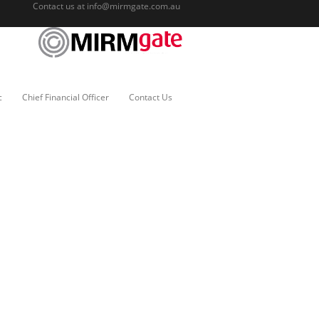
Contact us at
info@mirmgate.com.au
c
Chief Financial Officer
Contact Us