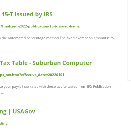
 15-T Issued by IRS
finalized-2022-publication-15-t-issued-by-irs
o the automated percentage method The fixed exemption amount is to
; …
 Tax Table - Suburban Computer
ps_tax.htm?effective_date=20220101
 your payroll tax rates with these useful tables from IRS Publication
e …
ing | USAGov
lding