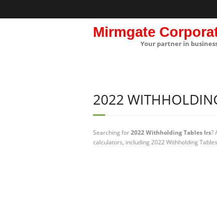
Mirmgate Corpora
Your partner in busines
2022 WITHHOLDING
Searching for
2022 Withholding Tables Irs
? 
calculators, including 2022 Withholding Tables