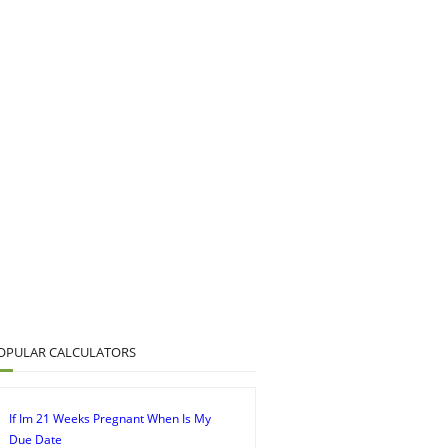
OPULAR CALCULATORS
If Im 21 Weeks Pregnant When Is My
Due Date