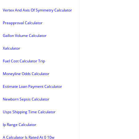
Vertex And Axis Of Symmetry Calculator
Preapproval Calculator
Gallon Volume Calculator
Xalculator
Fuel Cost Calculator Trip
Moneyline Odds Calculator
Estimate Loan Payment Calculator
Newborn Sepsis Calculator
Usps Shipping Time Calculator
Ip Range Calculator
A Calculator Is Rated At 0 10w