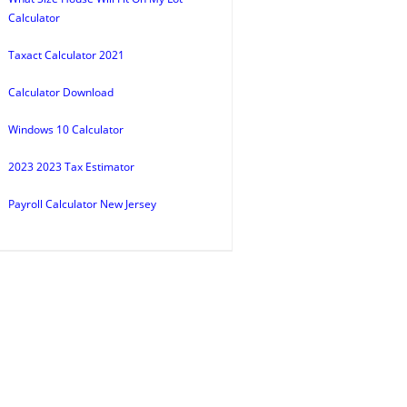
Calculator
Taxact Calculator 2021
Calculator Download
Windows 10 Calculator
2023 2023 Tax Estimator
Payroll Calculator New Jersey