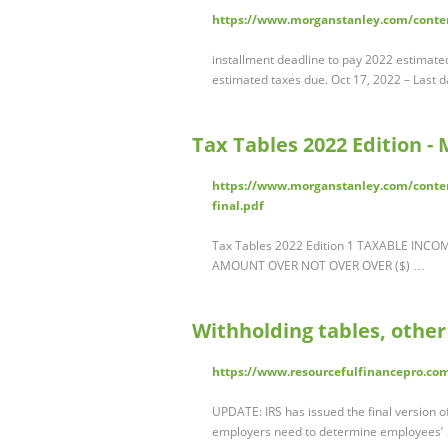
https://www.morganstanley.com/conte
installment deadline to pay 2022 estimated
estimated taxes due. Oct 17, 2022 – Last da
Tax Tables 2022 Edition -
https://www.morganstanley.com/conte
final.pdf
Tax Tables 2022 Edition 1 TAXABLE INC
AMOUNT OVER NOT OVER OVER ($) …
Withholding tables, other
https://www.resourcefulfinancepro.com
UPDATE: IRS has issued the final version of
employers need to determine employees’