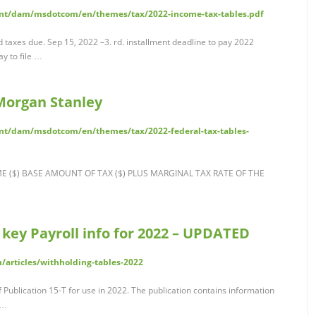
nt/dam/msdotcom/en/themes/tax/2022-income-tax-tables.pdf
 taxes due. Sep 15, 2022 –3. rd. installment deadline to pay 2022
y to file …
 Morgan Stanley
nt/dam/msdotcom/en/themes/tax/2022-federal-tax-tables-
OME ($) BASE AMOUNT OF TAX ($) PLUS MARGINAL TAX RATE OF THE
 key Payroll info for 2022 – UPDATED
/articles/withholding-tables-2022
 Publication 15-T for use in 2022. The publication contains information
 …