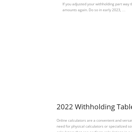
If you adjusted your withholding part way
amounts again. Do so in early 2023, …
2022 Withholding Table
Online calculators are a convenient and versa
need for physical calculators or specialized so