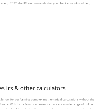
 through 2022, the IRS recommends that you check your withholding
s Irs & other calculators
tile tool for performing complex mathematical calculations without the
ftware. With just a few clicks, users can access a wide range of online