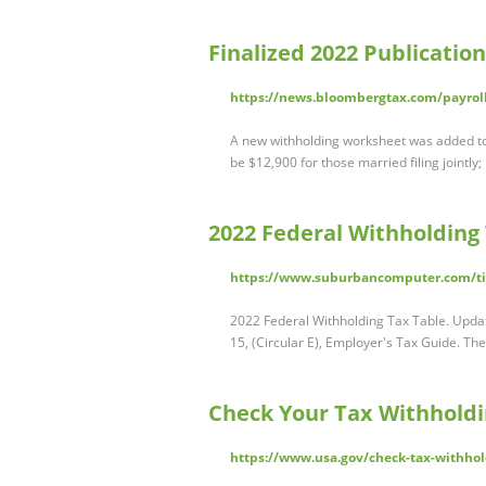
Finalized 2022 Publication
https://news.bloombergtax.com/payroll/
A new withholding worksheet was added t
be $12,900 for those married filing jointly
2022 Federal Withholding
https://www.suburbancomputer.com/ti
2022 Federal Withholding Tax Table. Update
15, (Circular E), Employer's Tax Guide. Th
Check Your Tax Withhold
https://www.usa.gov/check-tax-withho