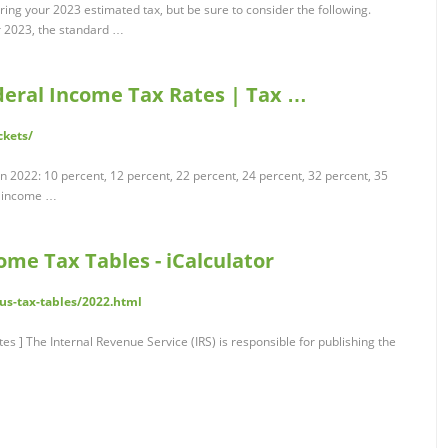
ring your 2023 estimated tax, but be sure to consider the following.
r 2023, the standard …
deral Income Tax Rates | Tax …
ckets/
n 2022: 10 percent, 12 percent, 22 percent, 24 percent, 32 percent, 35
l income …
ome Tax Tables - iCalculator
/us-tax-tables/2022.html
] The Internal Revenue Service (IRS) is responsible for publishing the