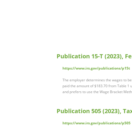
Publication 15-T (2023), 
https://www.irs.gov/publications/p15t
The employer determines the wages to be 
paid the amount of $183.70 from Table 1 u
and prefers to use the Wage Bracket Metho
Publication 505 (2023), T
https://www.irs.gov/publications/p505