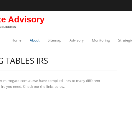
te Advisory
s success
Home
About
Sitemap
Advisory
Monitoring
Strategi
 TABLES IRS
At mirmgate.com.au we have compiled links to many different
 Irs you need. Check out the links below.