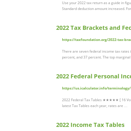
Use your 2022 tax return as a guide in figu
Standard deduction amount increased. Fo
2022 Tax Brackets and Fe
https://taxfoundation.org/2022-tax-bra
There are seven federal income tax rates i
percent, and 37 percent. The top margina
2022 Federal Personal Inc
https://us.icalculator.info/terminology
2022 Federal Tax Tables ★★★★★ [ 16 Votes 
latest Tax Tables each year, rates are …
2022 Income Tax Tables