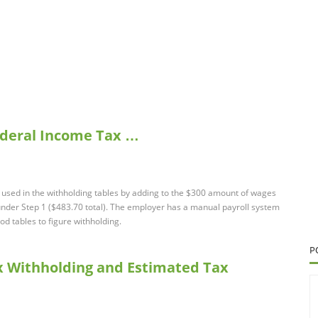
Federal Income Tax …
used in the withholding tables by adding to the $300 amount of wages
nder Step 1 ($483.70 total). The employer has a manual payroll system
d tables to figure withholding.
P
ax Withholding and Estimated Tax