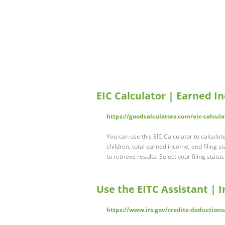
EIC Calculator | Earned 
https://goodcalculators.com/eic-calcula
You can use this EIC Calculator to calcula
children, total earned income, and filing s
to retrieve results: Select your filing statu
Use the EITC Assistant | 
https://www.irs.gov/credits-deductions