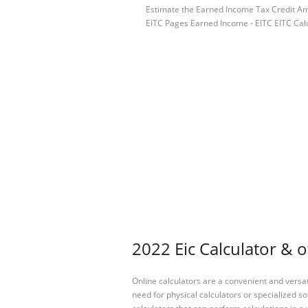
Estimate the Earned Income Tax Credit Amo
EITC Pages Earned Income - EITC EITC Cal
2022 Eic Calculator & o
Online calculators are a convenient and versa
need for physical calculators or specialized so