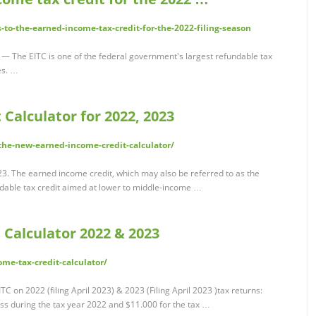
to-the-earned-income-tax-credit-for-the-2022-filing-season
— The EITC is one of the federal government's largest refundable tax
es. …
 Calculator for 2022, 2023
the-new-earned-income-credit-calculator/
3. The earned income credit, which may also be referred to as the
ndable tax credit aimed at lower to middle-income …
 Calculator 2022 & 2023
me-tax-credit-calculator/
TC on 2022 (filing April 2023) & 2023 (Filing April 2023 )tax returns:
s during the tax year 2022 and $11.000 for the tax …