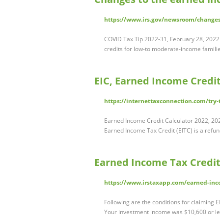
https://www.irs.gov/newsroom/changes-
COVID Tax Tip 2022-31, February 28, 2022 
credits for low-to moderate-income famili
EIC, Earned Income Credit
https://internettaxconnection.com/try-
Earned Income Credit Calculator 2022, 202
Earned Income Tax Credit (EITC) is a refu
Earned Income Tax Credit
https://www.irstaxapp.com/earned-inco
Following are the conditions for claiming EI
Your investment income was $10,600 or les