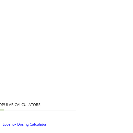
OPULAR CALCULATORS
Lovenox Dosing Calculator