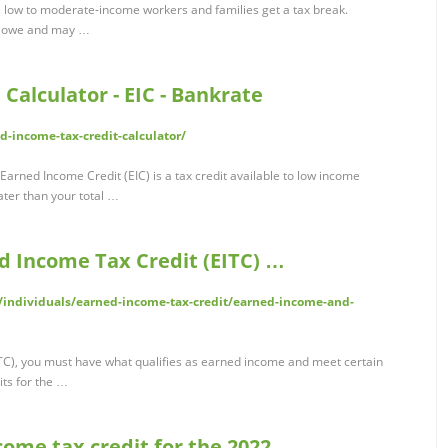
 low to moderate-income workers and families get a tax break.
ou owe and may …
Calculator - EIC - Bankrate
-income-tax-credit-calculator/
Earned Income Credit (EIC) is a tax credit available to low income
ater than your total …
 Income Tax Credit (EITC) …
s/individuals/earned-income-tax-credit/earned-income-and-
TC), you must have what qualifies as earned income and meet certain
its for the …
ome tax credit for the 2022 …