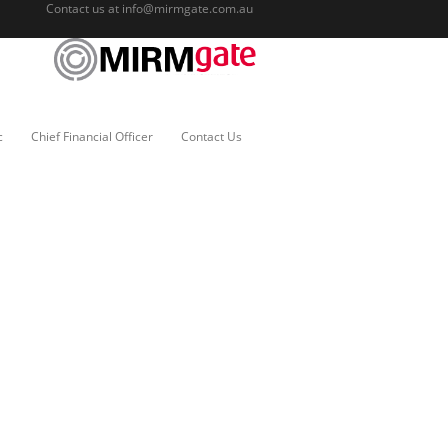
Contact us at
info@mirmgate.com.au
c
Chief Financial Officer
Contact Us