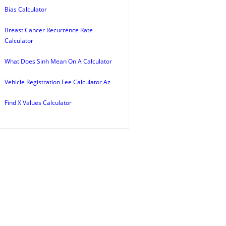
Bias Calculator
Breast Cancer Recurrence Rate
Calculator
What Does Sinh Mean On A Calculator
Vehicle Registration Fee Calculator Az
Find X Values Calculator