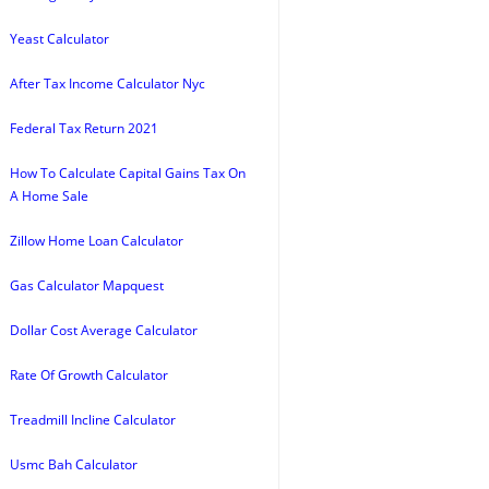
Yeast Calculator
After Tax Income Calculator Nyc
Federal Tax Return 2021
How To Calculate Capital Gains Tax On
A Home Sale
Zillow Home Loan Calculator
Gas Calculator Mapquest
Dollar Cost Average Calculator
Rate Of Growth Calculator
Treadmill Incline Calculator
Usmc Bah Calculator