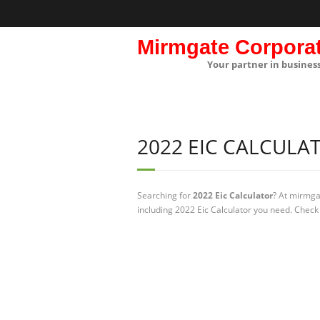
Mirmgate Corpora
Your partner in busines
2022 EIC CALCULA
Searching for
2022 Eic Calculator
? At mirmga
including 2022 Eic Calculator you need. Check 