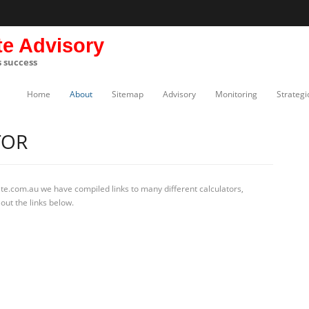
te Advisory
s success
Home
About
Sitemap
Advisory
Monitoring
Strategi
TOR
te.com.au we have compiled links to many different calculators,
out the links below.