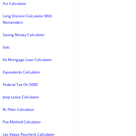
Act Calculator
Long Division Calculator With
Remainders
Saving Money Calculator
Xalc
Va Mortgage Loan Calculator
Equivalents Calculator
Federal Tax On 5000
Jeep Lease Calculator
Rc Filter Calculator
Psa Method Calculator
Las Vegas Paycheck Calculator