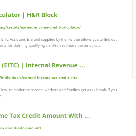
culator | H&R Block
ing/credits/earned-income-credit-calculator/
ITC Assistant, is a tool supplied by the IRS that allows you to find out:
e tests for claiming qualifying child/ren Estimate the amount …
 (EITC) | Internal Revenue …
/individuals/earned-income-tax-credit-eitc
 low- to moderate-income workers and families get a tax break. If you
he …
ome Tax Credit Amount With …
ax-credit-eitc-amount/