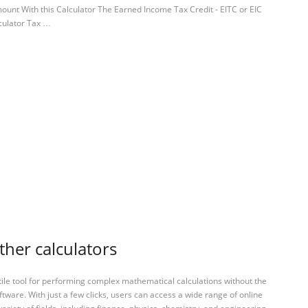
unt With this Calculator The Earned Income Tax Credit - EITC or EIC
culator Tax …
ther calculators
tile tool for performing complex mathematical calculations without the
ftware. With just a few clicks, users can access a wide range of online