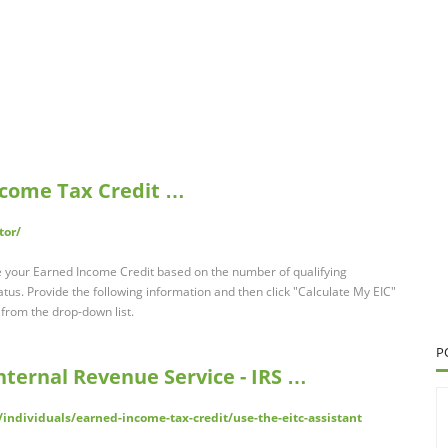
Income Tax Credit …
tor/
te your Earned Income Credit based on the number of qualifying
tatus. Provide the following information and then click "Calculate My EIC"
s from the drop-down list.
P
Internal Revenue Service - IRS …
/individuals/earned-income-tax-credit/use-the-eitc-assistant