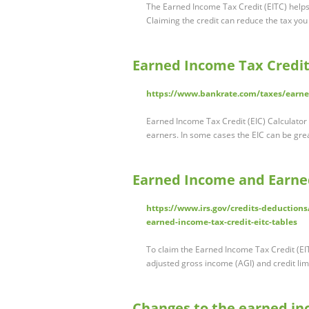
The Earned Income Tax Credit (EITC) helps
Claiming the credit can reduce the tax y
Earned Income Tax Credit 
https://www.bankrate.com/taxes/earned
Earned Income Tax Credit (EIC) Calculator 
earners. In some cases the EIC can be gre
Earned Income and Earned
https://www.irs.gov/credits-deduction
earned-income-tax-credit-eitc-tables
To claim the Earned Income Tax Credit (EI
adjusted gross income (AGI) and credit lim
Changes to the earned inc