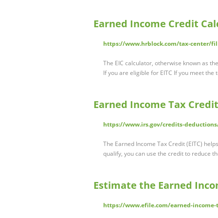
Earned Income Credit Cal
https://www.hrblock.com/tax-center/fil
The EIC calculator, otherwise known as the E
If you are eligible for EITC If you meet th
Earned Income Tax Credit
https://www.irs.gov/credits-deductions
The Earned Income Tax Credit (EITC) helps
qualify, you can use the credit to reduce t
Estimate the Earned Inc
https://www.efile.com/earned-income-t