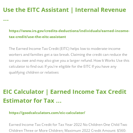
Use the EITC Assistant | Internal Revenue
…
https://www.irs.gov/credits-deductions/individuals/earned-income-
tax-credit/use-the-eitc-assistant
The Earned Income Tax Credit (EITC) helps low to moderate-income
workers and families get a tax break. Claiming the credit can reduce the
tax you owe and may also give you a larger refund. How It Works Use this
calculator to find out: If you're eligible for the EITC If you have any
qualifying children or relatives
EIC Calculator | Earned Income Tax Credit
Estimator for Tax …
https://goodcalculators.com/eic-calculator/
Earned Income Tax Credit for Tax Year 2022 No Children One Child Two
Children Three or More Children; Maximum 2022 Credit Amount: $560: