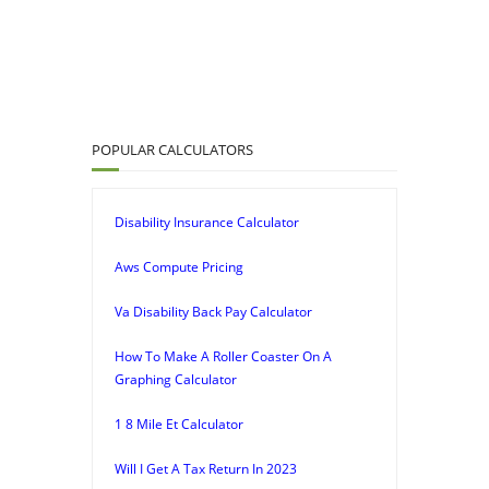
POPULAR CALCULATORS
Disability Insurance Calculator
Aws Compute Pricing
Va Disability Back Pay Calculator
How To Make A Roller Coaster On A
Graphing Calculator
1 8 Mile Et Calculator
Will I Get A Tax Return In 2023