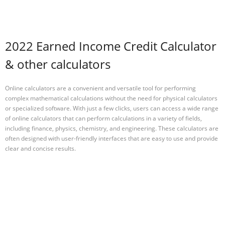
2022 Earned Income Credit Calculator
& other calculators
Online calculators are a convenient and versatile tool for performing
complex mathematical calculations without the need for physical calculators
or specialized software. With just a few clicks, users can access a wide range
of online calculators that can perform calculations in a variety of fields,
including finance, physics, chemistry, and engineering. These calculators are
often designed with user-friendly interfaces that are easy to use and provide
clear and concise results.