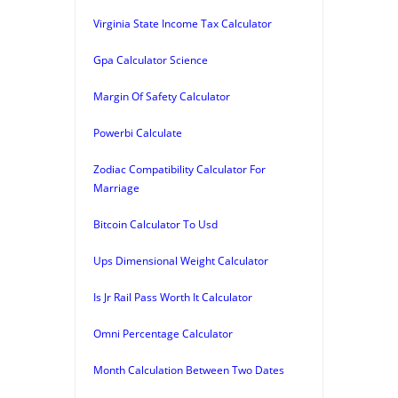
Virginia State Income Tax Calculator
Gpa Calculator Science
Margin Of Safety Calculator
Powerbi Calculate
Zodiac Compatibility Calculator For
Marriage
Bitcoin Calculator To Usd
Ups Dimensional Weight Calculator
Is Jr Rail Pass Worth It Calculator
Omni Percentage Calculator
Month Calculation Between Two Dates