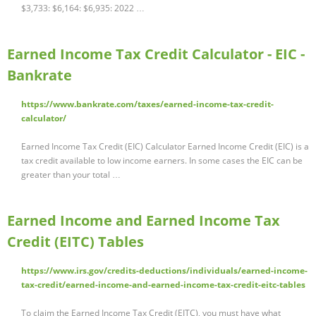
$3,733: $6,164: $6,935: 2022 …
Earned Income Tax Credit Calculator - EIC -
Bankrate
https://www.bankrate.com/taxes/earned-income-tax-credit-
calculator/
Earned Income Tax Credit (EIC) Calculator Earned Income Credit (EIC) is a
tax credit available to low income earners. In some cases the EIC can be
greater than your total …
Earned Income and Earned Income Tax
Credit (EITC) Tables
https://www.irs.gov/credits-deductions/individuals/earned-income-
tax-credit/earned-income-and-earned-income-tax-credit-eitc-tables
To claim the Earned Income Tax Credit (EITC), you must have what