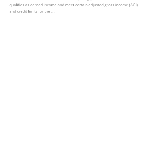
qualifies as earned income and meet certain adjusted gross income (AGI)
and credit limits for the …