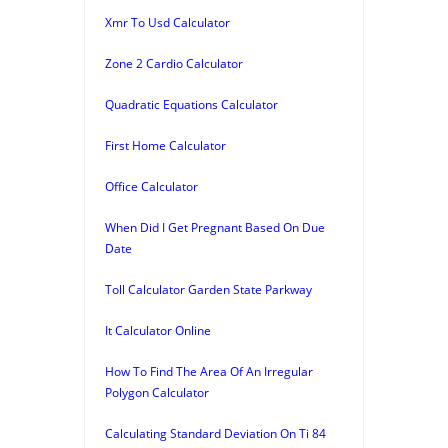
Xmr To Usd Calculator
Zone 2 Cardio Calculator
Quadratic Equations Calculator
First Home Calculator
Office Calculator
When Did I Get Pregnant Based On Due
Date
Toll Calculator Garden State Parkway
It Calculator Online
How To Find The Area Of An Irregular
Polygon Calculator
Calculating Standard Deviation On Ti 84