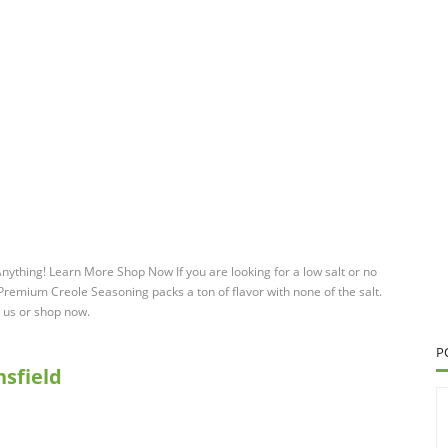
hing! Learn More Shop Now If you are looking for a low salt or no
remium Creole Seasoning packs a ton of flavor with none of the salt.
t us or shop now.
P
sfield