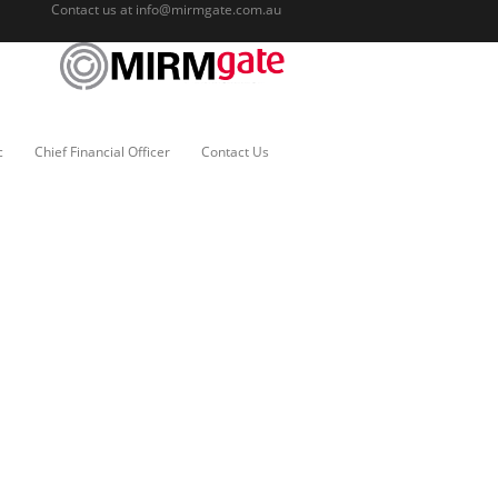
Contact us at
info@mirmgate.com.au
c
Chief Financial Officer
Contact Us