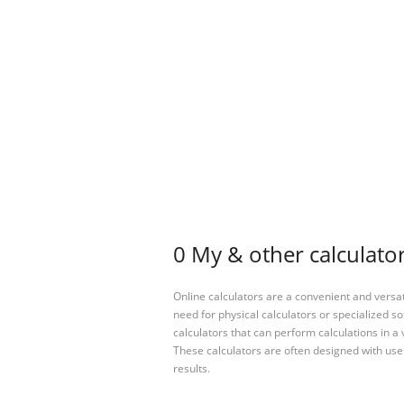
0 My & other calculato
Online calculators are a convenient and versa
need for physical calculators or specialized so
calculators that can perform calculations in a 
These calculators are often designed with user
results.