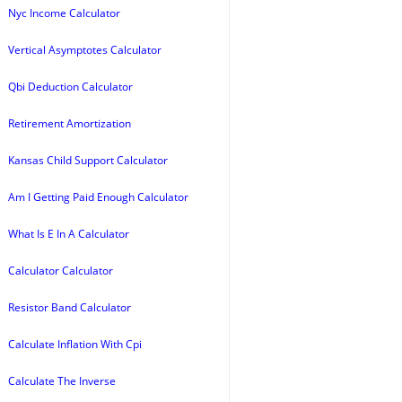
Nyc Income Calculator
Vertical Asymptotes Calculator
Qbi Deduction Calculator
Retirement Amortization
Kansas Child Support Calculator
Am I Getting Paid Enough Calculator
What Is E In A Calculator
Calculator Calculator
Resistor Band Calculator
Calculate Inflation With Cpi
Calculate The Inverse