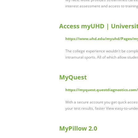
interest assessment and access to trainin
Access myUHD | Universi
https://www.uhd.edu/myuhd/Pages/m
The college experience wouldn't be comple
intramural sports. All of which allow stude
MyQuest
https://myquest.questdiagnostics.com/
With a secure account you get quick access
your test results, faster View easy-to-und
MyPillow 2.0