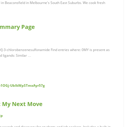
 in Beaconsfield in Melbourne's South East Suburbs. We cook fresh
Summary Page
yl]-3-chlorobenzenesulfonamide Find entries where: 0MY is present as
ed ligands: Similar …
Ce1OGj-UblkWpSTmxAyr57g
at My Next Move
ip
search and discovery for students and job seekers. Includes a built-in