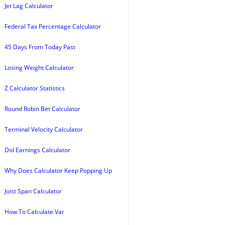
Jet Lag Calculator
Federal Tax Percentage Calculator
45 Days From Today Past
Losing Weight Calculator
Z Calculator Statistics
Round Robin Bet Calculator
Terminal Velocity Calculator
Dol Earnings Calculator
Why Does Calculator Keep Popping Up
Joist Span Calculator
How To Calculate Var