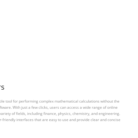
rs
tile tool for performing complex mathematical calculations without the
ftware. With just a few clicks, users can access a wide range of online
variety of fields, including finance, physics, chemistry, and engineering.
-friendly interfaces that are easy to use and provide clear and concise