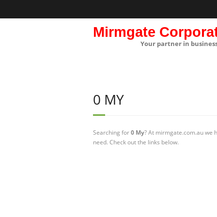
Mirmgate Corpora
Your partner in busines
0 MY
Searching for
0 My
? At mirmgate.com.au we ha
need. Check out the links below.