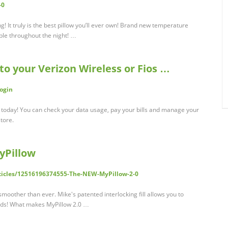
-0
ong! It truly is the best pillow you’ll ever own! Brand new temperature
ble throughout the night! …
 to your Verizon Wireless or Fios …
Login
t today! You can check your data usage, pay your bills and manage your
tore.
yPillow
rticles/12516196374555-The-NEW-MyPillow-2-0
 smoother than ever. Mike's patented interlocking fill allows you to
eeds! What makes MyPillow 2.0 …