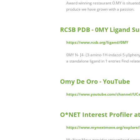
Award winning restaurant O.MY is situated
produce we have grown with a passion.
RCSB PDB - 0MY Ligand 
https://www.rcsb.org/ligand/0MY
0MY N- [4- (3-amino-1H-indazol-5-yl)phen
a standalone ligand in 1 entries Find relat
Omy De Oro - YouTube
https://www.youtube.com/channel/U
O*NET Interest Profiler 
https://www.mynextmove.org/explore/
My Next Move provides streamlined career 