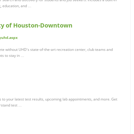
g, education, and …
ty of Houston-Downtown
yuhd.aspx
te without UHD's state-of-the-art recreation center, club teams and
nts to stay in …
 to your latest test results, upcoming lab appointments, and more. Get
erstand test …