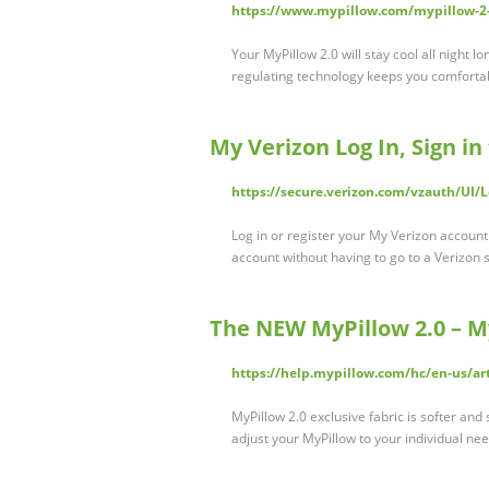
https://www.mypillow.com/mypillow-2
Your MyPillow 2.0 will stay cool all night l
regulating technology keeps you comforta
My Verizon Log In, Sign in
https://secure.verizon.com/vzauth/UI/
Log in or register your My Verizon accoun
account without having to go to a Verizon s
The NEW MyPillow 2.0 – M
https://help.mypillow.com/hc/en-us/a
MyPillow 2.0 exclusive fabric is softer and
adjust your MyPillow to your individual n