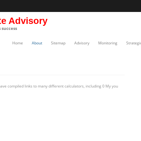
te Advisory
s success
Home
About
Sitemap
Advisory
Monitoring
Strategi
ve compiled links to many different calculators, including 0 My you