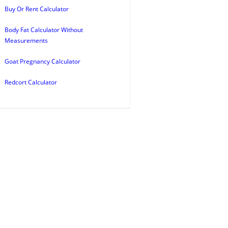
Buy Or Rent Calculator
Body Fat Calculator Without
Measurements
Goat Pregnancy Calculator
Redcort Calculator