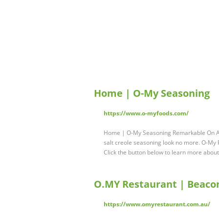
Home | O-My Seasoning
https://www.o-myfoods.com/
Home | O-My Seasoning Remarkable On Anyt
salt creole seasoning look no more. O-My P
Click the button below to learn more abou
O.MY Restaurant | Beacon
https://www.omyrestaurant.com.au/