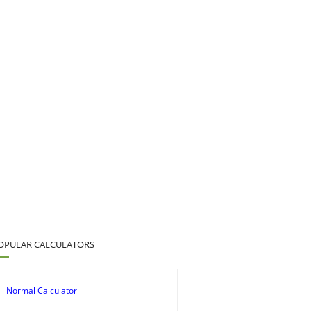
OPULAR CALCULATORS
Normal Calculator