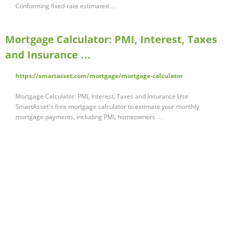
Conforming fixed-rate estimated …
Mortgage Calculator: PMI, Interest, Taxes
and Insurance …
https://smartasset.com/mortgage/mortgage-calculator
Mortgage Calculator: PMI, Interest, Taxes and Insurance Use
SmartAsset's free mortgage calculator to estimate your monthly
mortgage payments, including PMI, homeowners …