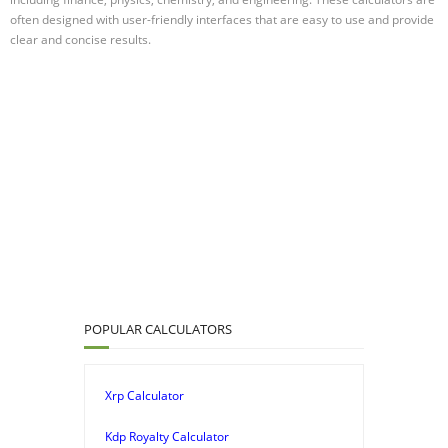
often designed with user-friendly interfaces that are easy to use and provide
clear and concise results.
POPULAR CALCULATORS
Xrp Calculator
Kdp Royalty Calculator