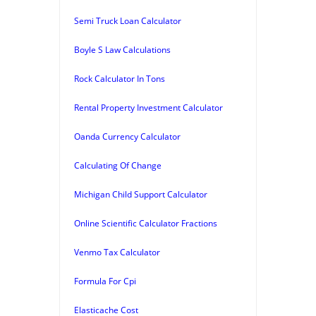
Semi Truck Loan Calculator
Boyle S Law Calculations
Rock Calculator In Tons
Rental Property Investment Calculator
Oanda Currency Calculator
Calculating Of Change
Michigan Child Support Calculator
Online Scientific Calculator Fractions
Venmo Tax Calculator
Formula For Cpi
Elasticache Cost