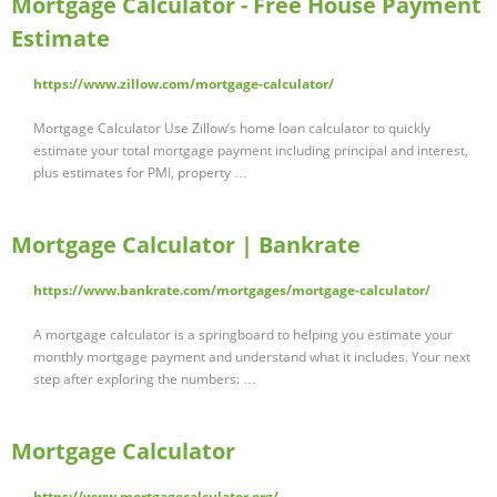
Mortgage Calculator - Free House Payment
Estimate
https://www.zillow.com/mortgage-calculator/
Mortgage Calculator Use Zillow’s home loan calculator to quickly
estimate your total mortgage payment including principal and interest,
plus estimates for PMI, property …
Mortgage Calculator | Bankrate
https://www.bankrate.com/mortgages/mortgage-calculator/
A mortgage calculator is a springboard to helping you estimate your
monthly mortgage payment and understand what it includes. Your next
step after exploring the numbers: …
Mortgage Calculator
https://www.mortgagecalculator.org/