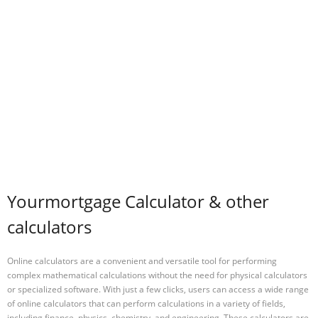
Yourmortgage Calculator & other
calculators
Online calculators are a convenient and versatile tool for performing
complex mathematical calculations without the need for physical calculators
or specialized software. With just a few clicks, users can access a wide range
of online calculators that can perform calculations in a variety of fields,
including finance, physics, chemistry, and engineering. These calculators are