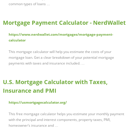
common types of loans …
Mortgage Payment Calculator - NerdWallet
https://www.nerdwallet.com/mortgages/mortgage-payment-
calculator
This mortgage calculator will help you estimate the costs of your
mortgage loan. Get a clear breakdown of your potential mortgage
payments with taxes and insurance included. …
U.S. Mortgage Calculator with Taxes,
Insurance and PMI
https://usmortgagecalculator.org/
This free mortgage calculator helps you estimate your monthly payment
with the principal and interest components, property taxes, PMI,
homeowner’s insurance and …