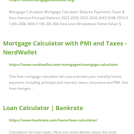
Mortgage Calculator Mortgage Calculator Balance Payments Taxes &
Fees Interest Principal Balance 2023 2028 2033 2038 2043 2048 2053 0
120k 240k 360k 0 10k 20k 30k View Loan Breakdown Home Value: $ …
Mortgage Calculator with PMI and Taxes -
NerdWallet
https://www.nerdwallet.com/mortgages/mortgage-calculator
This free mortgage calculator lets you estimate your monthly house
payment, including principal and interest, taxes, insurance and PMI. See
how changes …
Loan Calculator | Bankrate
https://www.bankrate.com/loans/loan-calculator/
Calculators for loan types. Here are some details about the most