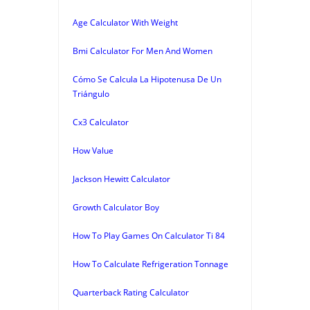
Age Calculator With Weight
Bmi Calculator For Men And Women
Cómo Se Calcula La Hipotenusa De Un
Triángulo
Cx3 Calculator
How Value
Jackson Hewitt Calculator
Growth Calculator Boy
How To Play Games On Calculator Ti 84
How To Calculate Refrigeration Tonnage
Quarterback Rating Calculator