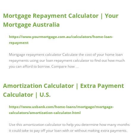
Mortgage Repayment Calculator | Your
Mortgage Australia
https://www.yourmortgage.com.au/calculators/home-loan-
repayment
Mortgage repayment calculator Calculate the cost of your home loan
repayments using our loan repayment calculator to find out how much
you can afford to borrow. Compare how …
Amortization Calculator | Extra Payment
Calculator | U.S.
https://www.usbank.com/home-loans/mortgage/mortgage-
calculators/amortization-calculator.html
Use this amortization calculator to help you determine how many months
it could take to pay off your loan with or without making extra payments.