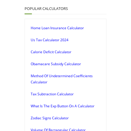
POPULAR CALCULATORS
Home Loan Insurance Calculator
Us Tax Calculator 2024
Calorie Deficit Calculator
Obamacare Subsidy Calculator
Method Of Undetermined Coefficients
Calculator
Tax Subtraction Calculator
What Is The Exp Button On A Calculator
Zodiac Signs Calculator
Volume Of Rectangular Calculator