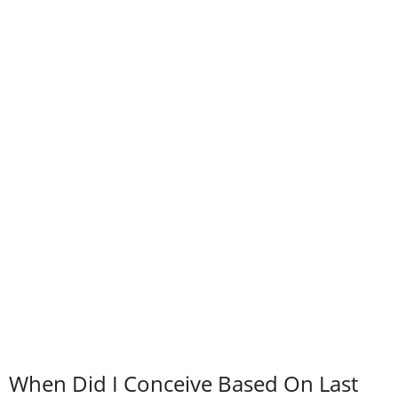
When Did I Conceive Based On Last