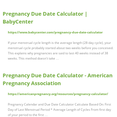
Pregnancy Due Date Calculator |
BabyCenter
https://www.babycenter.com/pregnancy-due-date-calculator
If your menstrual cycle length is the average length (28-day cycle), your
menstrual cycle probably started about two weeks before you conceived.
This explains why pregnancies are said to last 40 weeks instead of 38
weeks. This method doesn't take …
Pregnancy Due Date Calculator - American
Pregnancy Association
https://americanpregnancy.org/resources/pregnancy-calculator/
Pregnancy Calendar and Due Date Calculator Calculate Based On: First
Day of Last Menstrual Period * Average Length of Cycles From first day
of your period to the first …