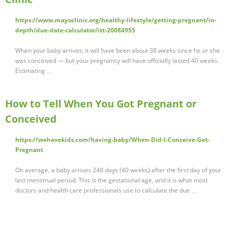
https://www.mayoclinic.org/healthy-lifestyle/getting-pregnant/in-
depth/due-date-calculator/itt-20084955
When your baby arrives, it will have been about 38 weeks since he or she
was conceived — but your pregnancy will have officially lasted 40 weeks.
Estimating …
How to Tell When You Got Pregnant or
Conceived
https://wehavekids.com/having-baby/When-Did-I-Conceive-Get-
Pregnant
On average, a baby arrives 240 days (40 weeks) after the first day of your
last menstrual period. This is the gestational age, and it is what most
doctors and health care professionals use to calculate the due …