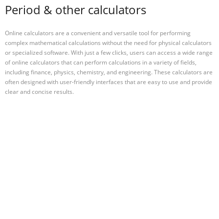
Period & other calculators
Online calculators are a convenient and versatile tool for performing
complex mathematical calculations without the need for physical calculators
or specialized software. With just a few clicks, users can access a wide range
of online calculators that can perform calculations in a variety of fields,
including finance, physics, chemistry, and engineering. These calculators are
often designed with user-friendly interfaces that are easy to use and provide
clear and concise results.