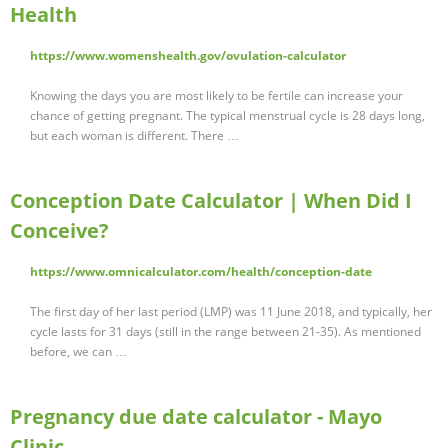
Health
https://www.womenshealth.gov/ovulation-calculator
Knowing the days you are most likely to be fertile can increase your
chance of getting pregnant. The typical menstrual cycle is 28 days long,
but each woman is different. There …
Conception Date Calculator | When Did I
Conceive?
https://www.omnicalculator.com/health/conception-date
The first day of her last period (LMP) was 11 June 2018, and typically, her
cycle lasts for 31 days (still in the range between 21-35). As mentioned
before, we can …
Pregnancy due date calculator - Mayo
Clinic