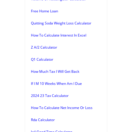
Free Home Loan
Quitting Soda Weight Loss Calculator
How To Calculate Interest In Excel
Z A/2 Calculator
Q1 Calculator
How Much Tax I Will Get Back
If I M 10 Weeks When Am I Due
2024 23 Tax Calculator
How To Calculate Net Income Or Loss
Rda Calculator
Jail Good Time Calculator