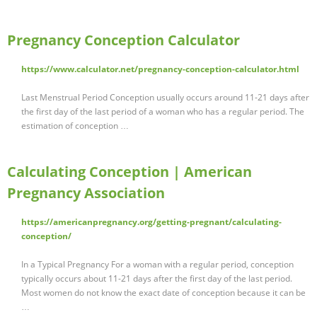
Pregnancy Conception Calculator
https://www.calculator.net/pregnancy-conception-calculator.html
Last Menstrual Period Conception usually occurs around 11-21 days after
the first day of the last period of a woman who has a regular period. The
estimation of conception …
Calculating Conception | American
Pregnancy Association
https://americanpregnancy.org/getting-pregnant/calculating-
conception/
In a Typical Pregnancy For a woman with a regular period, conception
typically occurs about 11-21 days after the first day of the last period.
Most women do not know the exact date of conception because it can be
…