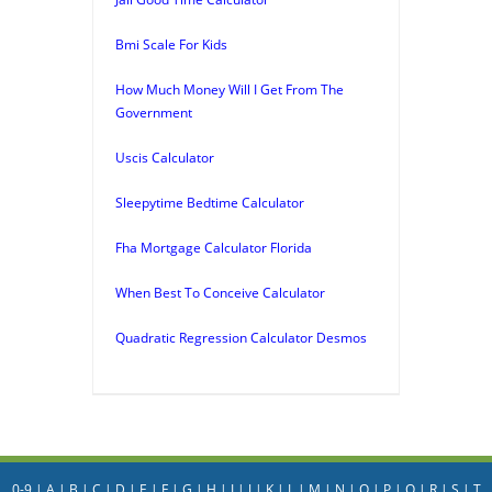
Bmi Scale For Kids
How Much Money Will I Get From The
Government
Uscis Calculator
Sleepytime Bedtime Calculator
Fha Mortgage Calculator Florida
When Best To Conceive Calculator
Quadratic Regression Calculator Desmos
0-9
|
A
|
B
|
C
|
D
|
E
|
F
|
G
|
H
|
I
|
J
|
K
|
L
|
M
|
N
|
O
|
P
|
Q
|
R
|
S
|
T