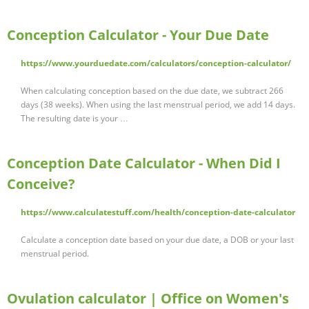
Conception Calculator - Your Due Date
https://www.yourduedate.com/calculators/conception-calculator/
When calculating conception based on the due date, we subtract 266
days (38 weeks). When using the last menstrual period, we add 14 days.
The resulting date is your …
Conception Date Calculator - When Did I
Conceive?
https://www.calculatestuff.com/health/conception-date-calculator
Calculate a conception date based on your due date, a DOB or your last
menstrual period.
Ovulation calculator | Office on Women's