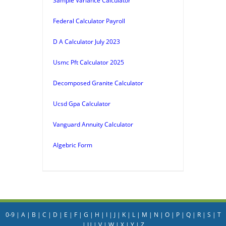
Sample Variance Calculator
Federal Calculator Payroll
D A Calculator July 2023
Usmc Pft Calculator 2025
Decomposed Granite Calculator
Ucsd Gpa Calculator
Vanguard Annuity Calculator
Algebric Form
0-9
|
A
|
B
|
C
|
D
|
E
|
F
|
G
|
H
|
I
|
J
|
K
|
L
|
M
|
N
|
O
|
P
|
Q
|
R
|
S
|
T
|
U
|
V
|
W
|
X
|
Y
|
Z