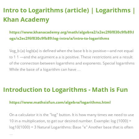
Intro to Logarithms (article) | Logarithms |
Khan Academy
https://www.khanacademy.org/math/algebra2/x2ec2f6f830c9fb89:l
ogs/x2ec2f6f830c9fb89:log-intro/a/intro-to-logarithms
\log_b (a) logb(a) is defined when the base b b is positive—and not equal
to 1 1 —and the argument a a is positive. These restrictions are a result
of the connection between logarithms and exponents. Special logarithms
While the base of a logarithm can have …
Introduction to Logarithms - Math is Fun
https://www.mathsisfun.com/algebra/logarithms.html
On a calculator it is the "log" button. It is how many times we need to use
10 in a multiplication, to get our desired number. Example: log (1000) =
log10(1000) = 3 Natural Logarithms: Base "e" Another base that is often
…