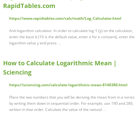
RapidTables.com
https://www.rapidtables.com/calc/math/Log_Calculator.html
Anti-logarithm calculator. In order to calculate log-1 (y) on the calculator,
enter the base b (10 is the default value, enter e for e constant), enter the
logarithm value y and press …
How to Calculate Logarithmic Mean |
Sciencing
https://sciencing.com/calculate-logarithmic-mean-8140380.html
Place the two numbers that you will be deriving the mean from in a series
by writing them down in sequential order. For example, use 190 and 280,
written in that order. Calculate the value of the natural …