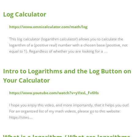
Log Calculator
https://www.omnicalculator.com/math/log
This log calculator (logarithm calculator) allows you to calculate the
logarithm of a (positive real) number with a chosen base (positive, not
equal to 1). Regardless of whether you are looking for a …
Intro to Logarithms and the Log Button on
Your Calculator
https://www.youtube.com/watch?v=yVxsL_Fv6Hs
I hope you enjoy this video, and more importantly, that it helps you out!
For an organized list of my math videos, please go to this website:
https://sites....