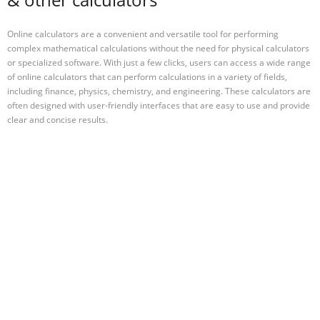
Online calculators are a convenient and versatile tool for performing
complex mathematical calculations without the need for physical calculators
or specialized software. With just a few clicks, users can access a wide range
of online calculators that can perform calculations in a variety of fields,
including finance, physics, chemistry, and engineering. These calculators are
often designed with user-friendly interfaces that are easy to use and provide
clear and concise results.