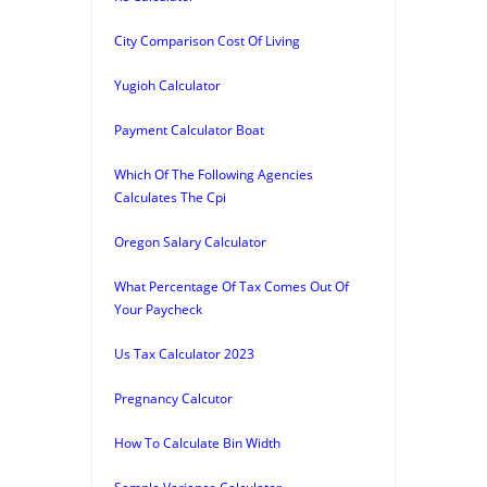
City Comparison Cost Of Living
Yugioh Calculator
Payment Calculator Boat
Which Of The Following Agencies
Calculates The Cpi
Oregon Salary Calculator
What Percentage Of Tax Comes Out Of
Your Paycheck
Us Tax Calculator 2023
Pregnancy Calcutor
How To Calculate Bin Width