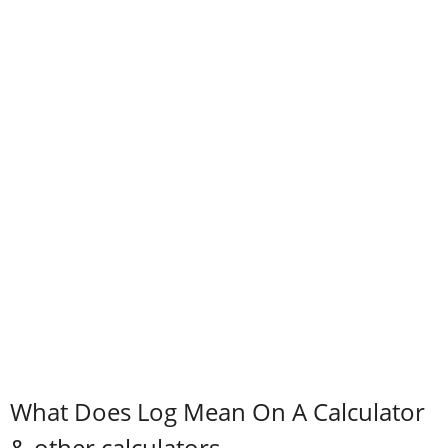
What Does Log Mean On A Calculator
& other calculators