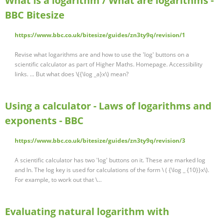
What is a logarithm / What are logarithms -
BBC Bitesize
https://www.bbc.co.uk/bitesize/guides/zn3ty9q/revision/1
Revise what logarithms are and how to use the 'log' buttons on a
scientific calculator as part of Higher Maths. Homepage. Accessibility
links. ... But what does \({\log _a}x\) mean?
Using a calculator - Laws of logarithms and
exponents - BBC
https://www.bbc.co.uk/bitesize/guides/zn3ty9q/revision/3
A scientific calculator has two 'log' buttons on it. These are marked log
and ln. The log key is used for calculations of the form \ ( {\log _ {10}}x\).
For example, to work out that \...
Evaluating natural logarithm with