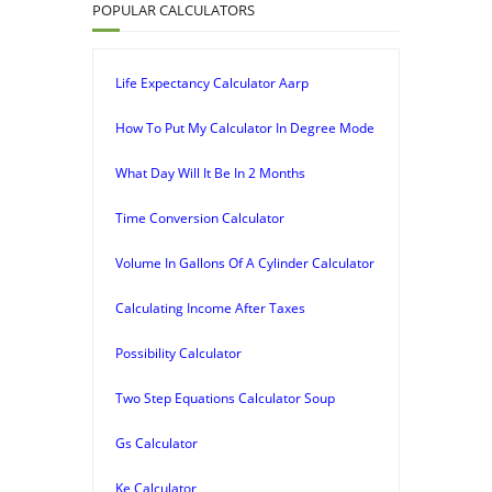
POPULAR CALCULATORS
Life Expectancy Calculator Aarp
How To Put My Calculator In Degree Mode
What Day Will It Be In 2 Months
Time Conversion Calculator
Volume In Gallons Of A Cylinder Calculator
Calculating Income After Taxes
Possibility Calculator
Two Step Equations Calculator Soup
Gs Calculator
Ke Calculator