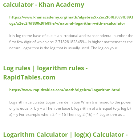
calculator - Khan Academy
https://www.khanacademy.org/math/algebra2/x2ec2f6f830c9fb89:l
ogs/x2ec2f6f830c9fb89:e/v/natural-logarithm-with-a-calculator
It is log to the base of e. e is an irrational and transcendental number the
first few digit of which are: 2.718281828459... In higher mathematics the
natural logarithm is the log that is usually used. The log on your …
Log rules | logarithm rules -
RapidTables.com
https://www.rapidtables.com/math/algebra/Logarithm.html
Logarithm calculator Logarithm definition When b is raised to the power
of y is equal x: b y = x Then the base b logarithm of x is equal to y: log b (
x) = y For example when: 2 4 = 16 Then log 2 (16) = 4 Logarithm as …
Logarithm Calculator | log(x) Calculator -