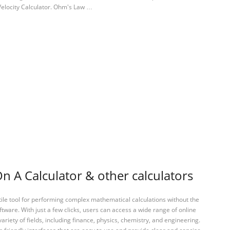
 Velocity Calculator. Ohm's Law …
 A Calculator & other calculators
tile tool for performing complex mathematical calculations without the
ftware. With just a few clicks, users can access a wide range of online
variety of fields, including finance, physics, chemistry, and engineering.