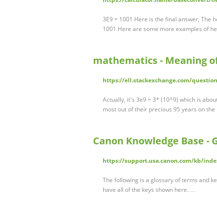
3E9 = 1001 Here is the final answer, The 
1001 Here are some more examples of he
mathematics - Meaning of 
https://ell.stackexchange.com/questio
Actually, it's 3e9 = 3* (10^9) which is ab
most out of their precious 95 years on the p
Canon Knowledge Base - G
https://support.usa.canon.com/kb/in
The following is a glossary of terms and ke
have all of the keys shown here. …