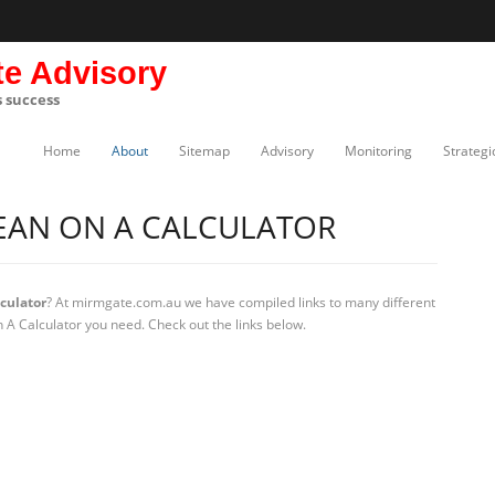
te Advisory
s success
Home
About
Sitemap
Advisory
Monitoring
Strategi
EAN ON A CALCULATOR
culator
? At mirmgate.com.au we have compiled links to many different
A Calculator you need. Check out the links below.