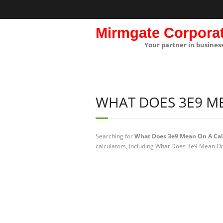
Mirmgate Corpora
Your partner in busines
WHAT DOES 3E9 M
Searching for
What Does 3e9 Mean On A Cal
calculators, including What Does 3e9 Mean On 