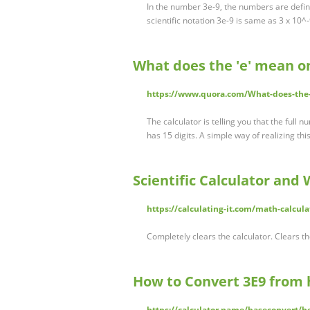
In the number 3e-9, the numbers are define
scientific notation 3e-9 is same as 3 x 10^-
What does the 'e' mean on
https://www.quora.com/What-does-the-
The calculator is telling you that the full 
has 15 digits. A simple way of realizing th
Scientific Calculator and 
https://calculating-it.com/math-calculat
Completely clears the calculator. Clears th
How to Convert 3E9 from 
https://calculator.name/baseconvert/