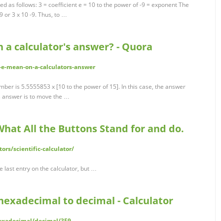
d as follows: 3 = coefficient e = 10 to the power of -9 = exponent The
9 or 3 x 10 -9. Thus, to …
 a calculator's answer? - Quora
e-mean-on-a-calculators-answer
number is 5.5555853 x [10 to the power of 15]. In this case, the answer
is answer is to move the …
What All the Buttons Stand for and do.
ors/scientific-calculator/
e last entry on the calculator, but …
hexadecimal to decimal - Calculator
hexadecimal/decimal/3E9