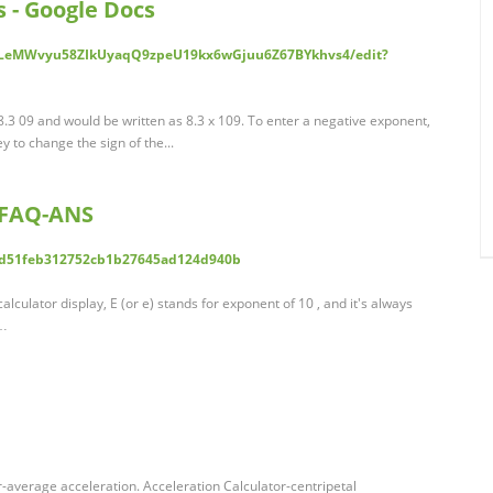
 - Google Docs
/1LeMWvyu58ZIkUyaqQ9zpeU19kx6wGjuu6Z67BYkhvs4/edit?
8.3 09 and would be written as 8.3 x 109. To enter a negative exponent,
ey to change the sign of the...
 FAQ-ANS
4d51feb312752cb1b27645ad124d940b
culator display, E (or e) stands for exponent of 10 , and it's always
 …
r-average acceleration. Acceleration Calculator-centripetal