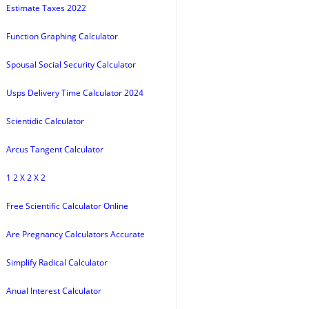
Estimate Taxes 2022
Function Graphing Calculator
Spousal Social Security Calculator
Usps Delivery Time Calculator 2024
Scientidic Calculator
Arcus Tangent Calculator
1 2 X 2 X 2
Free Scientific Calculator Online
Are Pregnancy Calculators Accurate
Simplify Radical Calculator
Anual Interest Calculator