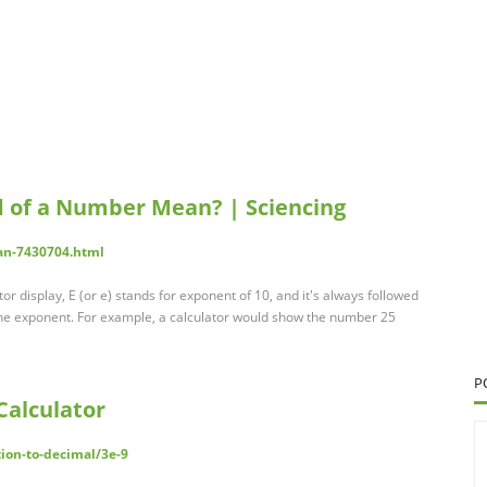
d of a Number Mean? | Sciencing
an-7430704.html
or display, E (or e) stands for exponent of 10, and it's always followed
the exponent. For example, a calculator would show the number 25
P
Calculator
tion-to-decimal/3e-9