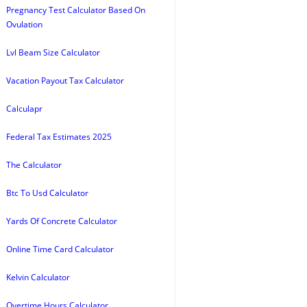
Pregnancy Test Calculator Based On
Ovulation
Lvl Beam Size Calculator
Vacation Payout Tax Calculator
Calculapr
Federal Tax Estimates 2025
The Calculator
Btc To Usd Calculator
Yards Of Concrete Calculator
Online Time Card Calculator
Kelvin Calculator
Overtime Hours Calculator