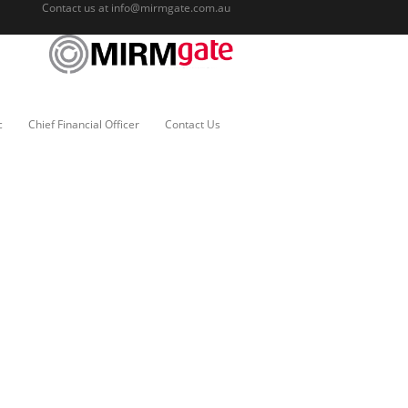
Contact us at
info@mirmgate.com.au
c
Chief Financial Officer
Contact Us