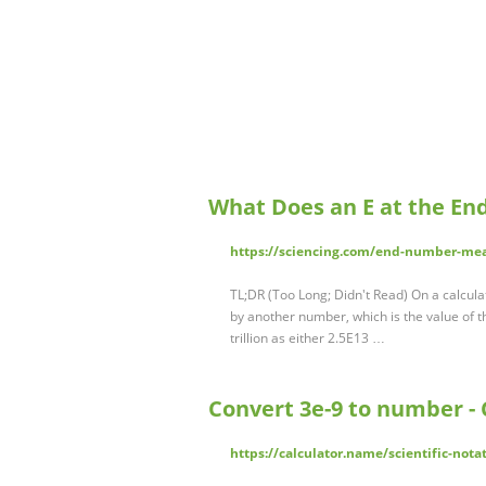
What Does an E at the En
https://sciencing.com/end-number-me
TL;DR (Too Long; Didn't Read) On a calculat
by another number, which is the value of 
trillion as either 2.5E13 …
Convert 3e-9 to number - 
https://calculator.name/scientific-nota