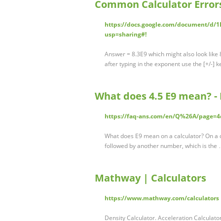
Common Calculator Errors
https://docs.google.com/document/d
usp=sharing#!
Answer = 8.3E9 which might also look like 
after typing in the exponent use the [+/-] k
What does 4.5 E9 mean? -
https://faq-ans.com/en/Q%26A/page=
What does E9 mean on a calculator? On a cal
followed by another number, which is the
Mathway | Calculators
https://www.mathway.com/calculators
Density Calculator. Acceleration Calculato