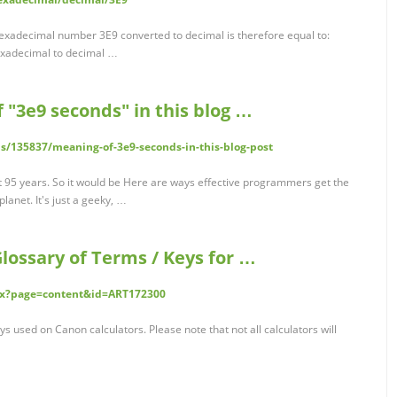
hexadecimal number 3E9 converted to decimal is therefore equal to:
xadecimal to decimal …
"3e9 seconds" in this blog …
ns/135837/meaning-of-3e9-seconds-in-this-blog-post
out 95 years. So it would be Here are ways effective programmers get the
lanet. It's just a geeky, …
lossary of Terms / Keys for …
dex?page=content&id=ART172300
ys used on Canon calculators. Please note that not all calculators will