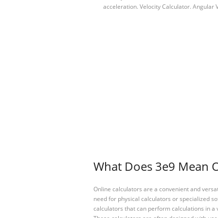
acceleration. Velocity Calculator. Angular
What Does 3e9 Mean On
Online calculators are a convenient and versa
need for physical calculators or specialized so
calculators that can perform calculations in a 