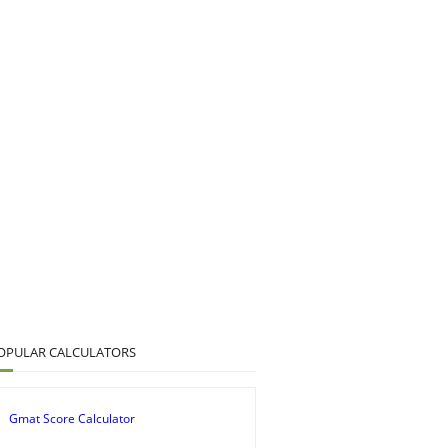
OPULAR CALCULATORS
Gmat Score Calculator