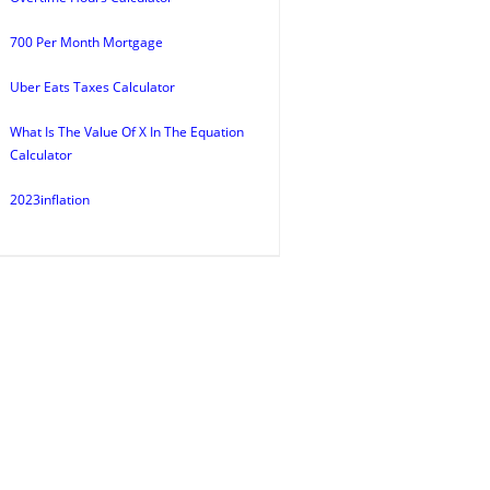
700 Per Month Mortgage
Uber Eats Taxes Calculator
What Is The Value Of X In The Equation
Calculator
2023inflation