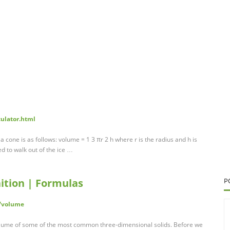
culator.html
a cone is as follows: volume = 1 3 πr 2 h where r is the radius and h is
d to walk out of the ice …
ition | Formulas
P
/volume
volume of some of the most common three-dimensional solids. Before we