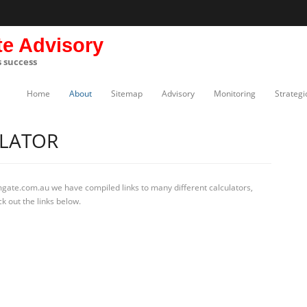
te Advisory
s success
Home
About
Sitemap
Advisory
Monitoring
Strategi
LATOR
mgate.com.au we have compiled links to many different calculators,
k out the links below.