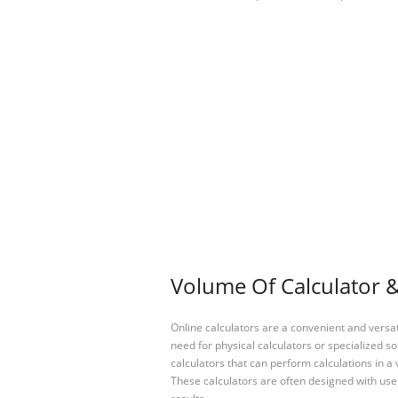
Volume Of Calculator &
Online calculators are a convenient and versa
need for physical calculators or specialized so
calculators that can perform calculations in a 
These calculators are often designed with user