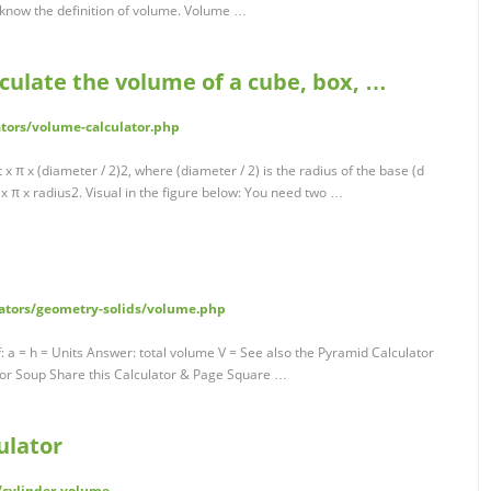
 know the definition of volume. Volume …
lculate the volume of a cube, box, …
ators/volume-calculator.php
 x π x (diameter / 2)2, where (diameter / 2) is the radius of the base (d
ht x π x radius2. Visual in the figure below: You need two …
lators/geometry-solids/volume.php
 a = h = Units Answer: total volume V = See also the Pyramid Calculator
ator Soup Share this Calculator & Page Square …
ulator
/cylinder-volume