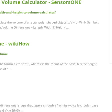
o Volume Calculator - SensorsONE
th-and-height-to-volume-calculator/
ulate the volume of a rectangular shaped object is: V = L · W · H Symbols
ht Volume Dimensions – Length, Width & Height …
me - wikiHow
olume
he formula v = hπr^2, where r is the radius of the base, h is the height,
ume of a …
dimensional shape that tapers smoothly from its typically circular base
tex) V=πr2(h/3) …