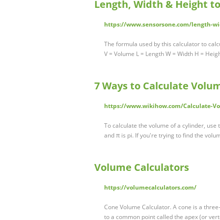
Length, Width & Height t
https://www.sensorsone.com/length-wid
The formula used by this calculator to calc
V = Volume L = Length W = Width H = Heig
7 Ways to Calculate Volu
https://www.wikihow.com/Calculate-V
To calculate the volume of a cylinder, use t
and π is pi. If you're trying to find the vol
Volume Calculators
https://volumecalculators.com/
Cone Volume Calculator. A cone is a three-
to a common point called the apex (or ver