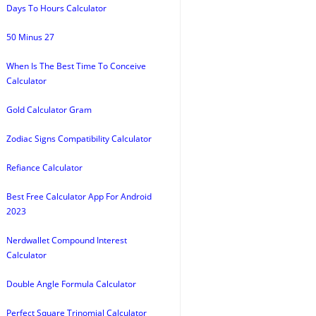
Days To Hours Calculator
50 Minus 27
When Is The Best Time To Conceive
Calculator
Gold Calculator Gram
Zodiac Signs Compatibility Calculator
Refiance Calculator
Best Free Calculator App For Android
2023
Nerdwallet Compound Interest
Calculator
Double Angle Formula Calculator
Perfect Square Trinomial Calculator