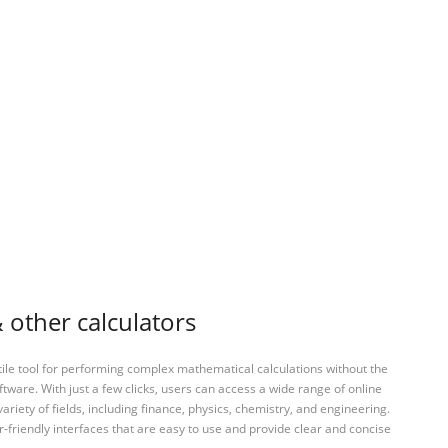
 other calculators
tile tool for performing complex mathematical calculations without the
ftware. With just a few clicks, users can access a wide range of online
variety of fields, including finance, physics, chemistry, and engineering.
-friendly interfaces that are easy to use and provide clear and concise