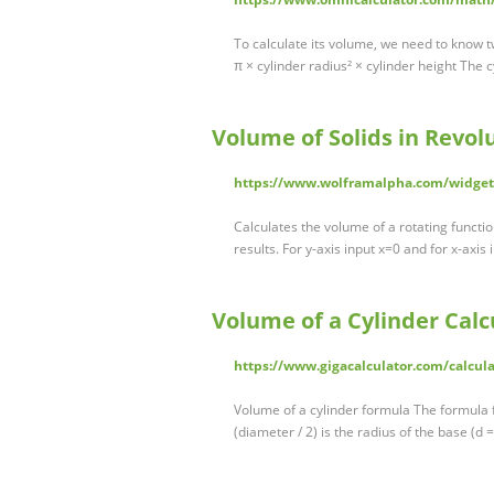
To calculate its volume, we need to know t
π × cylinder radius² × cylinder height The 
Volume of Solids in Revol
https://www.wolframalpha.com/widget
Calculates the volume of a rotating functio
results. For y-axis input x=0 and for x-axis
Volume of a Cylinder Calc
https://www.gigacalculator.com/calcula
Volume of a cylinder formula The formula fo
(diameter / 2) is the radius of the base (d 