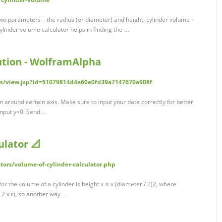
wo parameters – the radius (or diameter) and height: cylinder volume =
cylinder volume calculator helps in finding the …
ution - WolframAlpha
s/view.jsp?id=51079814d4e60e0fd39a7147670a908f
n around certain axis. Make sure to input your data correctly for better
 input y=0. Send …
ulator 📐
tors/volume-of-cylinder-calculator.php
r the volume of a cylinder is height x π x (diameter / 2)2, where
= 2 x r), so another way …