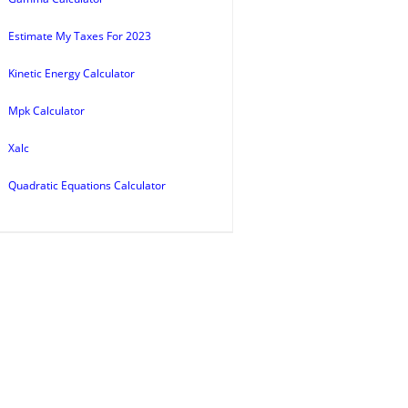
Estimate My Taxes For 2023
Kinetic Energy Calculator
Mpk Calculator
Xalc
Quadratic Equations Calculator