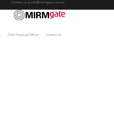
Contact us at
info@mirmgate.com.au
c
Chief Financial Officer
Contact Us