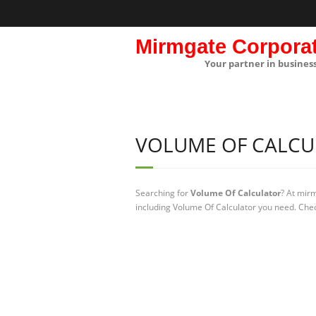
Mirmgate Corpora
Your partner in busines
VOLUME OF CALCU
Searching for
Volume Of Calculator
? At mir
including Volume Of Calculator you need. Chec