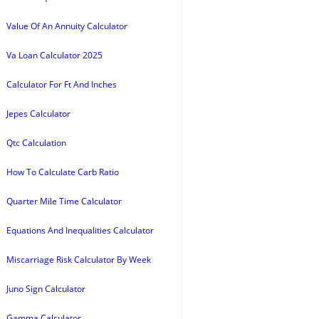
Value Of An Annuity Calculator
Va Loan Calculator 2025
Calculator For Ft And Inches
Jepes Calculator
Qtc Calculation
How To Calculate Carb Ratio
Quarter Mile Time Calculator
Equations And Inequalities Calculator
Miscarriage Risk Calculator By Week
Juno Sign Calculator
Gamma Calculator