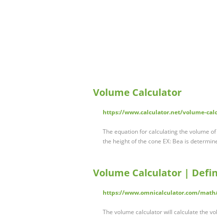
Volume Calculator
https://www.calculator.net/volume-cal
The equation for calculating the volume of 
the height of the cone EX: Bea is determine
Volume Calculator | Defin
https://www.omnicalculator.com/math
The volume calculator will calculate the 