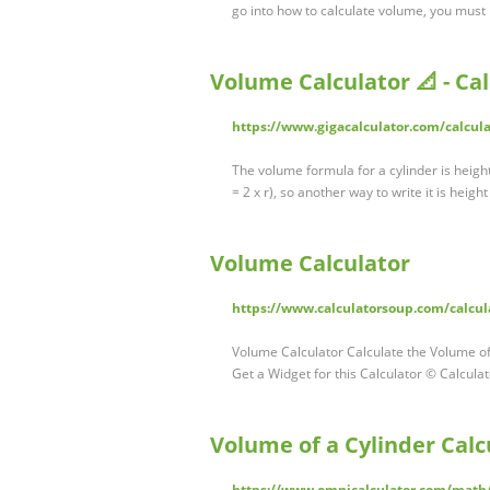
go into how to calculate volume, you must
Volume Calculator 📐 - Ca
https://www.gigacalculator.com/calcul
The volume formula for a cylinder is height
= 2 x r), so another way to write it is heig
Volume Calculator
https://www.calculatorsoup.com/calcu
Volume Calculator Calculate the Volume of:
Get a Widget for this Calculator © Calcul
Volume of a Cylinder Calc
https://www.omnicalculator.com/math