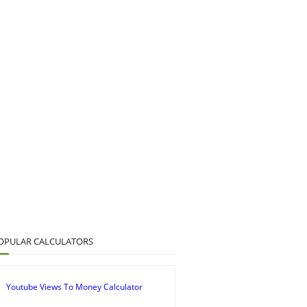
OPULAR CALCULATORS
Youtube Views To Money Calculator