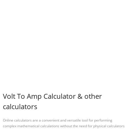
Volt To Amp Calculator & other
calculators
Online calculators are a convenient and versatile tool for performing
complex mathematical calculations without the need for physical calculators