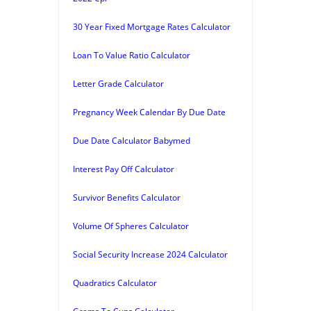
30 Year Fixed Mortgage Rates Calculator
Loan To Value Ratio Calculator
Letter Grade Calculator
Pregnancy Week Calendar By Due Date
Due Date Calculator Babymed
Interest Pay Off Calculator
Survivor Benefits Calculator
Volume Of Spheres Calculator
Social Security Increase 2024 Calculator
Quadratics Calculator