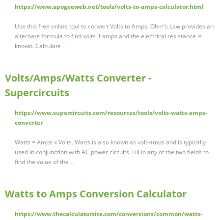
https://www.apogeeweb.net/tools/volts-to-amps-calculator.html
Use this free online tool to convert Volts to Amps. Ohm's Law provides an
alternate formula to find volts if amps and the electrical resistance is
known. Calculate …
Volts/Amps/Watts Converter -
Supercircuits
https://www.supercircuits.com/resources/tools/volts-watts-amps-
converter
Watts = Amps x Volts. Watts is also known as volt-amps and is typically
used in conjunction with AC power circuits. Fill in any of the two fields to
find the value of the …
Watts to Amps Conversion Calculator
https://www.thecalculatorsite.com/conversions/common/watts-