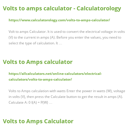
Volts to amps calculator - Calculatorology
https://www.calculatorology.com/volts-to-amps-calculator/
Volt to amps Calculator. It is used to convert the electrical voltage in volts
(V) to the current in amps (A). Before you enter the values, you need to
select the type of calculation. It …
Volts to Amps calculator
https://allcalculators.net/online-calculators/electrical-
calculators/volts-to-amps-calculator/
Volts to Amps calculation with watts Enter the power in watts (W), voltage
in volts (V), then press the Calculate button to get the result in amps (A).
Calculate A: 0 I(A) = P(W) …
Volts to Amps Calculator