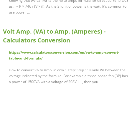
Knowing that we can write the hp to amps formula for direct current (DC)
as: I = P × 746 / (V × η). As the SI unit of power is the watt, it's common to
use power …
Volt Amp. (VA) to Amp. (Amperes) -
Calculators Conversion
https://www.calculatorsconversion.com/en/va-to-amp-convert-
table-and-formula/
How to convert VA to Amp. in only 1 step: Step 1: Divide VA between the
voltage indicated by the formula. For example a three-phase fan (3P) has
a power of 1500VA with a voltage of 208V L-L, then you …