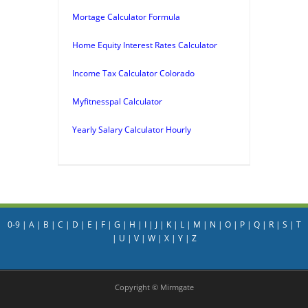
Mortage Calculator Formula
Home Equity Interest Rates Calculator
Income Tax Calculator Colorado
Myfitnesspal Calculator
Yearly Salary Calculator Hourly
0-9
|
A
|
B
|
C
|
D
|
E
|
F
|
G
|
H
|
I
|
J
|
K
|
L
|
M
|
N
|
O
|
P
|
Q
|
R
|
S
|
T
|
U
|
V
|
W
|
X
|
Y
|
Z
Copyright © Mirmgate