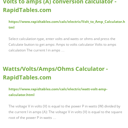
Volts to amps (A) conversion calculator -
RapidTables.com
https://www.rapidtables.com/calc/electric/Volt_to_Amp_Calculator.h
tml
Select calculation type, enter volts and watts or ohms and press the
Calculate button to get amps: Amps to volts calculator Volts to amps
calculation The current I in amps …
Watts/Volts/Amps/Ohms Calculator -
RapidTables.com
https://www.rapidtables.com/calc/electric/watt-volt-amp-
calculator.html
The voltage V in volts (V) is equal to the power P in watts (W) divided by
the current I in amps (A): The voltage V in volts (V) is equal to the square
root of the power P in watts …