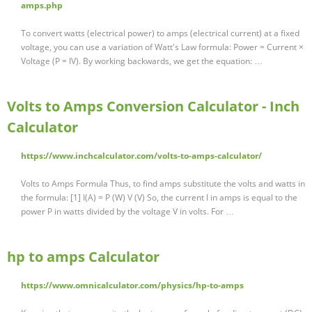
amps.php
To convert watts (electrical power) to amps (electrical current) at a fixed
voltage, you can use a variation of Watt's Law formula: Power = Current ×
Voltage (P = IV). By working backwards, we get the equation: …
Volts to Amps Conversion Calculator - Inch
Calculator
https://www.inchcalculator.com/volts-to-amps-calculator/
Volts to Amps Formula Thus, to find amps substitute the volts and watts in
the formula: [1] I(A) = P (W) V (V) So, the current I in amps is equal to the
power P in watts divided by the voltage V in volts. For …
hp to amps Calculator
https://www.omnicalculator.com/physics/hp-to-amps