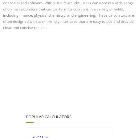
or specialized software. With just a few clicks, users can access a wide range
of online calculators that can perform calculations in a variety of fields,
including finance, physics, chemistry, and engineering. These calculators are
often designed with user-friendly interfaces that are easy to use and provide
clear and concise results.
POPULAR CALCULATORS
2022 Cpi