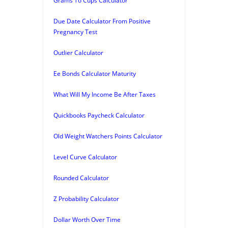
Grams To Cups Calculator
Due Date Calculator From Positive
Pregnancy Test
Outlier Calculator
Ee Bonds Calculator Maturity
What Will My Income Be After Taxes
Quickbooks Paycheck Calculator
Old Weight Watchers Points Calculator
Level Curve Calculator
Rounded Calculator
Z Probability Calculator
Dollar Worth Over Time