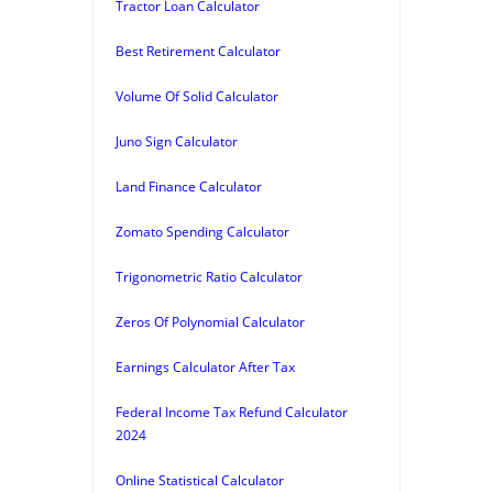
Tractor Loan Calculator
Best Retirement Calculator
Volume Of Solid Calculator
Juno Sign Calculator
Land Finance Calculator
Zomato Spending Calculator
Trigonometric Ratio Calculator
Zeros Of Polynomial Calculator
Earnings Calculator After Tax
Federal Income Tax Refund Calculator
2024
Online Statistical Calculator