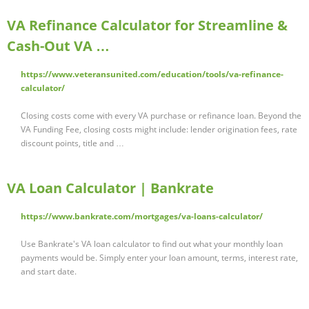
VA Refinance Calculator for Streamline &
Cash-Out VA …
https://www.veteransunited.com/education/tools/va-refinance-
calculator/
Closing costs come with every VA purchase or refinance loan. Beyond the
VA Funding Fee, closing costs might include: lender origination fees, rate
discount points, title and …
VA Loan Calculator | Bankrate
https://www.bankrate.com/mortgages/va-loans-calculator/
Use Bankrate's VA loan calculator to find out what your monthly loan
payments would be. Simply enter your loan amount, terms, interest rate,
and start date.