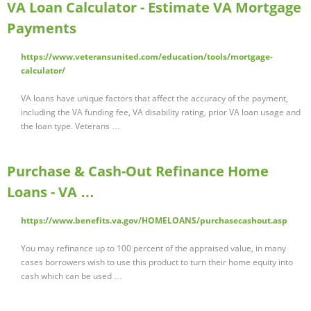
VA Loan Calculator - Estimate VA Mortgage
Payments
https://www.veteransunited.com/education/tools/mortgage-
calculator/
VA loans have unique factors that affect the accuracy of the payment,
including the VA funding fee, VA disability rating, prior VA loan usage and
the loan type. Veterans …
Purchase & Cash-Out Refinance Home
Loans - VA …
https://www.benefits.va.gov/HOMELOANS/purchasecashout.asp
You may refinance up to 100 percent of the appraised value, in many
cases borrowers wish to use this product to turn their home equity into
cash which can be used …