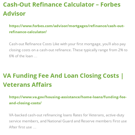
Cash-Out Refinance Calculator – Forbes
Advisor
https://www.forbes.com/advisor/mortgages/refinance/cash-out-
refinance-calculator/
Cash-out Refinance Costs Like with your first mortgage, you’ll also pay
closing costs on a cash-out refinance. These typically range from 2% to
6% of the loan …
VA Funding Fee And Loan Closing Costs |
Veterans Affairs
https://www.va.gov/housing-assistance/home-loans/funding-fee-
and-closing-costs/
VA-backed cash-out refinancing loans Rates for Veterans, active-duty
service members, and National Guard and Reserve members First use
After first use …