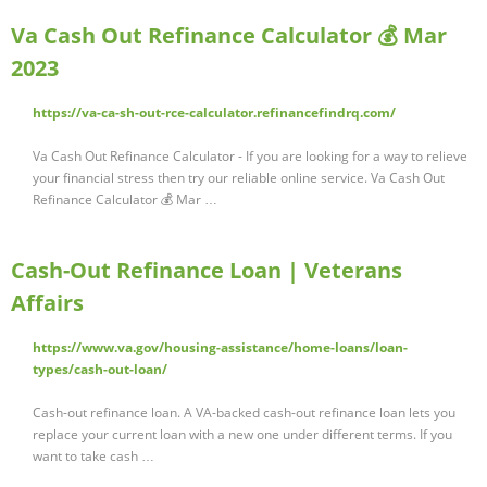
Va Cash Out Refinance Calculator 💰 Mar
2023
https://va-ca-sh-out-rce-calculator.refinancefindrq.com/
Va Cash Out Refinance Calculator - If you are looking for a way to relieve
your financial stress then try our reliable online service. Va Cash Out
Refinance Calculator 💰 Mar …
Cash-Out Refinance Loan | Veterans
Affairs
https://www.va.gov/housing-assistance/home-loans/loan-
types/cash-out-loan/
Cash-out refinance loan. A VA-backed cash-out refinance loan lets you
replace your current loan with a new one under different terms. If you
want to take cash …