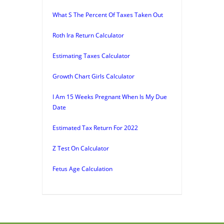
What S The Percent Of Taxes Taken Out
Roth Ira Return Calculator
Estimating Taxes Calculator
Growth Chart Girls Calculator
I Am 15 Weeks Pregnant When Is My Due
Date
Estimated Tax Return For 2022
Z Test On Calculator
Fetus Age Calculation