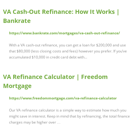
VA Cash-Out Refinance: How It Works |
Bankrate
https://www.bankrate.com/mortgages/va-cash-out-refinance/
With a VA cash-out refinance, you can get a loan for $200,000 and use
that $80,000 (less closing costs and fees) however you prefer. If you’ve
accumulated $10,000 in credit card debt with...
VA Refinance Calculator | Freedom
Mortgage
https://www.freedommortgage.com/va-refinance-calculator
Our VA refinance calculator is a simple way to estimate how much you
might save in interest. Keep in mind that by refinancing, the total finance
charges may be higher over …