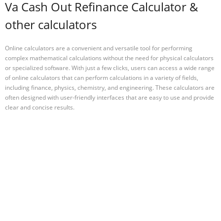
Va Cash Out Refinance Calculator &
other calculators
Online calculators are a convenient and versatile tool for performing
complex mathematical calculations without the need for physical calculators
or specialized software. With just a few clicks, users can access a wide range
of online calculators that can perform calculations in a variety of fields,
including finance, physics, chemistry, and engineering. These calculators are
often designed with user-friendly interfaces that are easy to use and provide
clear and concise results.