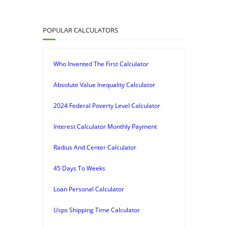
POPULAR CALCULATORS
Who Invented The First Calculator
Absolute Value Inequality Calculator
2024 Federal Poverty Level Calculator
Interest Calculator Monthly Payment
Radius And Center Calculator
45 Days To Weeks
Loan Personal Calculator
Usps Shipping Time Calculator