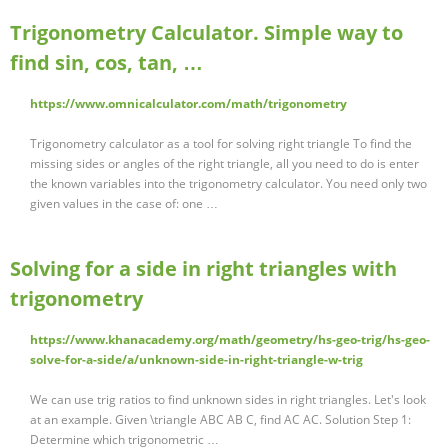
Trigonometry Calculator. Simple way to
find sin, cos, tan, …
https://www.omnicalculator.com/math/trigonometry
Trigonometry calculator as a tool for solving right triangle To find the
missing sides or angles of the right triangle, all you need to do is enter
the known variables into the trigonometry calculator. You need only two
given values in the case of: one …
Solving for a side in right triangles with
trigonometry
https://www.khanacademy.org/math/geometry/hs-geo-trig/hs-geo-
solve-for-a-side/a/unknown-side-in-right-triangle-w-trig
We can use trig ratios to find unknown sides in right triangles. Let's look
at an example. Given \triangle ABC AB C, find AC AC. Solution Step 1:
Determine which trigonometric …