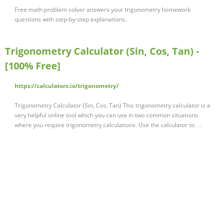
Free math problem solver answers your trigonometry homework
questions with step-by-step explanations.
Trigonometry Calculator (Sin, Cos, Tan) -
[100% Free]
https://calculators.io/trigonometry/
Trigonometry Calculator (Sin, Cos, Tan) This trigonometry calculator is a
very helpful online tool which you can use in two common situations
where you require trigonometry calculations. Use the calculator to …