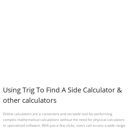
Using Trig To Find A Side Calculator &
other calculators
Online calculators are a convenient and versatile tool for performing
complex mathematical calculations without the need for physical calculators
or specialized software. With just a few clicks, users can access a wide range