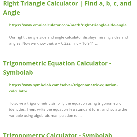
Right Triangle Calculator | Find a, b, c, and
Angle
https://www.omnicalculator.com/math/right-triangle-side-angle
Our right triangle side and angle calculator displays missing sides and
angles! Now we know that: a = 6.222 in; c = 10.941 …
Trigonometric Equation Calculator -
Symbolab
https://www.symbolab.com/solver/trigonometric-equation-
calculator
To solve a trigonometric simplify the equation using trigonometric
identities. Then, write the equation in a standard form, and isolate the
variable using algebraic manipulation to …
Trigonometry Calculator - Symbolab