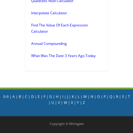
Quadratic Root Calculator
Interpolate Calculator
Find The Value Of Each Expression
Calculator
Annual Compounding
What Was The Date 3 Years Ago Today
0-9
|
A
|
B
|
C
|
D
|
E
|
F
|
G
|
H
|
I
|
J
|
K
|
L
|
M
|
N
|
O
|
P
|
Q
|
R
|
S
|
T
|
U
|
V
|
W
|
X
|
Y
|
Z
Copyright © Mirmgate