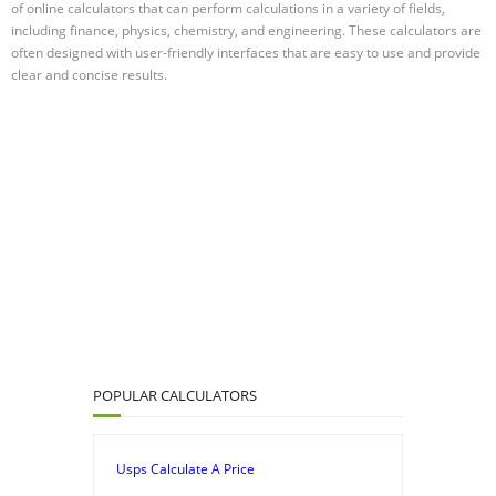
of online calculators that can perform calculations in a variety of fields,
including finance, physics, chemistry, and engineering. These calculators are
often designed with user-friendly interfaces that are easy to use and provide
clear and concise results.
POPULAR CALCULATORS
Usps Calculate A Price