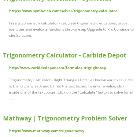
https://www.symbolab.com/solver/trigonometry-calculator
Free trigonometry calculator - calculate trignometric equations, prove
identities and evaluate functions step-by-step Upgrade to Pro Continue to
site Solutions
Trigonometry Calculator - Carbide Depot
http://www.carbidedepot.com/formulas-trigright.asp
Trigonometry Calculator - Right Triangles Enter all known variables (sides
a, b and c; angles A and B) into the text boxes. To enter a value, click
inside one of the text boxes. Click on the "Calculate" button to solve for all
…
Mathway | Trigonometry Problem Solver
https://www.mathway.com/trigonometry