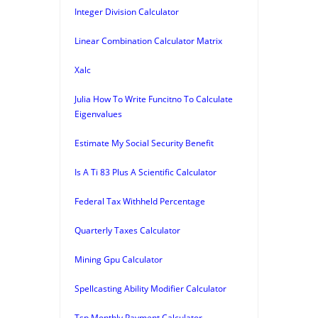
Integer Division Calculator
Linear Combination Calculator Matrix
Xalc
Julia How To Write Funcitno To Calculate
Eigenvalues
Estimate My Social Security Benefit
Is A Ti 83 Plus A Scientific Calculator
Federal Tax Withheld Percentage
Quarterly Taxes Calculator
Mining Gpu Calculator
Spellcasting Ability Modifier Calculator
Tsp Monthly Payment Calculator