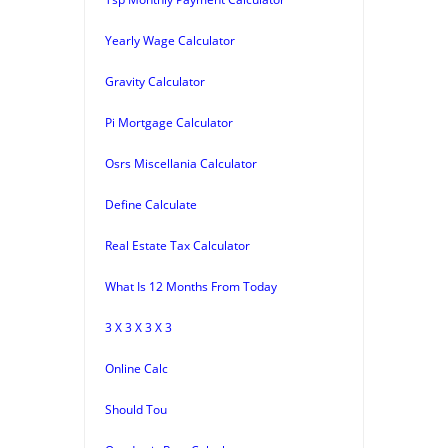
Yearly Wage Calculator
Gravity Calculator
Pi Mortgage Calculator
Osrs Miscellania Calculator
Define Calculate
Real Estate Tax Calculator
What Is 12 Months From Today
3 X 3 X 3 X 3
Online Calc
Should Tou