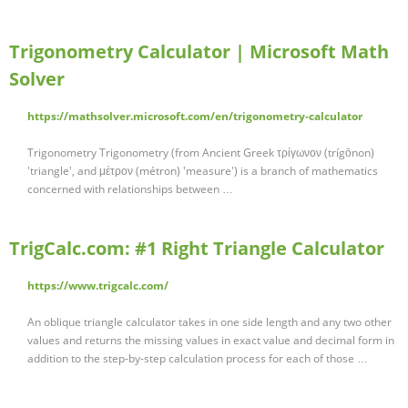
Trigonometry Calculator | Microsoft Math
Solver
https://mathsolver.microsoft.com/en/trigonometry-calculator
Trigonometry Trigonometry (from Ancient Greek τρίγωνον (trígōnon)
'triangle', and μέτρον (métron) 'measure') is a branch of mathematics
concerned with relationships between …
TrigCalc.com: #1 Right Triangle Calculator
https://www.trigcalc.com/
An oblique triangle calculator takes in one side length and any two other
values and returns the missing values in exact value and decimal form in
addition to the step-by-step calculation process for each of those …