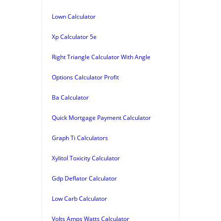
Lown Calculator
Xp Calculator 5e
Right Triangle Calculator With Angle
Options Calculator Profit
Ba Calculator
Quick Mortgage Payment Calculator
Graph Ti Calculators
Xylitol Toxicity Calculator
Gdp Deflator Calculator
Low Carb Calculator
Volts Amps Watts Calculator