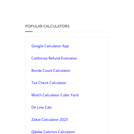
POPULAR CALCULATORS
Google Calculator App
California Refund Estimator
Borda Count Calculator
Tax Check Calculator
Mulch Calculator Cubic Yard
On Line Calc
Zakat Calculator 2023
Qdoba Calories Calculator