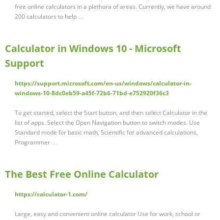
free online calculators in a plethora of areas. Currently, we have around
200 calculators to help …
Calculator in Windows 10 - Microsoft
Support
https://support.microsoft.com/en-us/windows/calculator-in-
windows-10-8dc0eb59-a45f-72b6-71bd-e752920f36c3
To get started, select the Start button, and then select Calculator in the
list of apps. Select the Open Navigation button to switch modes. Use
Standard mode for basic math, Scientific for advanced calculations,
Programmer …
The Best Free Online Calculator
https://calculator-1.com/
Large, easy and convenient online calculator Use for work, school or