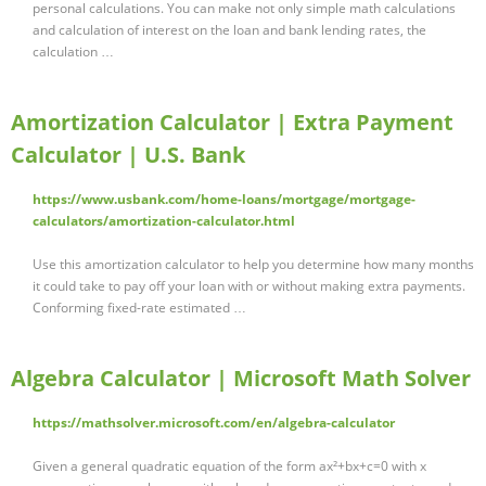
personal calculations. You can make not only simple math calculations
and calculation of interest on the loan and bank lending rates, the
calculation …
Amortization Calculator | Extra Payment
Calculator | U.S. Bank
https://www.usbank.com/home-loans/mortgage/mortgage-
calculators/amortization-calculator.html
Use this amortization calculator to help you determine how many months
it could take to pay off your loan with or without making extra payments.
Conforming fixed-rate estimated …
Algebra Calculator | Microsoft Math Solver
https://mathsolver.microsoft.com/en/algebra-calculator
Given a general quadratic equation of the form ax²+bx+c=0 with x