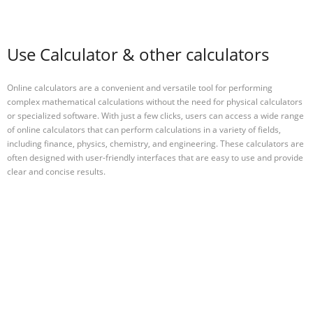
Use Calculator & other calculators
Online calculators are a convenient and versatile tool for performing
complex mathematical calculations without the need for physical calculators
or specialized software. With just a few clicks, users can access a wide range
of online calculators that can perform calculations in a variety of fields,
including finance, physics, chemistry, and engineering. These calculators are
often designed with user-friendly interfaces that are easy to use and provide
clear and concise results.