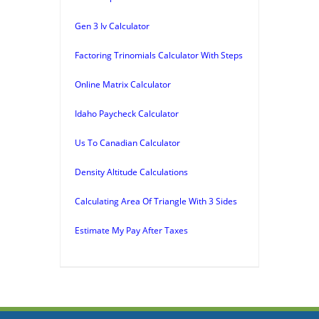
Gen 3 Iv Calculator
Factoring Trinomials Calculator With Steps
Online Matrix Calculator
Idaho Paycheck Calculator
Us To Canadian Calculator
Density Altitude Calculations
Calculating Area Of Triangle With 3 Sides
Estimate My Pay After Taxes