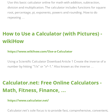
Use this basic calculator online for math with addition, subtraction,
division and multiplication. The calculator includes functions for square
root, percentage, pi, exponents, powers and rounding. How to do
repeating …
How to Use a Calculator (with Pictures) -
wikiHow
https://www.wikihow.com/Use-a-Calculator
Using a Scientific Calculator Download Article 1 Create the inverse of a
number by hitting "1/x" or "x^-1." Also known as the inverse …
Calculator.net: Free Online Calculators -
Math, Fitness, Finance, …
https://www.calculator.net/
Calculator.net's sole focus is to provide fast, comprehensive, convenient,