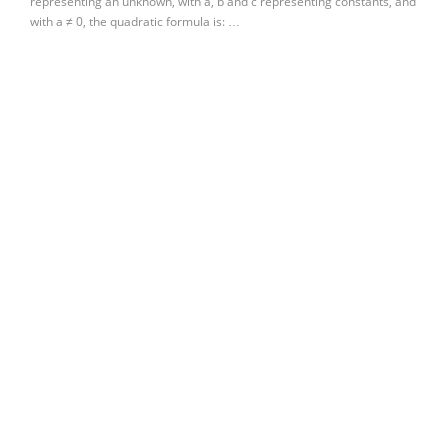
representing an unknown, with a, b and c representing constants, and
with a ≠ 0, the quadratic formula is: …