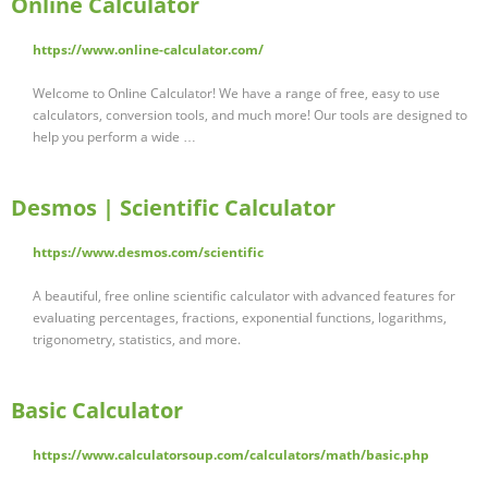
Online Calculator
https://www.online-calculator.com/
Welcome to Online Calculator! We have a range of free, easy to use
calculators, conversion tools, and much more! Our tools are designed to
help you perform a wide …
Desmos | Scientific Calculator
https://www.desmos.com/scientific
A beautiful, free online scientific calculator with advanced features for
evaluating percentages, fractions, exponential functions, logarithms,
trigonometry, statistics, and more.
Basic Calculator
https://www.calculatorsoup.com/calculators/math/basic.php