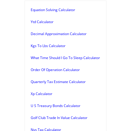
Equation Solving Calculator
Ytd Calculator
Decimal Approximation Calculator
Kgs To Lbs Calculator
What Time Should I Go To Sleep Calculator
Order Of Operation Calculator
Quarterly Tax Estimate Calculator
Xp Calculator
U S Treasury Bonds Calculator
Golf Club Trade In Value Calculator
Nys Tax Calculator