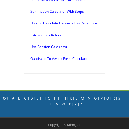
Summation Calculator With Steps
How To Calculate Depreciation Recapture
Estmate Tax Refund
Ups Pension Calculator
Quadratic To Vertex Form Calculator
0-9
|
A
|
B
|
C
|
D
|
E
|
F
|
G
|
H
|
I
|
J
|
K
|
L
|
M
|
N
|
O
|
P
|
Q
|
R
|
S
|
T
|
U
|
V
|
W
|
X
|
Y
|
Z
Copyright © Mirmgate