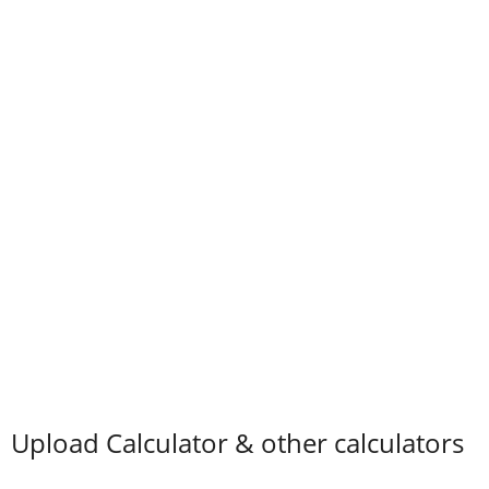
Upload Calculator & other calculators