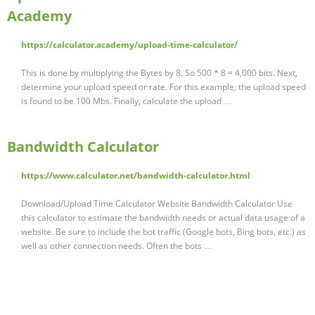
Academy
https://calculator.academy/upload-time-calculator/
This is done by multiplying the Bytes by 8. So 500 * 8 = 4,000 bits. Next,
determine your upload speed or rate. For this example, the upload speed
is found to be 100 Mbs. Finally, calculate the upload …
Bandwidth Calculator
https://www.calculator.net/bandwidth-calculator.html
Download/Upload Time Calculator Website Bandwidth Calculator Use
this calculator to estimate the bandwidth needs or actual data usage of a
website. Be sure to include the bot traffic (Google bots, Bing bots, etc.) as
well as other connection needs. Often the bots …