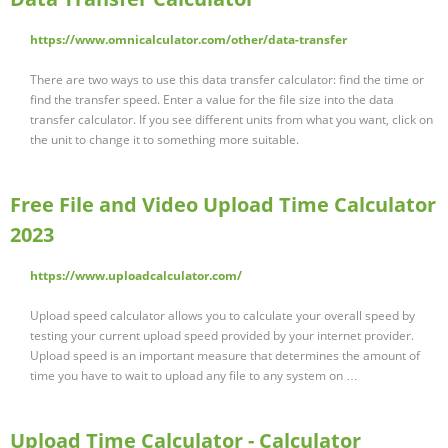
https://www.omnicalculator.com/other/data-transfer
There are two ways to use this data transfer calculator: find the time or
find the transfer speed. Enter a value for the file size into the data
transfer calculator. If you see different units from what you want, click on
the unit to change it to something more suitable.
Free File and Video Upload Time Calculator
2023
https://www.uploadcalculator.com/
Upload speed calculator allows you to calculate your overall speed by
testing your current upload speed provided by your internet provider.
Upload speed is an important measure that determines the amount of
time you have to wait to upload any file to any system on …
Upload Time Calculator - Calculator