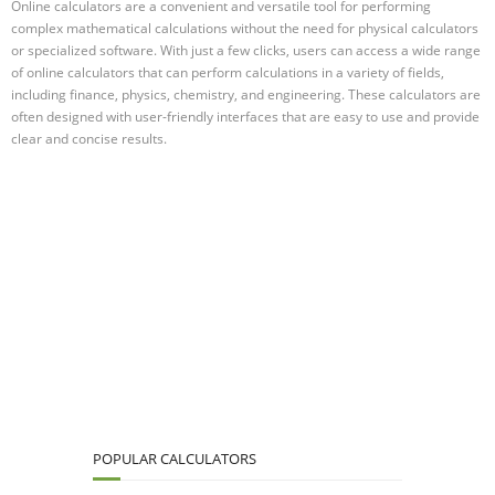
Online calculators are a convenient and versatile tool for performing
complex mathematical calculations without the need for physical calculators
or specialized software. With just a few clicks, users can access a wide range
of online calculators that can perform calculations in a variety of fields,
including finance, physics, chemistry, and engineering. These calculators are
often designed with user-friendly interfaces that are easy to use and provide
clear and concise results.
POPULAR CALCULATORS