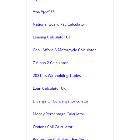
Aws Vps价格
National Guard Pay Calculator
Leasing Calculator Car
Can I Afford A Motorcycle Calculator
Z Alpha 2 Calculator
2021 Irs Withholding Tables
Loan Calculator Uk
Diverge Or Converge Calculator
Money Percentage Calculator
Options Call Calculator
Retirement Calculator For Couples