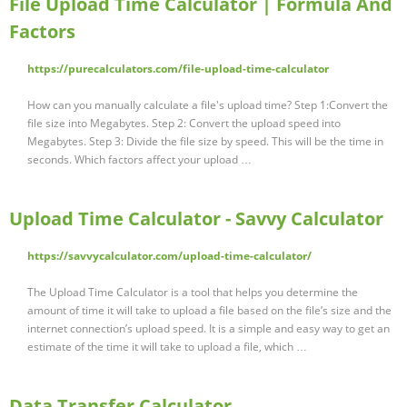
File Upload Time Calculator | Formula And
Factors
https://purecalculators.com/file-upload-time-calculator
How can you manually calculate a file's upload time? Step 1:Convert the
file size into Megabytes. Step 2: Convert the upload speed into
Megabytes. Step 3: Divide the file size by speed. This will be the time in
seconds. Which factors affect your upload …
Upload Time Calculator - Savvy Calculator
https://savvycalculator.com/upload-time-calculator/
The Upload Time Calculator is a tool that helps you determine the
amount of time it will take to upload a file based on the file’s size and the
internet connection’s upload speed. It is a simple and easy way to get an
estimate of the time it will take to upload a file, which …
Data Transfer Calculator