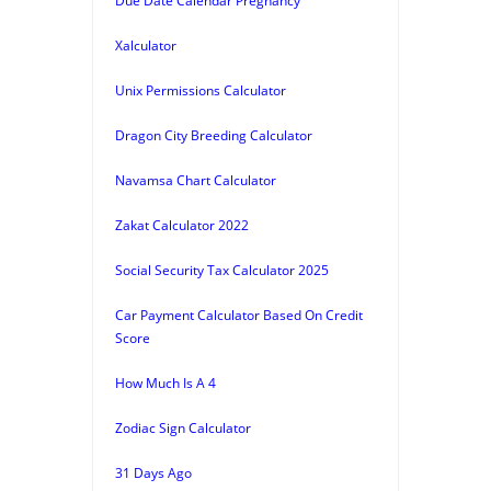
Due Date Calendar Pregnancy
Xalculator
Unix Permissions Calculator
Dragon City Breeding Calculator
Navamsa Chart Calculator
Zakat Calculator 2022
Social Security Tax Calculator 2025
Car Payment Calculator Based On Credit
Score
How Much Is A 4
Zodiac Sign Calculator
31 Days Ago