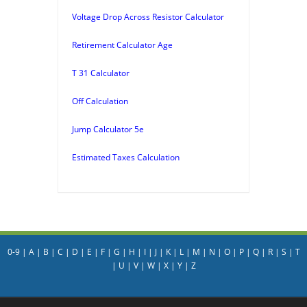
Voltage Drop Across Resistor Calculator
Retirement Calculator Age
T 31 Calculator
Off Calculation
Jump Calculator 5e
Estimated Taxes Calculation
0-9
|
A
|
B
|
C
|
D
|
E
|
F
|
G
|
H
|
I
|
J
|
K
|
L
|
M
|
N
|
O
|
P
|
Q
|
R
|
S
|
T
|
U
|
V
|
W
|
X
|
Y
|
Z