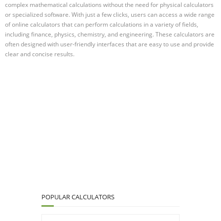
complex mathematical calculations without the need for physical calculators
or specialized software. With just a few clicks, users can access a wide range
of online calculators that can perform calculations in a variety of fields,
including finance, physics, chemistry, and engineering. These calculators are
often designed with user-friendly interfaces that are easy to use and provide
clear and concise results.
POPULAR CALCULATORS