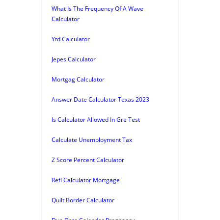
What Is The Frequency Of A Wave
Calculator
Ytd Calculator
Jepes Calculator
Mortgag Calculator
Answer Date Calculator Texas 2023
Is Calculator Allowed In Gre Test
Calculate Unemployment Tax
Z Score Percent Calculator
Refi Calculator Mortgage
Quilt Border Calculator