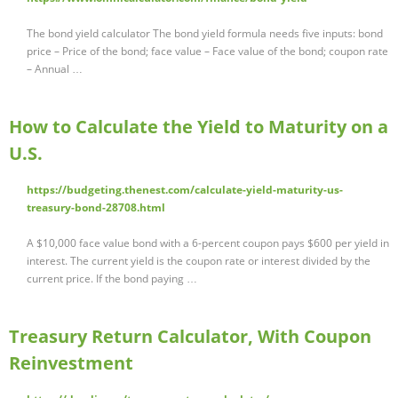
The bond yield calculator The bond yield formula needs five inputs: bond
price – Price of the bond; face value – Face value of the bond; coupon rate
– Annual …
How to Calculate the Yield to Maturity on a
U.S.
https://budgeting.thenest.com/calculate-yield-maturity-us-
treasury-bond-28708.html
A $10,000 face value bond with a 6-percent coupon pays $600 per yield in
interest. The current yield is the coupon rate or interest divided by the
current price. If the bond paying …
Treasury Return Calculator, With Coupon
Reinvestment