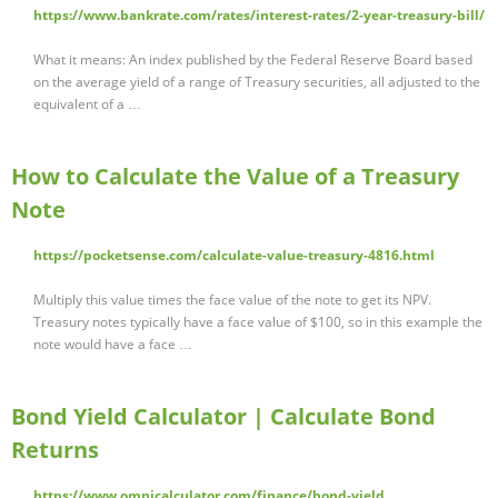
https://www.bankrate.com/rates/interest-rates/2-year-treasury-bill/
What it means: An index published by the Federal Reserve Board based
on the average yield of a range of Treasury securities, all adjusted to the
equivalent of a …
How to Calculate the Value of a Treasury
Note
https://pocketsense.com/calculate-value-treasury-4816.html
Multiply this value times the face value of the note to get its NPV.
Treasury notes typically have a face value of $100, so in this example the
note would have a face …
Bond Yield Calculator | Calculate Bond
Returns
https://www.omnicalculator.com/finance/bond-yield