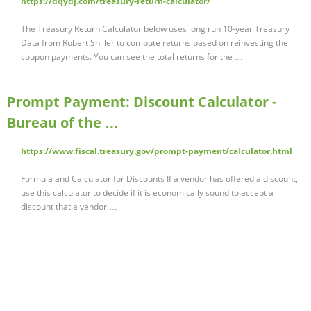
https://dqydj.com/treasury-return-calculator/
The Treasury Return Calculator below uses long run 10-year Treasury
Data from Robert Shiller to compute returns based on reinvesting the
coupon payments. You can see the total returns for the …
Prompt Payment: Discount Calculator -
Bureau of the …
https://www.fiscal.treasury.gov/prompt-payment/calculator.html
Formula and Calculator for Discounts If a vendor has offered a discount,
use this calculator to decide if it is economically sound to accept a
discount that a vendor …