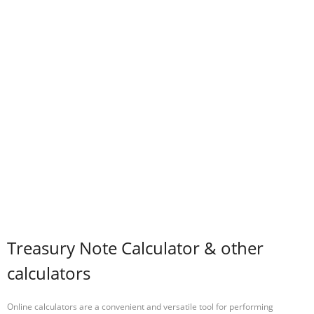
Treasury Note Calculator & other
calculators
Online calculators are a convenient and versatile tool for performing