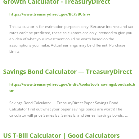
Growth Calculator - TreasuryDirect
https://www.treasurydirect.gov/BC/SBCGrw
This calculator is for estimation purposes only. Because interest and tax
rates can't be predicted, these calculators are only intended to give you
an idea of what your investment could be worth based on the
assumptions you make. Actual earnings may be different. Purchase
Limits
Savings Bond Calculator — TreasuryDirect
https://www.treasurydirect.gov/indiv/tools/tools_savingsbondcalc.h
tm
Savings Bond Calculator — TreasuryDirect Paper Savings Bond
Calculator Find out what your paper savings bonds are worth! The
calculator will price Series EE, Series E, and Series I savings bonds, …
US T-Bill Calculator | Good Calculators