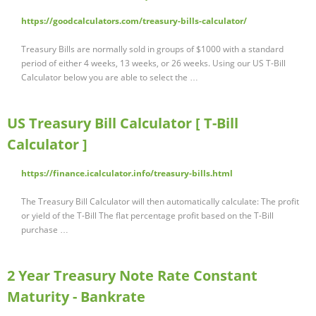
https://goodcalculators.com/treasury-bills-calculator/
Treasury Bills are normally sold in groups of $1000 with a standard
period of either 4 weeks, 13 weeks, or 26 weeks. Using our US T-Bill
Calculator below you are able to select the …
US Treasury Bill Calculator [ T-Bill
Calculator ]
https://finance.icalculator.info/treasury-bills.html
The Treasury Bill Calculator will then automatically calculate: The profit
or yield of the T-Bill The flat percentage profit based on the T-Bill
purchase …
2 Year Treasury Note Rate Constant
Maturity - Bankrate