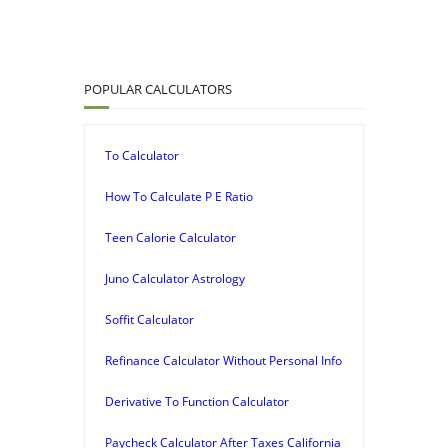
POPULAR CALCULATORS
To Calculator
How To Calculate P E Ratio
Teen Calorie Calculator
Juno Calculator Astrology
Soffit Calculator
Refinance Calculator Without Personal Info
Derivative To Function Calculator
Paycheck Calculator After Taxes California