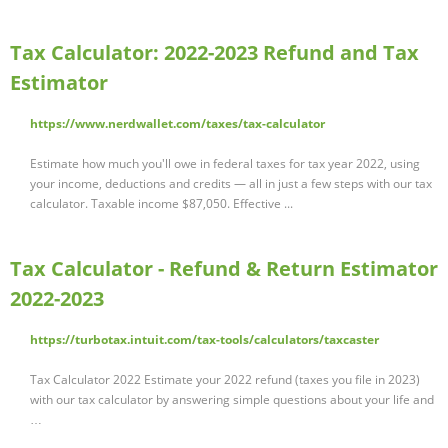
Tax Calculator: 2022-2023 Refund and Tax
Estimator
https://www.nerdwallet.com/taxes/tax-calculator
Estimate how much you'll owe in federal taxes for tax year 2022, using
your income, deductions and credits — all in just a few steps with our tax
calculator. Taxable income $87,050. Effective ...
Tax Calculator - Refund & Return Estimator
2022-2023
https://turbotax.intuit.com/tax-tools/calculators/taxcaster
Tax Calculator 2022 Estimate your 2022 refund (taxes you file in 2023)
with our tax calculator by answering simple questions about your life and
…