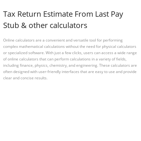
Tax Return Estimate From Last Pay
Stub & other calculators
Online calculators are a convenient and versatile tool for performing
complex mathematical calculations without the need for physical calculators
or specialized software. With just a few clicks, users can access a wide range
of online calculators that can perform calculations in a variety of fields,
including finance, physics, chemistry, and engineering. These calculators are
often designed with user-friendly interfaces that are easy to use and provide
clear and concise results.