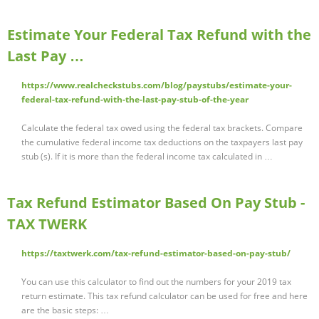
Estimate Your Federal Tax Refund with the
Last Pay …
https://www.realcheckstubs.com/blog/paystubs/estimate-your-
federal-tax-refund-with-the-last-pay-stub-of-the-year
Calculate the federal tax owed using the federal tax brackets. Compare
the cumulative federal income tax deductions on the taxpayers last pay
stub (s). If it is more than the federal income tax calculated in …
Tax Refund Estimator Based On Pay Stub -
TAX TWERK
https://taxtwerk.com/tax-refund-estimator-based-on-pay-stub/
You can use this calculator to find out the numbers for your 2019 tax
return estimate. This tax refund calculator can be used for free and here
are the basic steps: …