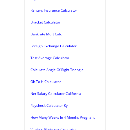
Renters Insurance Calculator
Bracket Calculator
Bankrate Mort Calc
Foreign Exchange Calculator
Test Average Calculator
Calculate Angle Of Right Triangle
Oh To H Calculator
Net Salary Calculator California
Paycheck Calculator Ky
How Many Weeks In 4 Months Pregnant
Virginia Mortgage Calculator