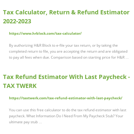
Tax Calculator, Return & Refund Estimator
2022-2023
https://www.hrblock.com/tax-calculator/
By authorizing H&R Block to e-file your tax return, or by taking the
completed return to file, you are accepting the return and are obligated
to pay all fees when due. Comparison based on starting price for H&R …
Tax Refund Estimator With Last Paycheck -
TAX TWERK
https://taxtwerk.com/tax-refund-estimator-with-last-paycheck/
You can use this free calculator to do the tax refund estimator with last
paycheck. What Information Do I Need From My Paycheck Stub? Your
ultimate pay stub …