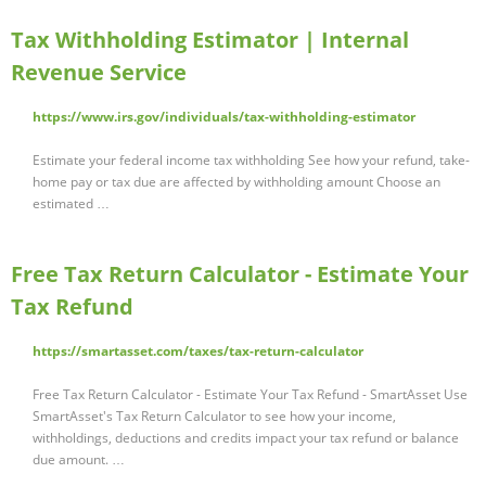
Tax Withholding Estimator | Internal
Revenue Service
https://www.irs.gov/individuals/tax-withholding-estimator
Estimate your federal income tax withholding See how your refund, take-
home pay or tax due are affected by withholding amount Choose an
estimated …
Free Tax Return Calculator - Estimate Your
Tax Refund
https://smartasset.com/taxes/tax-return-calculator
Free Tax Return Calculator - Estimate Your Tax Refund - SmartAsset Use
SmartAsset's Tax Return Calculator to see how your income,
withholdings, deductions and credits impact your tax refund or balance
due amount. …