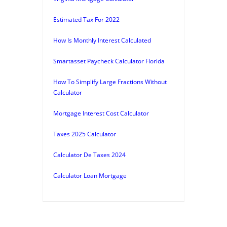
Estimated Tax For 2022
How Is Monthly Interest Calculated
Smartasset Paycheck Calculator Florida
How To Simplify Large Fractions Without
Calculator
Mortgage Interest Cost Calculator
Taxes 2025 Calculator
Calculator De Taxes 2024
Calculator Loan Mortgage