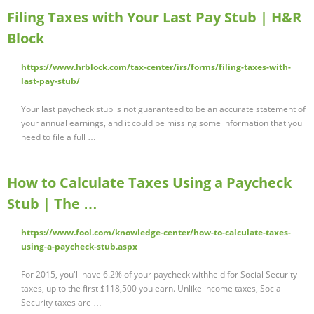
Filing Taxes with Your Last Pay Stub | H&R
Block
https://www.hrblock.com/tax-center/irs/forms/filing-taxes-with-
last-pay-stub/
Your last paycheck stub is not guaranteed to be an accurate statement of
your annual earnings, and it could be missing some information that you
need to file a full …
How to Calculate Taxes Using a Paycheck
Stub | The …
https://www.fool.com/knowledge-center/how-to-calculate-taxes-
using-a-paycheck-stub.aspx
For 2015, you'll have 6.2% of your paycheck withheld for Social Security
taxes, up to the first $118,500 you earn. Unlike income taxes, Social
Security taxes are …