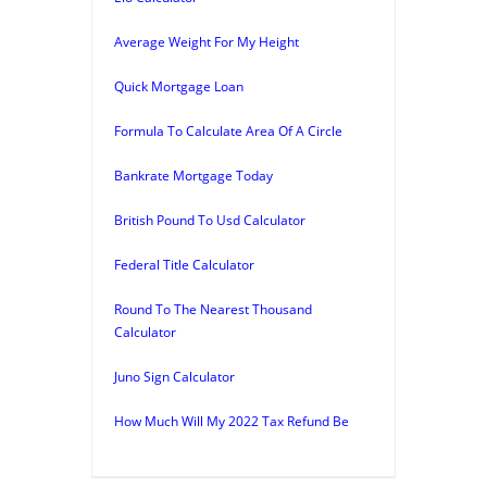
Average Weight For My Height
Quick Mortgage Loan
Formula To Calculate Area Of A Circle
Bankrate Mortgage Today
British Pound To Usd Calculator
Federal Title Calculator
Round To The Nearest Thousand
Calculator
Juno Sign Calculator
How Much Will My 2022 Tax Refund Be