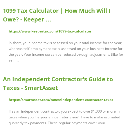
1099 Tax Calculator | How Much Will I
Owe? - Keeper …
https://www.keepertax.com/1099-tax-calculator
In short, your income tax is assessed on your total income for the year,
whereas self-employment tax is assessed on your business income for
the year. Your income tax can be reduced through adjustments (like for
self …
An Independent Contractor's Guide to
Taxes - SmartAsset
https://smartasset.com/taxes/independent-contractor-taxes
If as an independent contractor, you expect to owe $1,000 or more in
taxes when you file your annual return, you’ll have to make estimated
quarterly tax payments. These regular payments cover your …