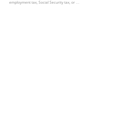
employment tax, Social Security tax, or …