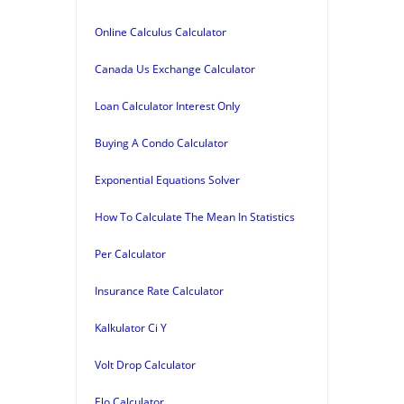
Online Calculus Calculator
Canada Us Exchange Calculator
Loan Calculator Interest Only
Buying A Condo Calculator
Exponential Equations Solver
How To Calculate The Mean In Statistics
Per Calculator
Insurance Rate Calculator
Kalkulator Ci Y
Volt Drop Calculator
Elo Calculator