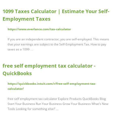
1099 Taxes Calculator | Estimate Your Self-
Employment Taxes
https://www.everlance.com/tax-calculator
If you are an independent contractor, you are self-employed. This means
that your earnings are subject to the Self-Employment Tax. How to pay
taxes as a 1099 …
free self employment tax calculator -
QuickBooks
https://quickbooks.intuit.com/r/free-self-employment-tax-
calculator/
free self employment tax calculator Explore Products QuickBooks Blog
Start Your Business Run Your Business Grow Your Business What's New
Tools Looking for something else? …