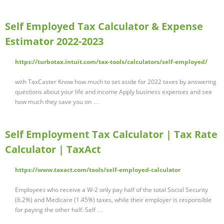
Self Employed Tax Calculator & Expense
Estimator 2022-2023
https://turbotax.intuit.com/tax-tools/calculators/self-employed/
with TaxCaster Know how much to set aside for 2022 taxes by answering
questions about your life and income Apply business expenses and see
how much they save you on …
Self Employment Tax Calculator | Tax Rate
Calculator | TaxAct
https://www.taxact.com/tools/self-employed-calculator
Employees who receive a W-2 only pay half of the total Social Security
(6.2%) and Medicare (1.45%) taxes, while their employer is responsible
for paying the other half. Self …