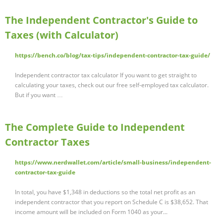
The Independent Contractor's Guide to
Taxes (with Calculator)
https://bench.co/blog/tax-tips/independent-contractor-tax-guide/
Independent contractor tax calculator If you want to get straight to
calculating your taxes, check out our free self-employed tax calculator.
But if you want …
The Complete Guide to Independent
Contractor Taxes
https://www.nerdwallet.com/article/small-business/independent-
contractor-tax-guide
In total, you have $1,348 in deductions so the total net profit as an
independent contractor that you report on Schedule C is $38,652. That
income amount will be included on Form 1040 as your...