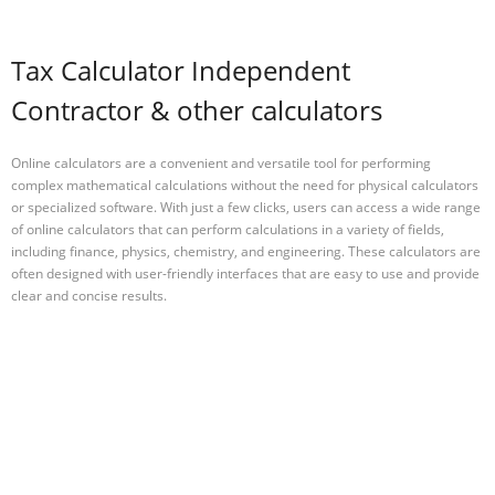
Tax Calculator Independent
Contractor & other calculators
Online calculators are a convenient and versatile tool for performing
complex mathematical calculations without the need for physical calculators
or specialized software. With just a few clicks, users can access a wide range
of online calculators that can perform calculations in a variety of fields,
including finance, physics, chemistry, and engineering. These calculators are
often designed with user-friendly interfaces that are easy to use and provide
clear and concise results.