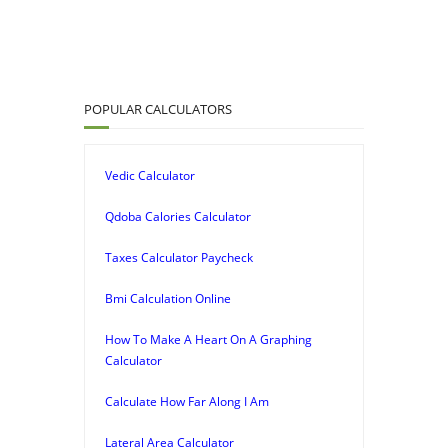
POPULAR CALCULATORS
Vedic Calculator
Qdoba Calories Calculator
Taxes Calculator Paycheck
Bmi Calculation Online
How To Make A Heart On A Graphing
Calculator
Calculate How Far Along I Am
Lateral Area Calculator