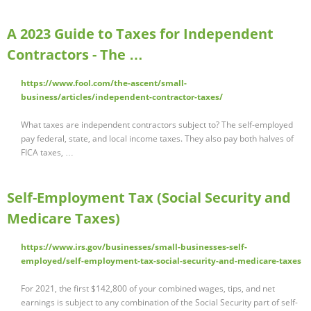
A 2023 Guide to Taxes for Independent
Contractors - The …
https://www.fool.com/the-ascent/small-
business/articles/independent-contractor-taxes/
What taxes are independent contractors subject to? The self-employed
pay federal, state, and local income taxes. They also pay both halves of
FICA taxes, …
Self-Employment Tax (Social Security and
Medicare Taxes)
https://www.irs.gov/businesses/small-businesses-self-
employed/self-employment-tax-social-security-and-medicare-taxes
For 2021, the first $142,800 of your combined wages, tips, and net
earnings is subject to any combination of the Social Security part of self-