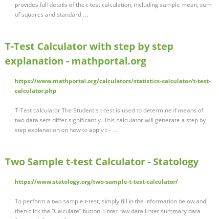
provides full details of the t-test calculation, including sample mean, sum
of squares and standard …
T-Test Calculator with step by step
explanation - mathportal.org
https://www.mathportal.org/calculators/statistics-calculator/t-test-
calculator.php
T-Test calculator The Student's t-test is used to determine if means of
two data sets differ significantly. This calculator will generate a step by
step explanation on how to apply t - …
Two Sample t-test Calculator - Statology
https://www.statology.org/two-sample-t-test-calculator/
To perform a two sample t-test, simply fill in the information below and
then click the “Calculate” button. Enter raw data Enter summary data