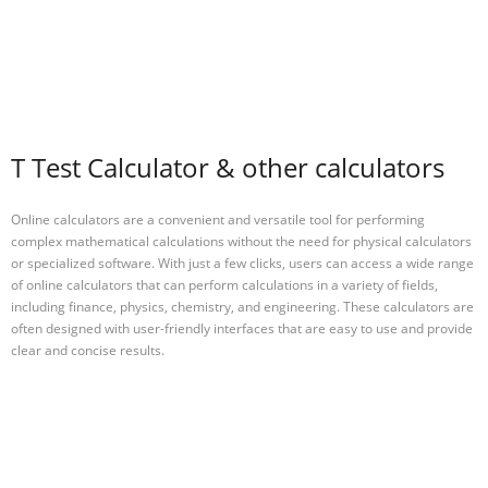
T Test Calculator & other calculators
Online calculators are a convenient and versatile tool for performing
complex mathematical calculations without the need for physical calculators
or specialized software. With just a few clicks, users can access a wide range
of online calculators that can perform calculations in a variety of fields,
including finance, physics, chemistry, and engineering. These calculators are
often designed with user-friendly interfaces that are easy to use and provide
clear and concise results.