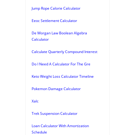
Jump Rope Calorie Calculator
Eeoc Settlement Calculator
De Morgan Law Boolean Algebra
Calculator
Calculate Quarterly Compound Interest
Do I Need A Calculator For The Gre
Keto Weight Loss Calculator Timeline
Pokemon Damage Calculator
Xalc
Trek Suspension Calculator
Loan Calculator With Amortization
Schedule