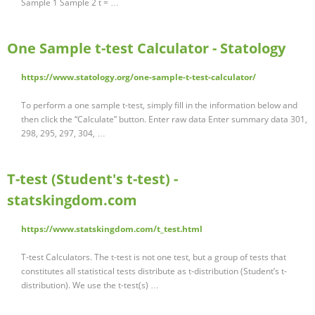
Sample 1 Sample 2 t = …
One Sample t-test Calculator - Statology
https://www.statology.org/one-sample-t-test-calculator/
To perform a one sample t-test, simply fill in the information below and
then click the “Calculate” button. Enter raw data Enter summary data 301,
298, 295, 297, 304, …
T-test (Student's t-test) -
statskingdom.com
https://www.statskingdom.com/t_test.html
T-test Calculators. The t-test is not one test, but a group of tests that
constitutes all statistical tests distribute as t-distribution (Student’s t-
distribution). We use the t-test(s) …