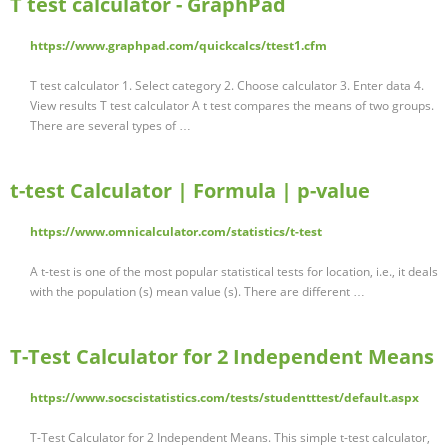
T test calculator - GraphPad
https://www.graphpad.com/quickcalcs/ttest1.cfm
T test calculator 1. Select category 2. Choose calculator 3. Enter data 4.
View results T test calculator A t test compares the means of two groups.
There are several types of …
t-test Calculator | Formula | p-value
https://www.omnicalculator.com/statistics/t-test
A t-test is one of the most popular statistical tests for location, i.e., it deals
with the population (s) mean value (s). There are different …
T-Test Calculator for 2 Independent Means
https://www.socscistatistics.com/tests/studentttest/default.aspx
T-Test Calculator for 2 Independent Means. This simple t-test calculator,