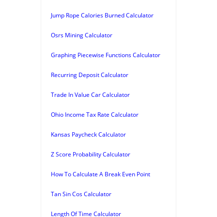
Jump Rope Calories Burned Calculator
Osrs Mining Calculator
Graphing Piecewise Functions Calculator
Recurring Deposit Calculator
Trade In Value Car Calculator
Ohio Income Tax Rate Calculator
Kansas Paycheck Calculator
Z Score Probability Calculator
How To Calculate A Break Even Point
Tan Sin Cos Calculator
Length Of Time Calculator