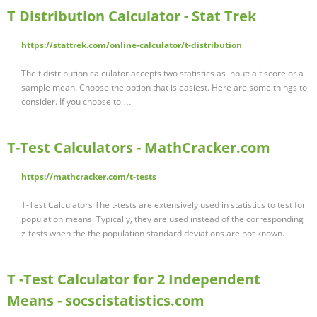
T Distribution Calculator - Stat Trek
https://stattrek.com/online-calculator/t-distribution
The t distribution calculator accepts two statistics as input: a t score or a
sample mean. Choose the option that is easiest. Here are some things to
consider. If you choose to …
T-Test Calculators - MathCracker.com
https://mathcracker.com/t-tests
T-Test Calculators The t-tests are extensively used in statistics to test for
population means. Typically, they are used instead of the corresponding
z-tests when the the population standard deviations are not known. …
T -Test Calculator for 2 Independent
Means - socscistatistics.com