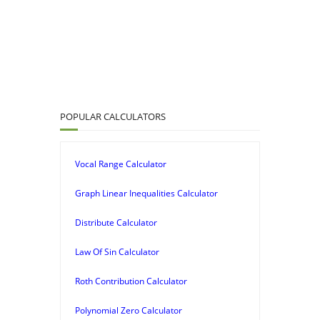
POPULAR CALCULATORS
Vocal Range Calculator
Graph Linear Inequalities Calculator
Distribute Calculator
Law Of Sin Calculator
Roth Contribution Calculator
Polynomial Zero Calculator