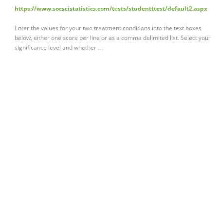
https://www.socscistatistics.com/tests/studentttest/default2.aspx
Enter the values for your two treatment conditions into the text boxes
below, either one score per line or as a comma delimited list. Select your
significance level and whether …