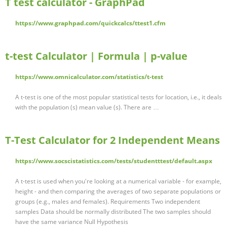
T test calculator - GraphPad
https://www.graphpad.com/quickcalcs/ttest1.cfm
t-test Calculator | Formula | p-value
https://www.omnicalculator.com/statistics/t-test
A t-test is one of the most popular statistical tests for location, i.e., it deals
with the population (s) mean value (s). There are …
T-Test Calculator for 2 Independent Means
https://www.socscistatistics.com/tests/studentttest/default.aspx
A t-test is used when you're looking at a numerical variable - for example,
height - and then comparing the averages of two separate populations or
groups (e.g., males and females). Requirements Two independent
samples Data should be normally distributed The two samples should
have the same variance Null Hypothesis