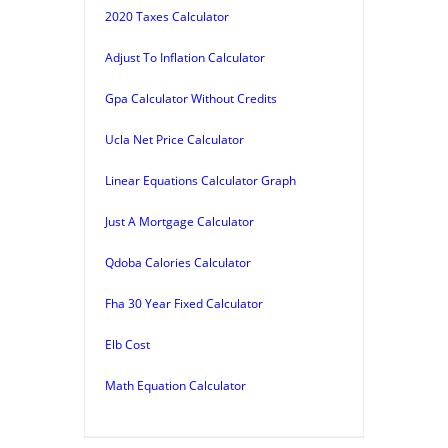
2020 Taxes Calculator
Adjust To Inflation Calculator
Gpa Calculator Without Credits
Ucla Net Price Calculator
Linear Equations Calculator Graph
Just A Mortgage Calculator
Qdoba Calories Calculator
Fha 30 Year Fixed Calculator
Elb Cost
Math Equation Calculator