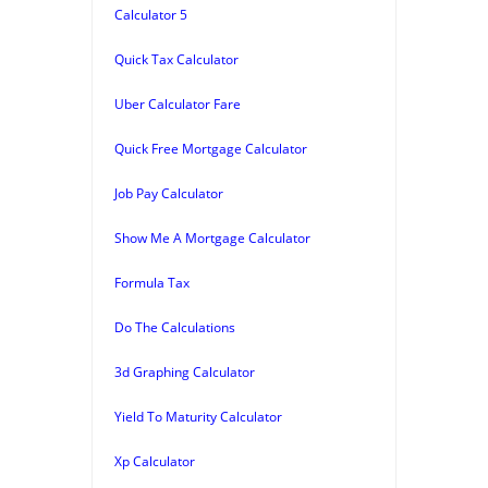
Calculator 5
Quick Tax Calculator
Uber Calculator Fare
Quick Free Mortgage Calculator
Job Pay Calculator
Show Me A Mortgage Calculator
Formula Tax
Do The Calculations
3d Graphing Calculator
Yield To Maturity Calculator
Xp Calculator