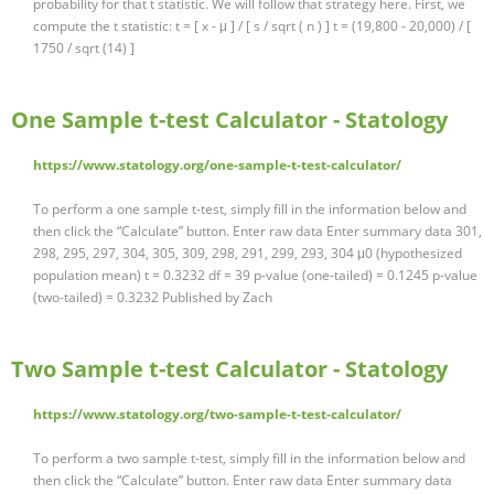
probability for that t statistic. We will follow that strategy here. First, we
compute the t statistic: t = [ x - μ ] / [ s / sqrt ( n ) ] t = (19,800 - 20,000) / [
1750 / sqrt (14) ]
One Sample t-test Calculator - Statology
https://www.statology.org/one-sample-t-test-calculator/
To perform a one sample t-test, simply fill in the information below and
then click the “Calculate” button. Enter raw data Enter summary data 301,
298, 295, 297, 304, 305, 309, 298, 291, 299, 293, 304 μ0 (hypothesized
population mean) t = 0.3232 df = 39 p-value (one-tailed) = 0.1245 p-value
(two-tailed) = 0.3232 Published by Zach
Two Sample t-test Calculator - Statology
https://www.statology.org/two-sample-t-test-calculator/
To perform a two sample t-test, simply fill in the information below and
then click the “Calculate” button. Enter raw data Enter summary data