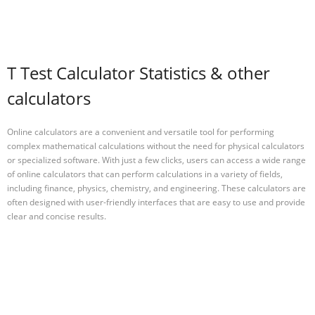
T Test Calculator Statistics & other
calculators
Online calculators are a convenient and versatile tool for performing
complex mathematical calculations without the need for physical calculators
or specialized software. With just a few clicks, users can access a wide range
of online calculators that can perform calculations in a variety of fields,
including finance, physics, chemistry, and engineering. These calculators are
often designed with user-friendly interfaces that are easy to use and provide
clear and concise results.