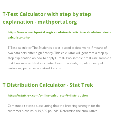
T-Test Calculator with step by step
explanation - mathportal.org
https://www.mathportal.org/calculators/statistics-calculator/t-test-
calculator.php
T-Test calculator The Student's t-test is used to determine if means of
two data sets differ significantly. This calculator will generate a step by
step explanation on how to apply t - test. Two sample t-test One sample t-
test Two sample t-test calculator One or two tails, equal or unequal
variances, paired or unpaired + steps.
T Distribution Calculator - Stat Trek
https://stattrek.com/online-calculator/t-distribution
Compute a t statistic, assuming that the breaking strength for the
customer's chains is 19,800 pounds. Determine the cumulative