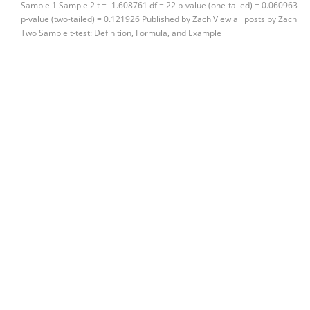
Sample 1 Sample 2 t = -1.608761 df = 22 p-value (one-tailed) = 0.060963
p-value (two-tailed) = 0.121926 Published by Zach View all posts by Zach
Two Sample t-test: Definition, Formula, and Example