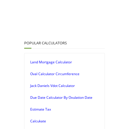
POPULAR CALCULATORS
Land Mortgage Calculator
Oval Calculator Circumference
Jack Daniels Vdot Calculator
Due Date Calculator By Ovulation Date
Estimate Tax
Calcukate