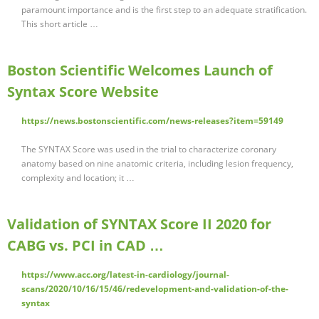
paramount importance and is the first step to an adequate stratification.
This short article …
Boston Scientific Welcomes Launch of
Syntax Score Website
https://news.bostonscientific.com/news-releases?item=59149
The SYNTAX Score was used in the trial to characterize coronary
anatomy based on nine anatomic criteria, including lesion frequency,
complexity and location; it …
Validation of SYNTAX Score II 2020 for
CABG vs. PCI in CAD …
https://www.acc.org/latest-in-cardiology/journal-
scans/2020/10/16/15/46/redevelopment-and-validation-of-the-
syntax