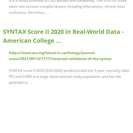
It is a visual estimate of CAD burden and complexity. The SYNTAX score
takes into account complex lesions including bifurcations, chronic total
occlusions, thrombus, …
SYNTAX Score II 2020 in Real-World Data -
American College …
https://www.acc.org/latest-in-cardiology/journal-
scans/2021/09/14/17/17/external-validation-of-the-syntax
SYNTAX score II 2020 (SSII-2020) predicted well the 5-year mortality after
PCI and CABG in a large observational study population, and has the
potential to …