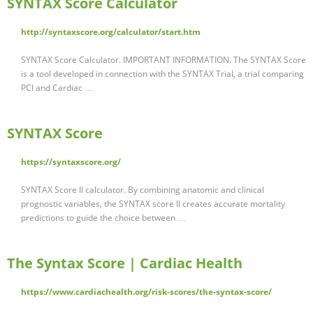
SYNTAX Score Calculator
http://syntaxscore.org/calculator/start.htm
SYNTAX Score Calculator. IMPORTANT INFORMATION. The SYNTAX Score
is a tool developed in connection with the SYNTAX Trial, a trial comparing
PCI and Cardiac …
SYNTAX Score
https://syntaxscore.org/
SYNTAX Score II calculator. By combining anatomic and clinical
prognostic variables, the SYNTAX score II creates accurate mortality
predictions to guide the choice between …
The Syntax Score | Cardiac Health
https://www.cardiachealth.org/risk-scores/the-syntax-score/