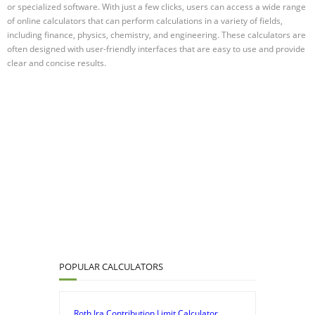
or specialized software. With just a few clicks, users can access a wide range
of online calculators that can perform calculations in a variety of fields,
including finance, physics, chemistry, and engineering. These calculators are
often designed with user-friendly interfaces that are easy to use and provide
clear and concise results.
POPULAR CALCULATORS
Roth Ira Contribution Limit Calculator