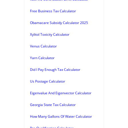
Free Business Tax Calculator
Obamacare Subsidy Calculator 2025
Xylitol Toxicity Calculator
Venus Calculator
Yarn Calculator
Did I Pay Enough Tax Calculator
Us Postage Calculator
Eigenvalue And Eigenvector Calculator
Georgia State Tax Calculator
How Many Gallons Of Water Calculator