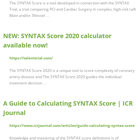
The SYNTAX Score is a tool developed in connection with the SYNTAX
Trial, a trial comparing PCI and Cardiac Surgery in complex, high-risk Left
Main and/or 3Vessel …
NEW: SYNTAX Score 2020 calculator
available now!
https://talenttrial.com/
The SYNTAX Score 2020 is a unique tool to score complexity of coronary
artery disease and The SYNTAX Score 2020 guides the individual
treatment decision …
A Guide to Calculating SYNTAX Score | ICR
Journal
https://www.icrjournal.com/articles/guide-calculating-syntax-score
Knowledge and mastering of the SYNTAX score definitions is of