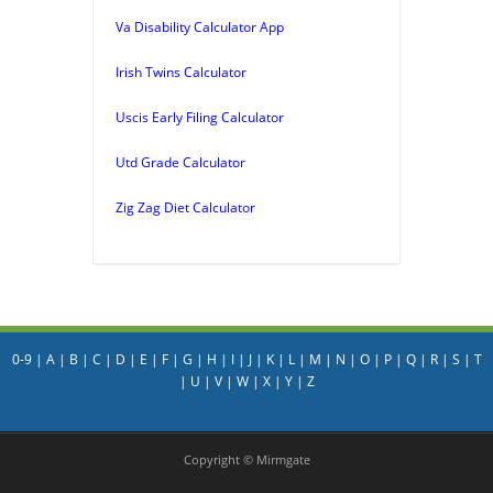
Va Disability Calculator App
Irish Twins Calculator
Uscis Early Filing Calculator
Utd Grade Calculator
Zig Zag Diet Calculator
0-9
|
A
|
B
|
C
|
D
|
E
|
F
|
G
|
H
|
I
|
J
|
K
|
L
|
M
|
N
|
O
|
P
|
Q
|
R
|
S
|
T
|
U
|
V
|
W
|
X
|
Y
|
Z
Copyright © Mirmgate