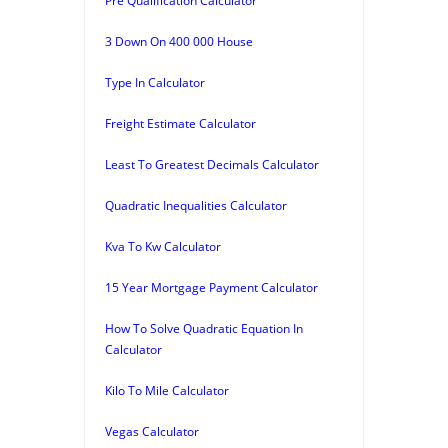
Pre Qualification Calculator
3 Down On 400 000 House
Type In Calculator
Freight Estimate Calculator
Least To Greatest Decimals Calculator
Quadratic Inequalities Calculator
Kva To Kw Calculator
15 Year Mortgage Payment Calculator
How To Solve Quadratic Equation In
Calculator
Kilo To Mile Calculator
Vegas Calculator