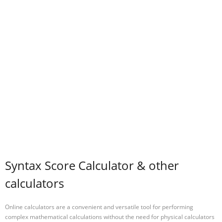
Syntax Score Calculator & other
calculators
Online calculators are a convenient and versatile tool for performing
complex mathematical calculations without the need for physical calculators