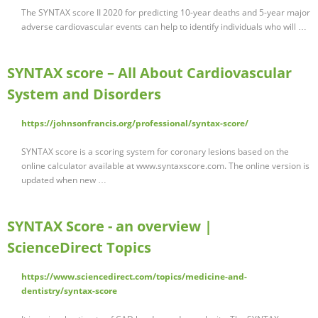
The SYNTAX score II 2020 for predicting 10-year deaths and 5-year major
adverse cardiovascular events can help to identify individuals who will …
SYNTAX score – All About Cardiovascular
System and Disorders
https://johnsonfrancis.org/professional/syntax-score/
SYNTAX score is a scoring system for coronary lesions based on the
online calculator available at www.syntaxscore.com. The online version is
updated when new …
SYNTAX Score - an overview |
ScienceDirect Topics
https://www.sciencedirect.com/topics/medicine-and-
dentistry/syntax-score